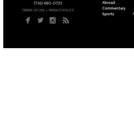
Abroad
(716) 480-0723
Commentary
–
TERMS OF USE
PRIVACY POLICY
Sports