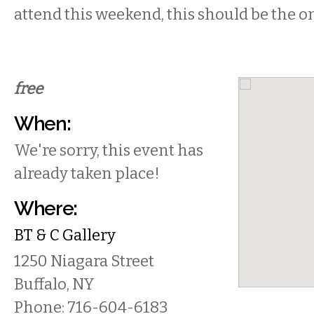
attend this weekend, this should be the o
free
When:
We're sorry, this event has
already taken place!
Where:
BT & C Gallery
1250 Niagara Street
Buffalo
,
NY
Phone:
716-604-6183