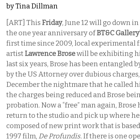
by
Tina Dillman
[ART] This
Friday
, June 12
will go down in 
the one year anniversary of
BT&C Gallery
first time since 2009, local experimental
artist
Lawrence Brose
will be exhibiting h
last six years, Brose has been entangled b
by the US Attorney over dubious charges, 
December
the nightmare that he called hi
the charges being reduced and Brose bei
probation. Now a “free” man again, Brose 
return to the studio and pick up where he l
composed of new print work that is based
1997 film,
De Profundis.
If there is one op