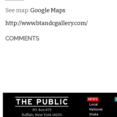
See map:
Google Maps
http://www.btandcgallery.com/
COMMENTS
NEWS
Local
National
P.O. Box 873
State
Buffalo, New York 14205