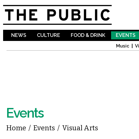
Sk
ma
co
NEWS
CULTURE
FOOD & DRINK
EVENTS
Music
V
Events
You are here
Home
/
Events
/
Visual Arts