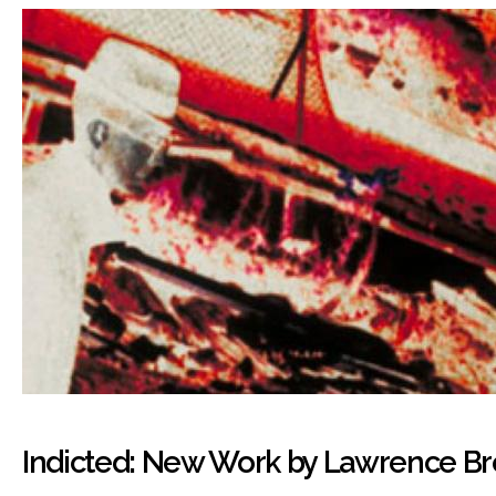
Indicted: New Work by Lawrence B