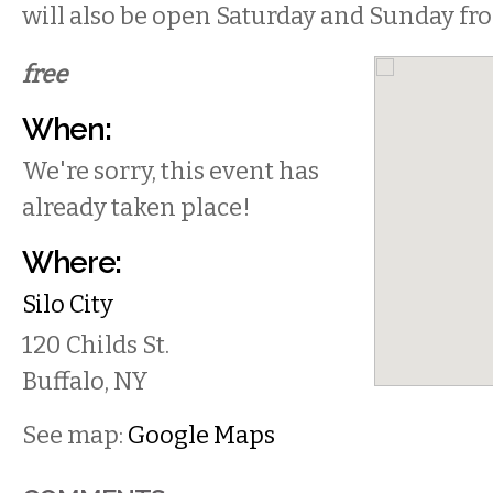
will also be open Saturday and Sunday 
free
When:
We're sorry, this event has
already taken place!
Where:
Silo City
120 Childs St.
Buffalo
,
NY
See map:
Google Maps