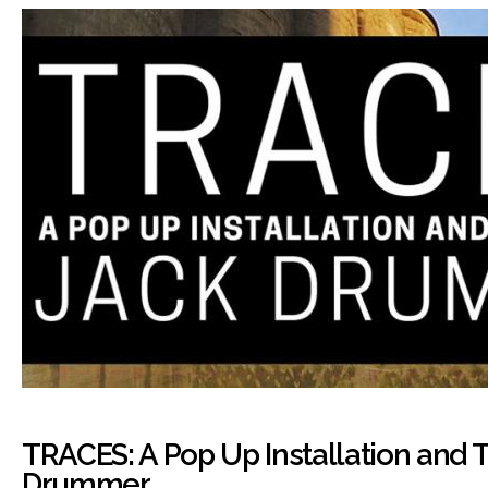
TRACES: A Pop Up Installation and T
Drummer