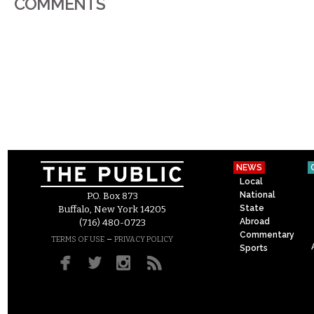
COMMENTS
NEWS
Local
National
P.O. Box 873
State
Buffalo, New York 14205
Abroad
(716) 480-0723
Commentary
–
TERMS OF USE
PRIVACY POLICY
Sports