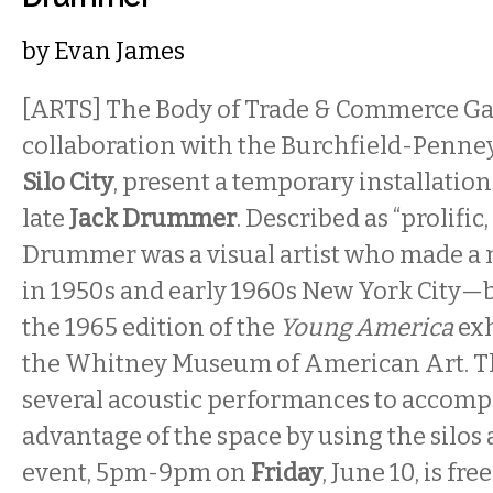
by
Evan James
[ARTS] The Body of Trade & Commerce Gal
collaboration with the Burchfield-Penne
Silo City
, present a temporary installation 
late
Jack Drummer
. Described as “prolific,
Drummer was a visual artist who made a 
in 1950s and early 1960s New York City—b
the 1965 edition of the
Young America
exh
the Whitney Museum of American Art. The
several acoustic performances to accompa
advantage of the space by using the silos 
event, 5pm-9pm on
Friday
, June 10, is fre