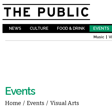
Sk
ma
co
NEWS
CULTURE
FOOD & DRINK
EVENTS
Music
V
Events
You are here
Home
/
Events
/
Visual Arts