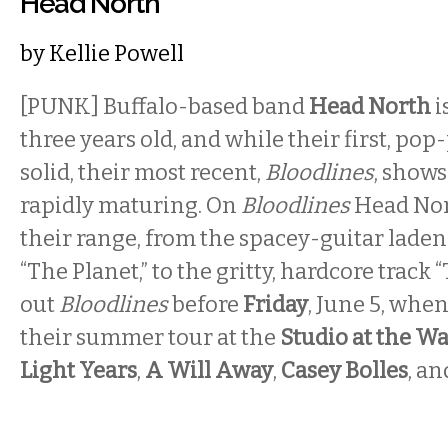
Head North
by
Kellie Powell
[PUNK] Buffalo-based band
Head North
i
three years old, and while their first, po
solid, their most recent,
Bloodlines
, shows
rapidly maturing. On
Bloodlines
Head No
their range, from the spacey-guitar lade
“The Planet,” to the gritty, hardcore track 
out
Bloodlines
before
Friday
, June 5, when
their summer tour at the
Studio at the W
Light Years
,
A Will Away
,
Casey Bolles
, a