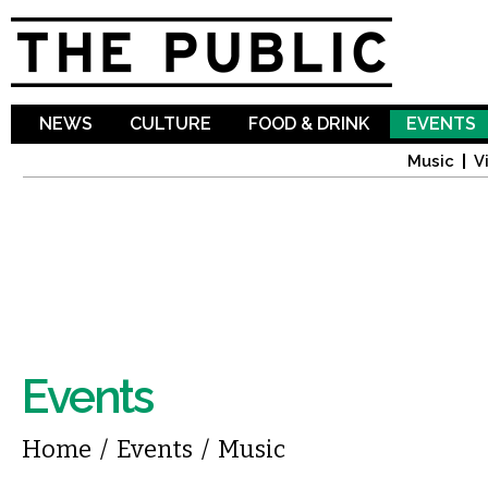
Sk
ma
co
NEWS
CULTURE
FOOD & DRINK
EVENTS
Music
V
Events
You are here
Home
/
Events
/
Music