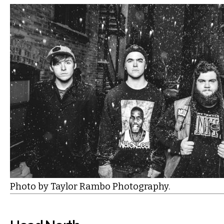
Photo by Taylor Rambo Photography.