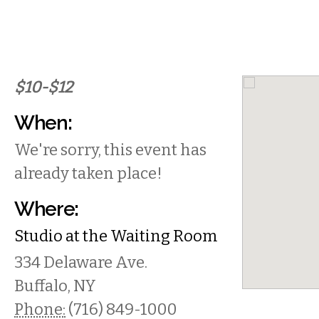
$10-$12
When:
We're sorry, this event has
already taken place!
Where:
Studio at the Waiting Room
334 Delaware Ave.
Buffalo
,
NY
Phone:
(716) 849-1000