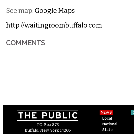
See map:
Google Maps
http://waitingroombuffalo.com
COMMENTS
NEWS
Local
National
P.O. Box 873
State
Buffalo, New York 14205