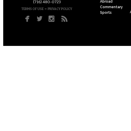
Abroad
(716) 480-0723
Commentary
–
TERMS OF USE
PRIVACY POLICY
Sports