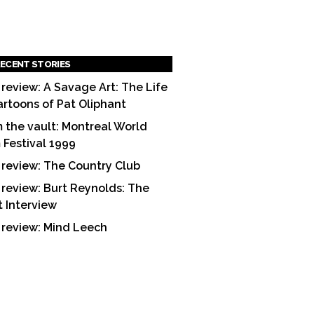
ECENT STORIES
 review: A Savage Art: The Life
artoons of Pat Oliphant
 the vault: Montreal World
m Festival 1999
 review: The Country Club
 review: Burt Reynolds: The
t Interview
 review: Mind Leech