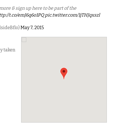
more & sign up here to be part of the
ttp://t.co/emJ6q6o1PQ
pic.twitter.com/1jTHJqxszl
lsideBflo)
May 7, 2015
dy taken