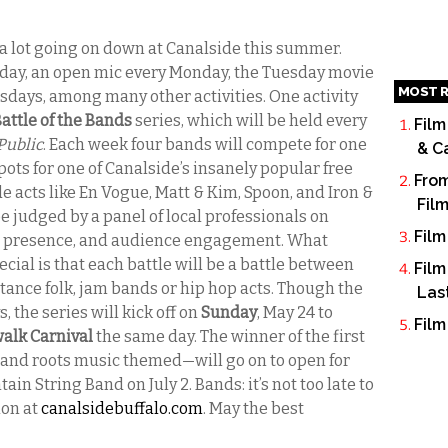
a lot going on down at Canalside this summer.
Sunday, an open mic every Monday, the Tuesday movie
MOST R
esdays, among many other activities. One activity
attle of the Bands
series, which will be held every
Film
Public
. Each week four bands will compete for one
& C
pots for one of Canalside’s insanely popular free
From
acts like En Vogue, Matt & Kim, Spoon, and Iron &
Fil
e judged by a panel of local professionals on
Film
ge presence, and audience engagement. What
cial is that each battle will be a battle between
Film
tance folk, jam bands or hip hop acts. Though the
Las
s, the series will kick off on
Sunday
, May 24 to
Film
alk Carnival
the same day. The winner of the first
and roots music themed—will go on to open for
 String Band on July 2. Bands: it’s not too late to
ion at
canalsidebuffalo.com
. May the best