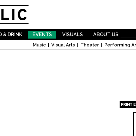
Skip to
main
content
 & DRINK
EVENTS
VISUALS
ABOUT US
Music
Visual Arts
Theater
Performing Ar
PRINT 
Page