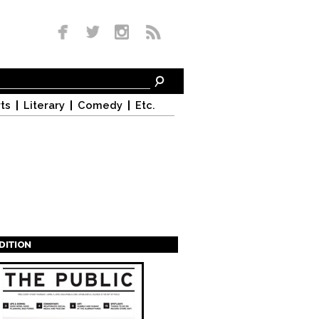
ts
Literary
Comedy
Etc.
EDITION
s