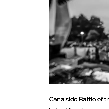
Canalside Battle of 