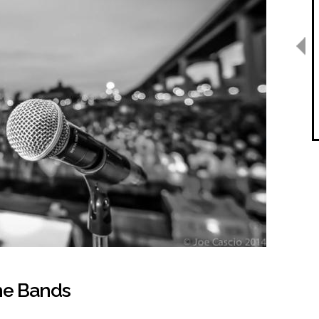
the Bands