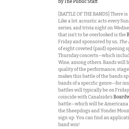
by
The Public Staff
[BATTLE OF THE BANDS] There is 
Like a lot: acoustic acts every 
series, and trivia night on Wedn
that isn’t to be overlooked is the
B
Friday and sponsored by us,
The 
of eight coveted (paid) opening s
Thursday concerts—which include 
Wine, among others. Bands will b
quality of the performance, sta
makes this battle of the bands spe
bands of a specific genre—for ins
battles will typically be on Friday
coincide with Canalside’s
Boardw
battle—which will be Americana 
the Sheepdogs and Yonder Mountain
sign up. You can find an applicat
band win!