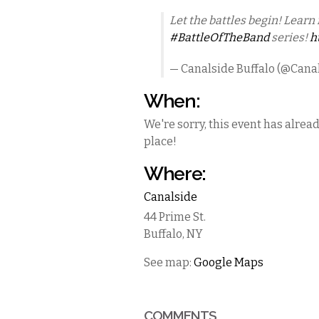
Let the battles begin! Learn 
#BattleOfTheBand
series!
h
— Canalside Buffalo (@Cana
When:
We're sorry, this event has alrea
place!
Where:
Canalside
44 Prime St.
Buffalo
,
NY
See map:
Google Maps
COMMENTS