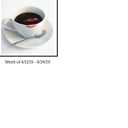
Week of
4/11/19
-
4/24/19