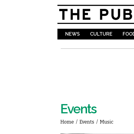
NEWS
CULTURE
FOOD
Events
Home
/
Events
/
Music
You are here