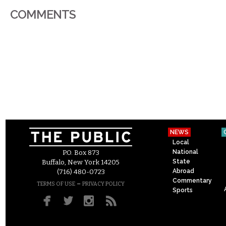
COMMENTS
NEWS
Local
National
P.O. Box 873
State
Buffalo, New York 14205
Abroad
(716) 480-0723
Commentary
–
TERMS OF USE
PRIVACY POLICY
Sports