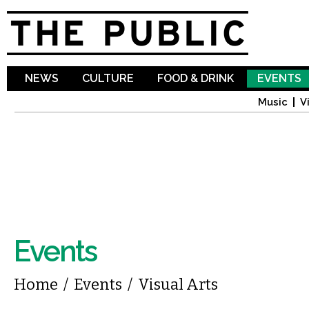
Sk
ma
co
NEWS
CULTURE
FOOD & DRINK
EVENTS
Music
V
Events
You are here
Home
/
Events
/
Visual Arts