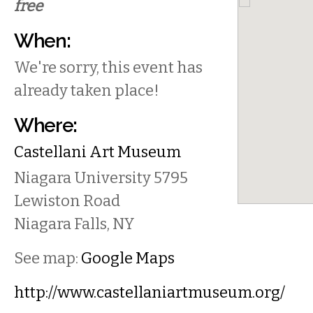
free
When:
We're sorry, this event has
already taken place!
Where:
Castellani Art Museum
Niagara University
5795
Lewiston Road
Niagara Falls
,
NY
See map:
Google Maps
http://www.castellaniartmuseum.org/