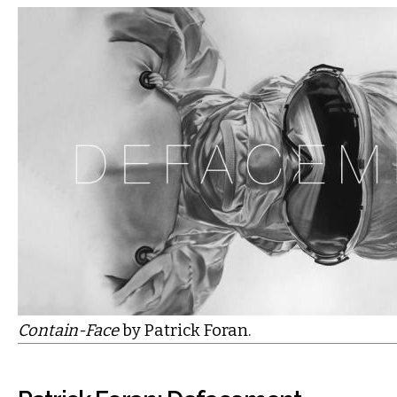
Contain-Face
by Patrick Foran.