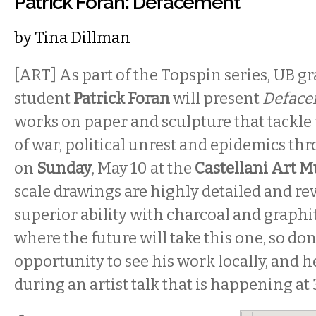
Patrick Foran: Defacement
by
Tina Dillman
[ART] As part of the Topspin series, UB g
student
Patrick Foran
will present
Deface
works on paper and sculpture
that tackle
of war, political unrest and epidemics th
on
Sunday
, May 10 at the
Castellani Art 
scale drawings are highly detailed and reve
superior ability with charcoal and graph
where the future will take this one, so don
opportunity to see his work locally, and 
during an artist talk that is happening at