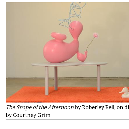
The Shape of the Afternoon
by
Roberley Bell, on d
by Courtney Grim.