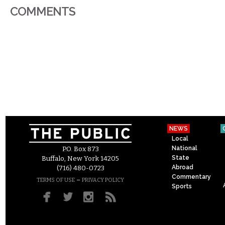
COMMENTS
NEWS
Local
National
P.O. Box 873
State
Buffalo, New York 14205
Abroad
(716) 480-0723
Commentary
–
TERMS OF USE
PRIVACY POLICY
Sports