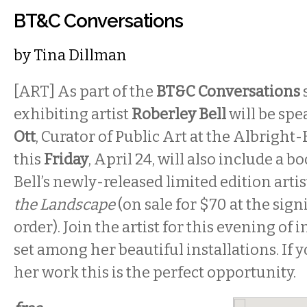
BT&C Conversations
by
Tina Dillman
[ART] As part of the
BT&C Conversations
exhibiting artist
Roberley Bell
will be sp
Ott
, Curator of Public Art at the Albright
this
Friday
, April 24, will also include a b
Bell’s newly-released limited edition arti
the Landscape
(on sale for $70 at the sign
order). Join the artist for this evening of
set among her beautiful installations. If 
her work this is the perfect opportunity.