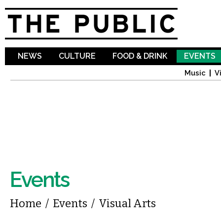
Sk
ma
co
NEWS
CULTURE
FOOD & DRINK
EVENTS
Music
V
Events
You are here
Home
/
Events
/
Visual Arts