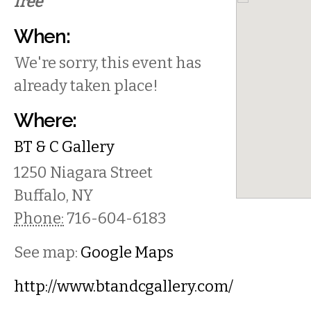
free
When:
We're sorry, this event has
already taken place!
Where:
BT & C Gallery
1250 Niagara Street
Buffalo
,
NY
Phone:
716-604-6183
See map:
Google Maps
http://www.btandcgallery.com/