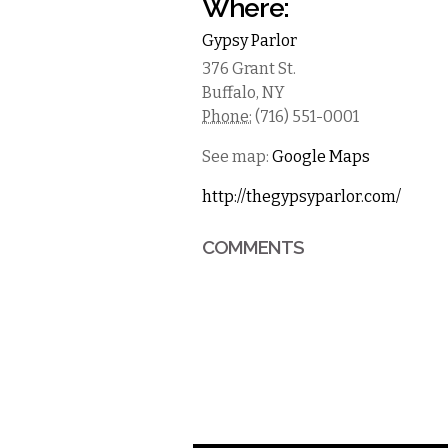
Where:
Gypsy Parlor
376 Grant St.
Buffalo
,
NY
Phone:
(716) 551-0001
See map:
Google Maps
http://thegypsyparlor.com/
COMMENTS