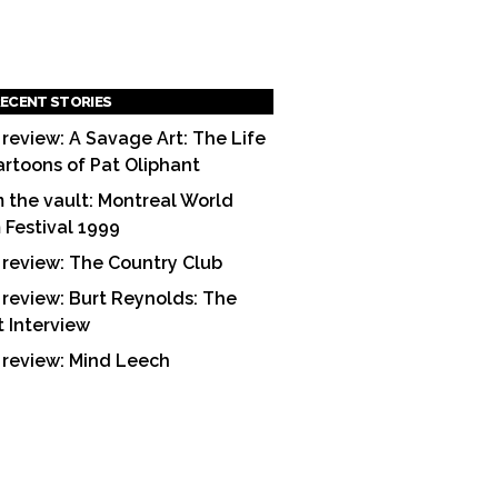
ECENT STORIES
 review: A Savage Art: The Life
artoons of Pat Oliphant
 the vault: Montreal World
m Festival 1999
 review: The Country Club
 review: Burt Reynolds: The
t Interview
 review: Mind Leech