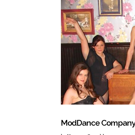
ModDance Company: 