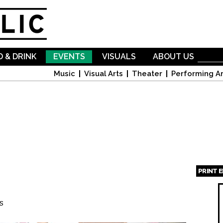
Skip to
main
content
 & DRINK
EVENTS
VISUALS
ABOUT US
Music
Visual Arts
Theater
Performing Ar
PRINT 
Page
s