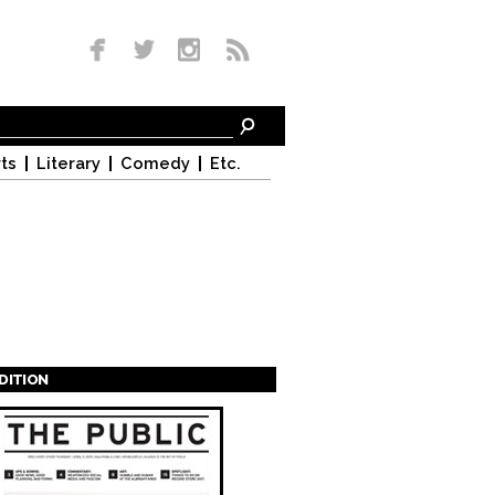
ts
Literary
Comedy
Etc.
EDITION
s