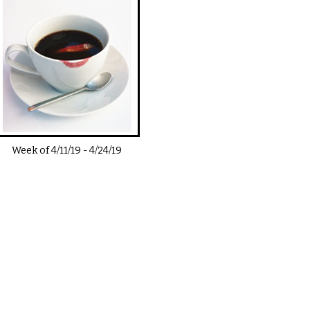
Week of
4/11/19
-
4/24/19