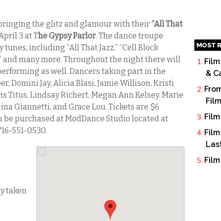
bringing the glitz and glamour with their
“All That
 April 3 at T
he Gypsy Parlor
. The dance troupe
MOST R
tunes, including “All That Jazz,” “Cell Block
” and many more. Throughout the night there will
Film
performing as well. Dancers taking part in the
& C
r, Domini Jay, Alicia Blasi, Jamie Willison, Kristi
From
s Titus, Lindsay Richert, Megan Ann Kelsey, Marie
Fil
na Giannetti, and Grace Lou. Tickets are $6
Film
an be purchased at ModDance Studio located at
716-551-0530.
Film
Las
Film
dy taken