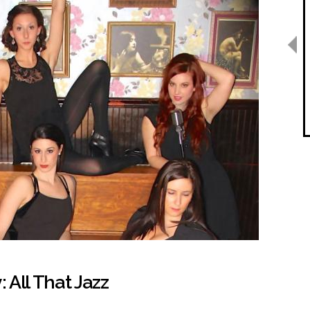
All That Jazz