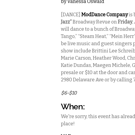
by
Vanessa Oswald
[DANCE]
ModDance Company
is 
Jazz”
Broadway Revue on
Friday
,
will dance to a bunch of Broadway 
Tango,” “Steam Heat,” “Mein Herr
be live music and guest singers 
show include Brittini Lee Schreibe
Marie Carson, Heather Wood, Chri
Katie Dundas, Maegen Michele, Gi
presale or $10 at the door and c
2980 Delaware Ave or by calling 
$6-$10
When:
We're sorry, this event has alrea
place!