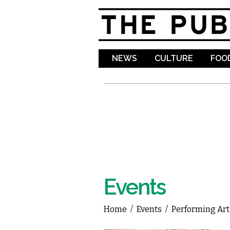
NEWS
CULTURE
FOOD
Events
Home
/
Events
/
Performing Art
You are here