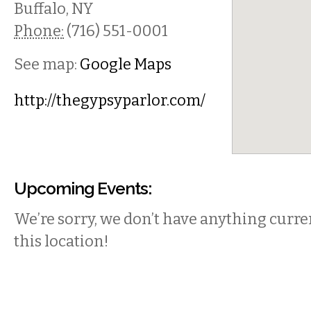
Buffalo
,
NY
Phone:
(716) 551-0001
See map:
Google Maps
http://thegypsyparlor.com/
Upcoming Events:
We’re sorry, we don’t have anything curren
this location!