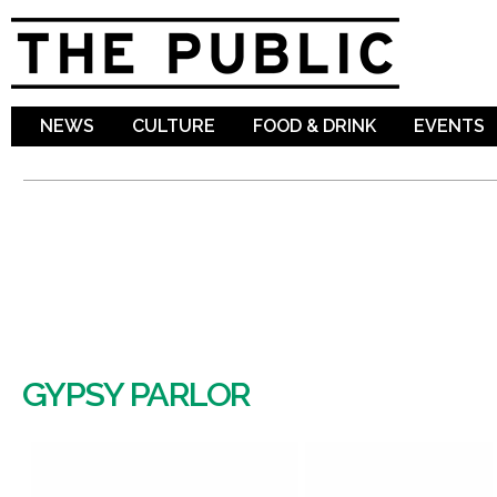
Sk
ma
co
NEWS
CULTURE
FOOD & DRINK
EVENTS
GYPSY PARLOR