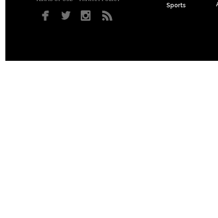
Sports