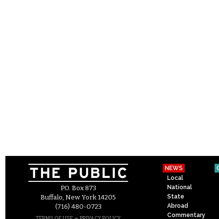
NEWS
Local
National
P.O. Box 873
State
Buffalo, New York 14205
Abroad
(716) 480-0723
Commentary
–
TERMS OF USE
PRIVACY POLICY