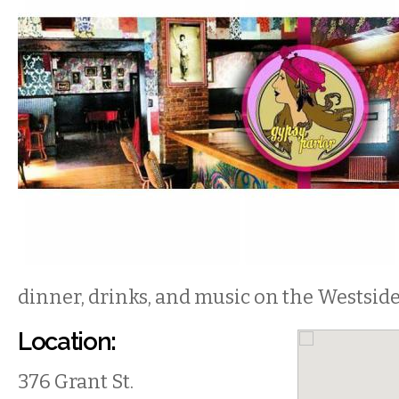
dinner, drinks, and music on the Westside
Location:
376 Grant St.