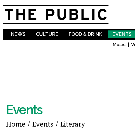
Sk
ma
co
NEWS
CULTURE
FOOD & DRINK
EVENTS
Music
V
Events
You are here
Home
/
Events
/
Literary