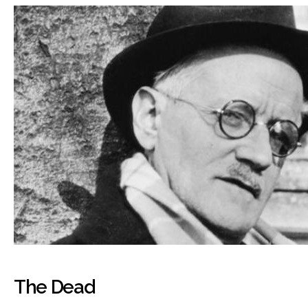
The Dead