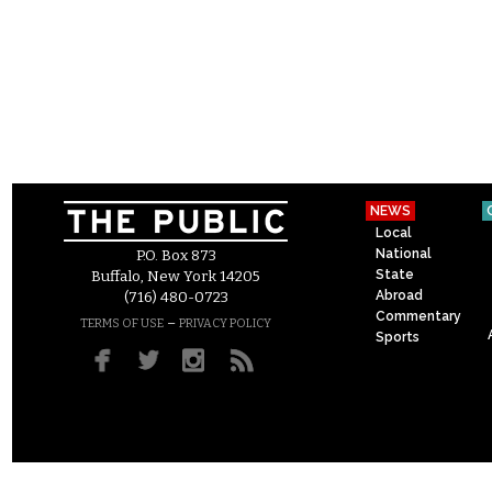
NEWS
Local
National
P.O. Box 873
State
Buffalo, New York 14205
Abroad
(716) 480-0723
Commentary
–
TERMS OF USE
PRIVACY POLICY
Sports