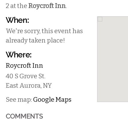
2 at the
Roycroft Inn
.
When:
We're sorry, this event has
already taken place!
Where:
Roycroft Inn
40 S Grove St.
East Aurora
,
NY
See map:
Google Maps
COMMENTS