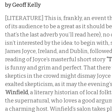
by
Geoff Kelly
[LITERATURE] This is, frankly, an event 
of its audience to be a great as it should b
that’s the last adverb you’ll read here), 
isn’t interested by the idea: to begin with
James Joyce, Ireland, and Dublin, followed
reading of Joyce’s masterful short story
“
is funny and grim and perfect. That there 
skeptics in the crowd might dismay Joyce
exalted skepticism, as it may the evening’
Winfield
, a literary historian of local folk
the supernatural, who loves a good argume
a charming host. Winfield’s salon takes p