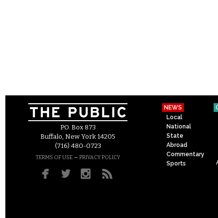
NEWS
Local
National
P.O. Box 873
State
Buffalo, New York 14205
Abroad
(716) 480-0723
Commentary
–
TERMS OF USE
PRIVACY POLICY
Sports