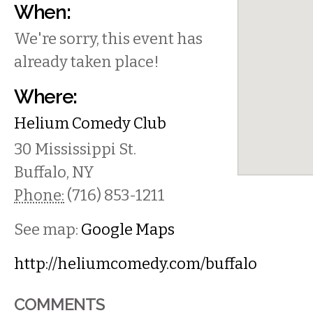
When:
We're sorry, this event has
already taken place!
Where:
Helium Comedy Club
30 Mississippi St.
Buffalo
,
NY
Phone:
(716) 853-1211
See map:
Google Maps
http://heliumcomedy.com/buffalo
COMMENTS