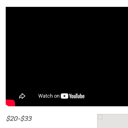
$20-$33