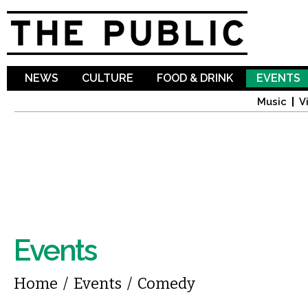
Sk
ma
co
NEWS
CULTURE
FOOD & DRINK
EVENTS
Music
V
Events
You are here
Home
/
Events
/
Comedy