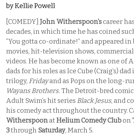
by
Kellie Powell
[COMEDY]
John Witherspoon’s
career ha
decades, in which time he has coined suc
“You gotta co-ordinate!” and appeared in
movies, hit-television shows, commercia
videos. He has become known as one of A
dads for his roles as Ice Cube (Craig’s) dad 
trilogy,
Friday
and as Pops on the long-ru
Wayans Brothers.
The Detroit-bred comic 
Adult Swim’s hit series
Black Jesus
, and c
his comedy act throughout the country. 
Witherspoon
at
Helium Comedy Club
on
3
through
Saturday
, March 5.