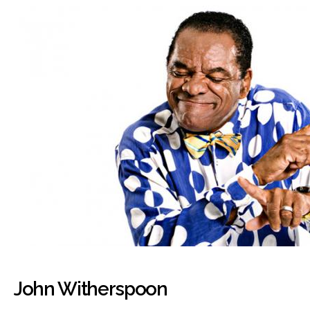
John Witherspoon