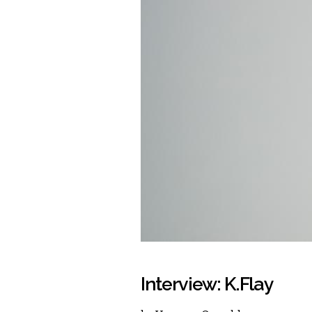
Interview: K.Flay