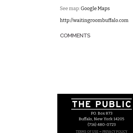
See map:
Google Maps
http://waitingroombuffalo.com
COMMENTS
P.O. Box 873
Buffalo, New York 14205
(716) 480-0723
–
TERMS OF USE
PRIVACY POLICY