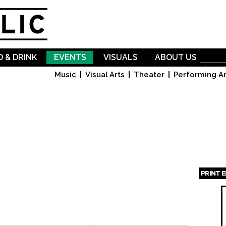
Skip to
main
content
 & DRINK
EVENTS
VISUALS
ABOUT US
Music
Visual Arts
Theater
Performing Ar
PRINT 
Page