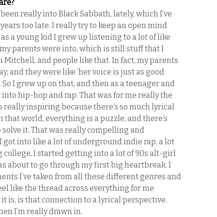
are?
y been really into Black Sabbath, lately, which I’ve
years too late. I really try to keep an open mind
as a young kid I grew up listening to a lot of like
f my parents were into, which is still stuff that I
ni Mitchell, and people like that. In fact, my parents
y, and they were like ‘her voice is just as good
. So I grew up on that, and then as a teenager and
 into hip-hop and rap. That was for me really the
really inspiring because there’s so much lyrical
in that world, everything is a puzzle, and there’s
o solve it. That was really compelling and
I got into like a lot of underground indie rap, a lot
 college, I started getting into a lot of 90s alt-girl
s about to go through my first big heartbreak. I
ents I’ve taken from all these different genres and
feel like the thread across everything for me
t is, is that connection to a lyrical perspective.
then I’m really drawn in.