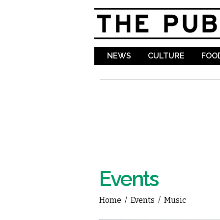
NEWS
CULTURE
FOOD
Events
Home
/
Events
/
Music
You are here