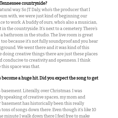
e Tennessee countryside?
atural way. So JT Daly, who’s the producer that I
bum with, we were just kind of beginning our
ce to work. A buddy of ours, who’s also a musician,
 in the countryside. It’s next to a cemetery. There’s
a bathroom in the studio. The live room is great
ool too because it’s not fully soundproof and you hear
ground. We went there and it was kind of this
e doing creative things there are just these places
nd conducive to creativity and openness. I think
e this space was that.
s become a huge hit. Did you expect the song to get
 basement. Literally, over Christmas. I was
ally speaking of creative spaces, my mom and
 basement has historically been this really
n tons of songs down there. Even though it’s like 10
e minute I walk down there I feel free to make