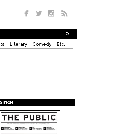
ts
Literary
Comedy
Etc.
EDITION
s