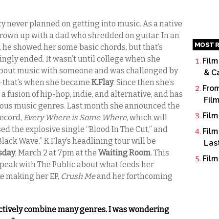
ty never planned on getting into music. As a native
 grown up with a dad who shredded on guitar. In an
MOST R
er, he showed her some basic chords, but that’s
gly ended. It wasn’t until college when she
Film
 about music with someone and was challenged by
& C
g—that’s when she became
K.Flay
. Since then she’s
From
a fusion of hip-hop, indie, and alternative, and has
Fil
various music genres. Last month she announced the
Film
record,
Every Where is Some Where
, which will
ased the explosive single “Blood In The Cut,” and
Film
Black Wave.” K.Flay’s headlining tour will be
Las
sday
, March 2 at 7pm at the
Waiting Room
. This
Film
peak with The Public about what feeds her
ike making her EP,
Crush Me
and her forthcoming
fectively combine many genres. I was wondering