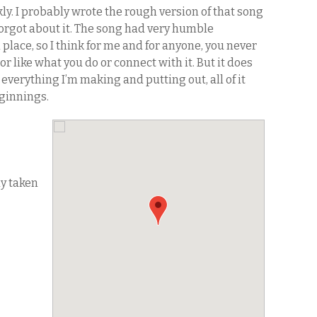
kly. I probably wrote the rough version of that song
forgot about it. The song had very humble
lace, so I think for me and for anyone, you never
or like what you do or connect with it. But it does
 everything I’m making and putting out, all of it
ginnings.
dy taken