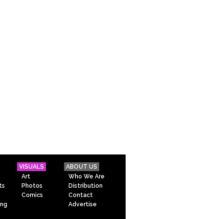
VISUALS
ABOUT US
Art
Who We Are
ts
Photos
Distribution
Comics
Contact
ing
Advertise