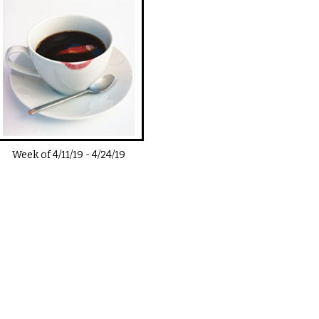
Week of
4/11/19
-
4/24/19