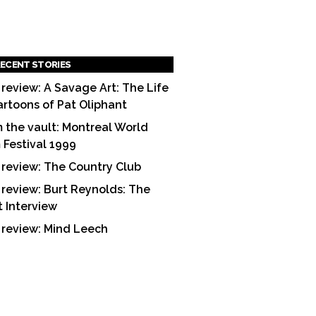
ECENT STORIES
 review: A Savage Art: The Life
artoons of Pat Oliphant
 the vault: Montreal World
m Festival 1999
 review: The Country Club
 review: Burt Reynolds: The
t Interview
 review: Mind Leech