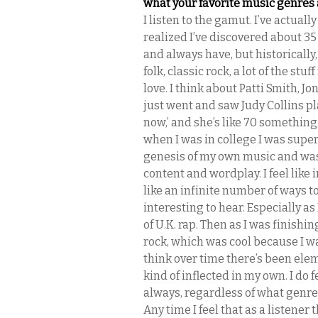
what your favorite music genres 
I listen to the gamut. I’ve actuall
realized I’ve discovered about 35 
and always have, but historically, 
folk, classic rock, a lot of the stuf
love. I think about Patti Smith, Jo
just went and saw Judy Collins pla
now,’ and she’s like 70 something
when I was in college I was super
genesis of my own music and was 
content and wordplay. I feel like 
like an infinite number of ways t
interesting to hear. Especially as 
of U.K. rap. Then as I was finishing
rock, which was cool because I wa
think over time there’s been elem
kind of inflected in my own. I do 
always, regardless of what genre i
Any time I feel that as a listener 