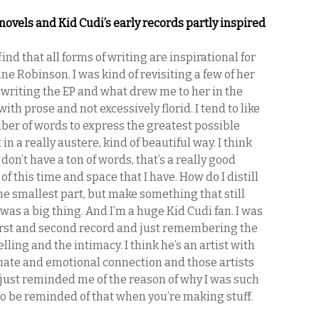
novels and Kid Cudi’s early records partly inspired
 find that all forms of writing are inspirational for
nne Robinson. I was kind of revisiting a few of her
 writing the EP and what drew me to her in the
with prose and not excessively florid. I tend to like
er of words to express the greatest possible
in a really austere, kind of beautiful way. I think
on’t have a ton of words, that’s a really good
f this time and space that I have. How do I distill
the smallest part, but make something that still
was a big thing. And I’m a huge Kid Cudi fan. I was
first and second record and just remembering the
telling and the intimacy. I think he’s an artist with
imate and emotional connection and those artists
t just reminded me of the reason of why I was such
d to be reminded of that when you’re making stuff.