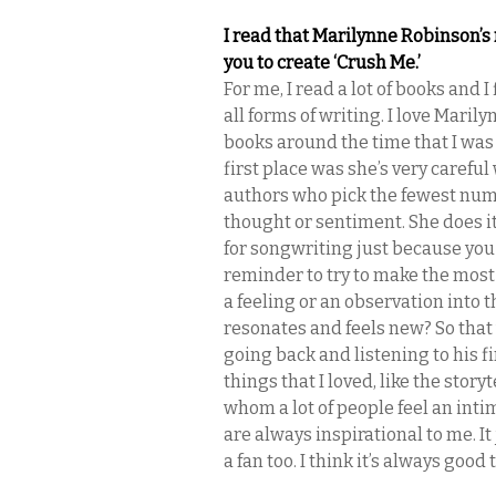
I read that Marilynne Robinson’s 
you to create ‘Crush Me.’
For me, I read a lot of books and I
all forms of writing. I love Marily
books around the time that I was
first place was she’s very careful 
authors who pick the fewest numb
thought or sentiment. She does it 
for songwriting just because you d
reminder to try to make the most o
a feeling or an observation into 
resonates and feels new? So that 
going back and listening to his 
things that I loved, like the story
whom a lot of people feel an int
are always inspirational to me. I
a fan too. I think it’s always goo