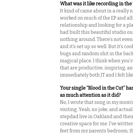
What was it like recording in th
It kind of came about in a really n
worked on much of the EP and al
relationship and looking for a pla
had built this beautiful studio out
nothing around. There’s not even 
and it’s set up so well. But it’s c
bugs and random shit in the back
magical place. I think when you’r
that are productive, inspiring, a
immediately both JT and I felt lik
Your single “Blood in the Cut” ha
as much attention as it did?
No, I wrote that song in my mom’s
visiting. Yeah, no joke, and actu
stepdad live in Oakland and their
creative space for me. I’ve writte
feet from my parents bedroom, th