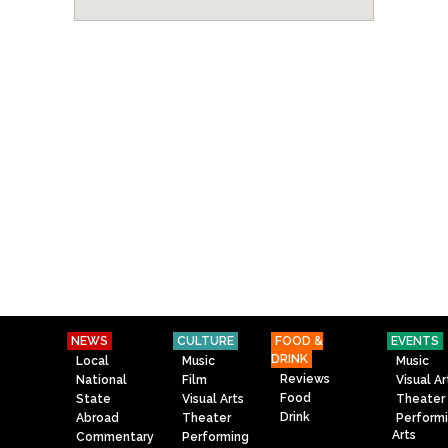
NEWS
CULTURE
FOOD &
EVENTS
DRINK
Local
Music
Music
Reviews
National
Film
Visual Ar
Food
State
Visual Arts
Theater
Drink
Abroad
Theater
Perform
Arts
Commentary
Performing