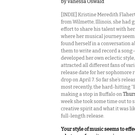
by
Vanessa Oswald
[INDIE] Kristine Meredith Flaher
from Wilmette, Illinois, she had
effort to share his talent with h
where her musical journey seemin
found herself in a conversation
them to write and record a son
developed her own eclectic style, 
attracted all different fans of 
release date for her sophomore 
drop on April 7. So far she’s rele
most recently, the hard-hitting “
making a stop in Buffalo on
Thur
week she took some time out to s
creative spirit and what it was l
full-length release.
Your style of music seems to ef