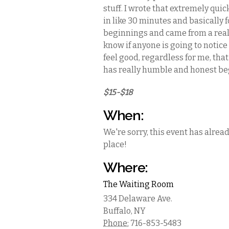
stuff. I wrote that extremely quic
in like 30 minutes and basically 
beginnings and came from a real p
know if anyone is going to notice 
feel good, regardless for me, that
has really humble and honest be
$15-$18
When:
We're sorry, this event has alrea
place!
Where:
The Waiting Room
334 Delaware Ave.
Buffalo
,
NY
Phone:
716-853-5483