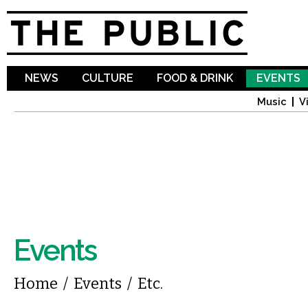
Sk
ma
co
NEWS
CULTURE
FOOD & DRINK
EVENTS
Music
V
Events
You are here
Home
/
Events
/
Etc.