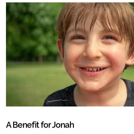
A Benefit for Jonah