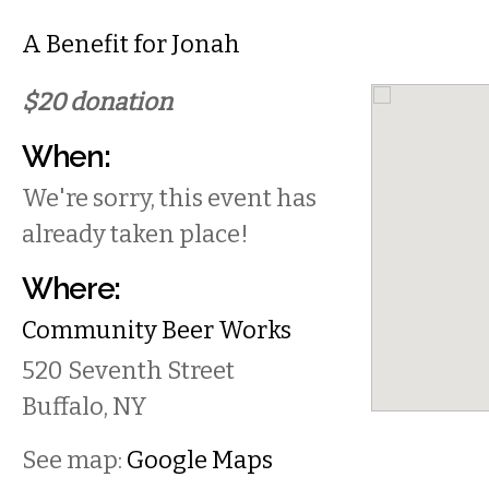
A Benefit for Jonah
$20 donation
When:
We're sorry, this event has
already taken place!
Where:
Community Beer Works
520 Seventh Street
Buffalo
,
NY
See map:
Google Maps