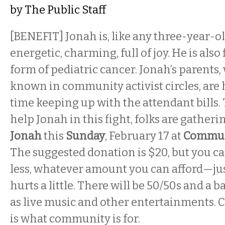
by
The Public Staff
[BENEFIT] Jonah is, like any three-year-old
energetic, charming, full of joy. He is also
form of pediatric cancer. Jonah’s parents,
known in community activist circles, are h
time keeping up with the attendant bills.
help Jonah in this fight, folks are gatheri
Jonah
this
Sunday
, February 17 at
Commun
The suggested donation is $20, but you c
less, whatever amount you can afford—jus
hurts a little. There will be 50/50s and a ba
as live music and other entertainments. Cir
is what community is for.