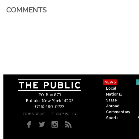
COMMENTS
NEWS
Local
National
P.O. Box 873
State
Buffalo, New York 14205
Abroad
(716) 480-0723
Commentary
–
TERMS OF USE
PRIVACY POLICY
Sports