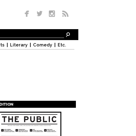
ts
Literary
Comedy
Etc.
EDITION
s