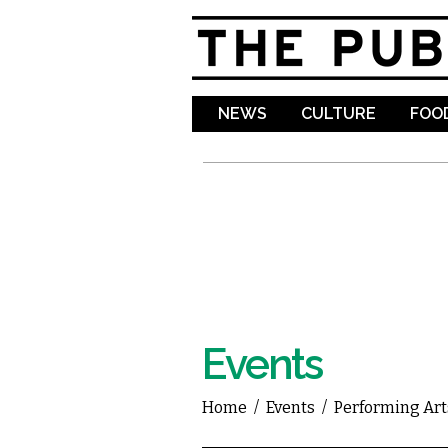
NEWS
CULTURE
FOOD
Events
Home
/
Events
/
Performing Art
You are here