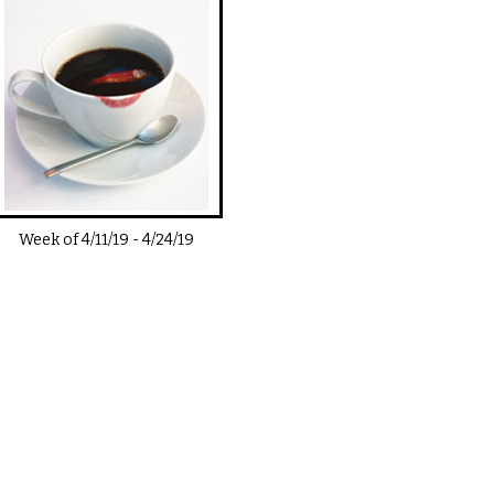
Week of
4/11/19
-
4/24/19