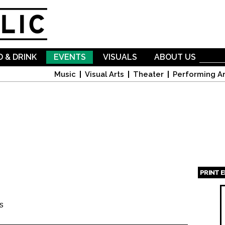
Skip to
main
content
 & DRINK
EVENTS
VISUALS
ABOUT US
Music
Visual Arts
Theater
Performing Ar
PRINT 
Page
s