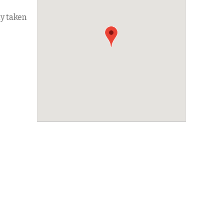
dy taken