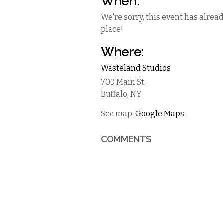
When:
We're sorry, this event has alrea
place!
Where:
Wasteland Studios
700 Main St.
Buffalo
,
NY
See map:
Google Maps
COMMENTS