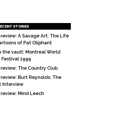
ECENT STORIES
 review: A Savage Art: The Life
artoons of Pat Oliphant
 the vault: Montreal World
m Festival 1999
 review: The Country Club
 review: Burt Reynolds: The
t Interview
 review: Mind Leech