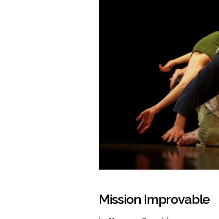
Mission Improvable