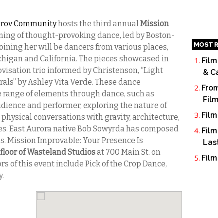
mprov Community
hosts the third annual
Mission
ning of thought-provoking dance, led by Boston-
MOST R
 Joining her will be dancers from various places,
chigan and California. The pieces showcased in
Film
visation trio informed by Christenson, “Light
& C
rals” by Ashley Vita Verde. These dance
From
e range of elements through dance, such as
Fil
dience and performer, exploring the nature of
Film
hysical conversations with gravity, architecture,
les. East Aurora native Bob Sowyrda has composed
Film
s. Mission Improvable: Your Presence Is
Las
 floor of Wasteland Studios
at 700 Main St. on
Film
rs of this event include Pick of the Crop Dance,
y.