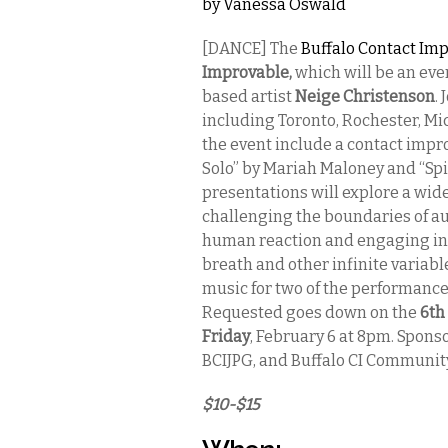
by
Vanessa Oswald
[DANCE] The
Buffalo Contact I
Improvable,
which will be an eve
based artist
Neige Christenson
.
including Toronto, Rochester, Mi
the event include a contact impro
Solo” by Mariah Maloney and “Spi
presentations will explore a wid
challenging the boundaries of au
human reaction and engaging in p
breath and other infinite variab
music for two of the performance
Requested goes down on the
6th
Friday
, February 6 at 8pm. Sponso
BCIJPG, and Buffalo CI Communit
$10-$15