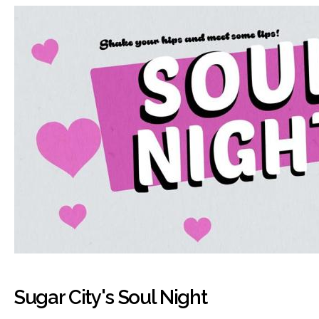
Sugar City's Soul Night