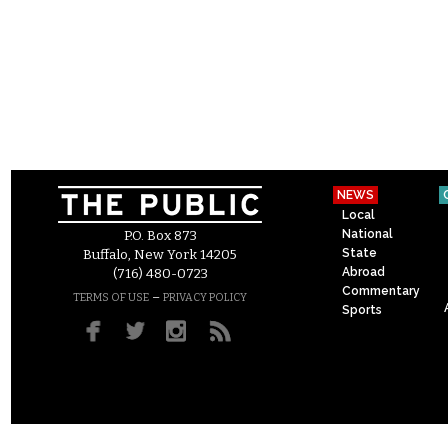
NEWS
Local
National
P.O. Box 873
State
Buffalo, New York 14205
Abroad
(716) 480-0723
Commentary
–
TERMS OF USE
PRIVACY POLICY
Sports