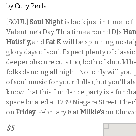
by
Cory Perla
[SOUL]
Soul Night
is back just in time to f
Valentine’s Day. This time around DJs
Han
Haüsfly,
and
Pat K
will be spinning nostal
glory days of soul. Expect plenty of classi
deeper obscure cuts too, both of should 
folks dancing all night. Not only will yo
of soul music for your dollar, but you’ll a
know that this fun dance party is a fundra
space located at 1239 Niagara Street. Che
on
Friday
, February 8 at
Milkie’s
on Elmwo
$5