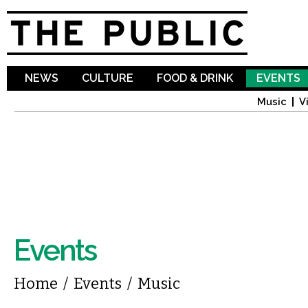
Sk
ma
co
NEWS
CULTURE
FOOD & DRINK
EVENTS
Music
V
Events
You are here
Home
/
Events
/
Music