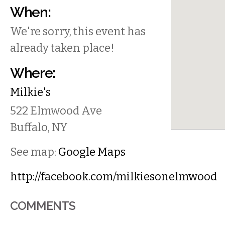
When:
We're sorry, this event has
already taken place!
Where:
Milkie's
522 Elmwood Ave
Buffalo
,
NY
See map:
Google Maps
http://facebook.com/milkiesonelmwood
COMMENTS