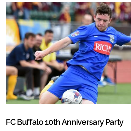
FC Buffalo 10th Anniversary Party