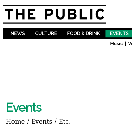
Sk
ma
co
NEWS
CULTURE
FOOD & DRINK
EVENTS
Music
V
Events
You are here
Home
/
Events
/
Etc.