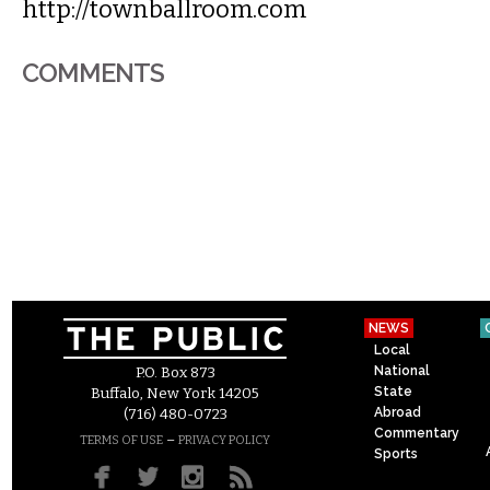
http://townballroom.com
COMMENTS
NEWS
Local
National
P.O. Box 873
State
Buffalo, New York 14205
Abroad
(716) 480-0723
Commentary
–
TERMS OF USE
PRIVACY POLICY
Sports