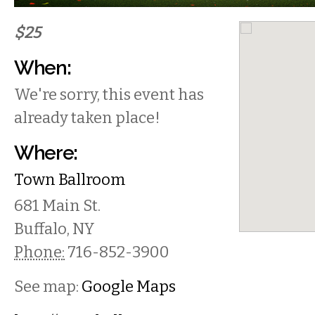
$25
When:
We're sorry, this event has
already taken place!
Where:
Town Ballroom
681 Main St.
Buffalo
,
NY
Phone:
716-852-3900
See map:
Google Maps