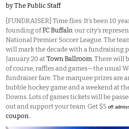
by
The Public Staff
[FUNDRAISER] Time flies: It’s been 10 yea
founding of
FC Buffalo
, our city’s represe
National Premier Soccer League. The tea
will mark the decade with a fundraising 
January 20 at
Town Ballroom
. There will 
of course, raffles and games—the usual 
fundraiser fare. The marquee prizes are a
bubble hockey game and a weekend at the 
Downs. Lots of games tickets will be passe
out and support your team. Get $5
off admis
coupon
.