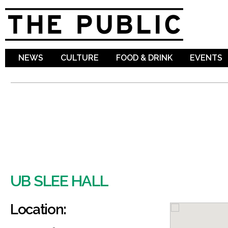
Sk
ma
co
NEWS
CULTURE
FOOD & DRINK
EVENTS
UB SLEE HALL
Location: