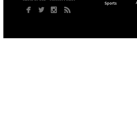
Sports