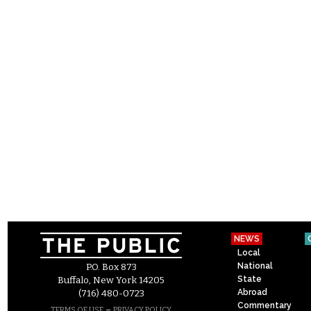
NEWS
Local
National
P.O. Box 873
State
Buffalo, New York 14205
Abroad
(716) 480-0723
Commentary
–
TERMS OF USE
PRIVACY POLICY