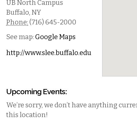
UB North Campus
Buffalo
,
NY
Phone:
(716) 645-2000
See map:
Google Maps
http://www.slee.buffalo.edu
Upcoming Events:
We’re sorry, we don’t have anything curren
this location!