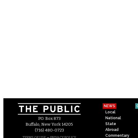
NEWS
Local
National
P.O. Box 873
State
Buffalo, New York 14205
Abroad
(716) 480-0723
Commentary
–
TERMS OF USE
PRIVACY POLICY