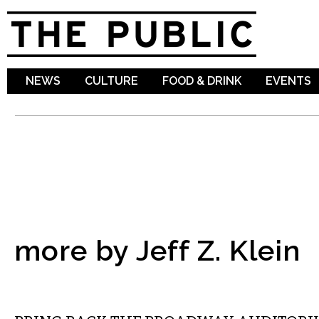
Sk
ma
co
NEWS
CULTURE
FOOD & DRINK
EVENTS
more by Jeff Z. Klein
LOCAL