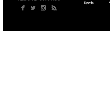
Sports