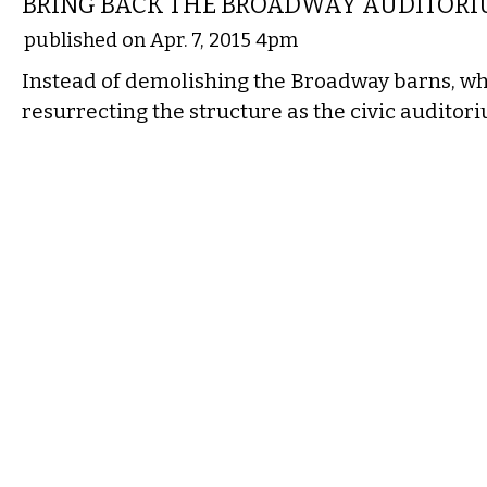
BRING BACK THE BROADWAY AUDITOR
published on Apr. 7, 2015 4pm
Instead of demolishing the Broadway barns, wh
resurrecting the structure as the civic auditor