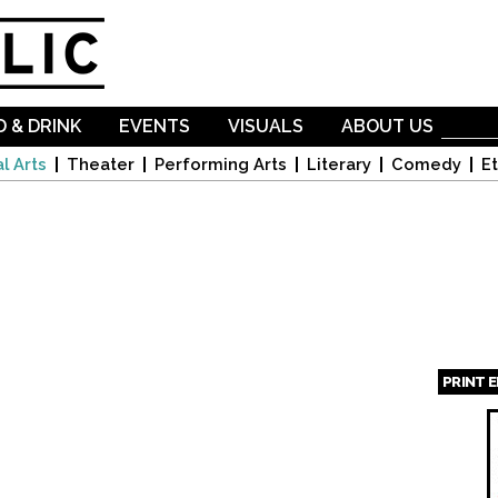
Skip to
main
content
 & DRINK
EVENTS
VISUALS
ABOUT US
l Arts
Theater
Performing Arts
Literary
Comedy
Et
PRINT 
Page