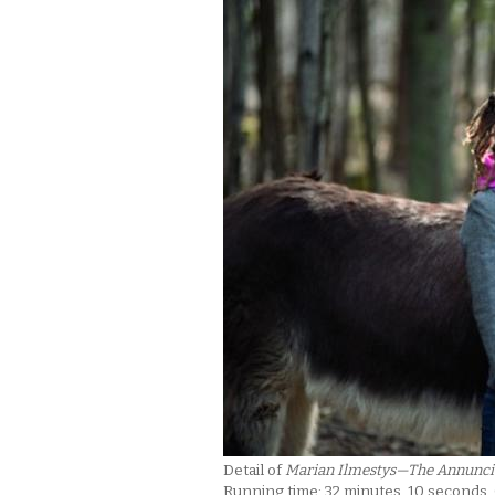
Detail of
Marian Ilmestys—The Annunci
Running time: 32 minutes, 10 seconds.