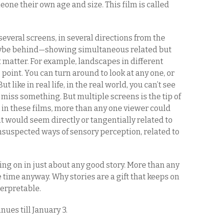
eone their own age and size. This film is called
several screens, in several directions from the
maybe behind—showing simultaneous related but
 matter. For example, landscapes in different
 point. You can turn around to look at any one, or
 like in real life, in the real world, you can’t see
miss something. But multiple screens is the tip of
n in these films, more than any one viewer could
it would seem directly or tangentially related to
nsuspected ways of sensory perception, related to
ing on in just about any good story. More than any
e time anyway. Why stories are a gift that keeps on
terpretable.
nues till January 3.