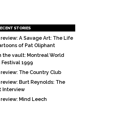
ECENT STORIES
 review: A Savage Art: The Life
artoons of Pat Oliphant
 the vault: Montreal World
m Festival 1999
 review: The Country Club
 review: Burt Reynolds: The
t Interview
 review: Mind Leech