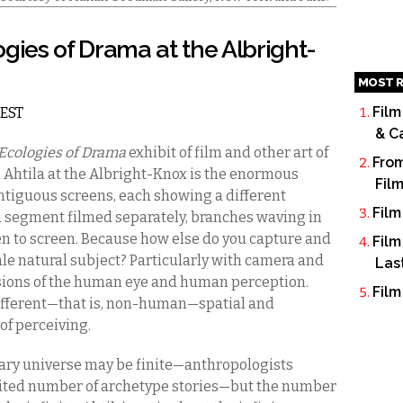
logies of Drama at the Albright-
MOST R
Film
 EST
& C
Ecologies of Drama
exhibit of film and other art of
From
a Ahtila at the Albright-Knox is the enormous
Fil
ontiguous screens, each showing a different
Film
ch segment filmed separately, branches waving in
een to screen. Because how else do you capture and
Film
e natural subject? Particularly with camera and
Las
ons of the human eye and human perception.
Film
different—that is, non-human—spatial and
of perceiving.
erary universe may be finite—anthropologists
imited number of archetype stories—but the number