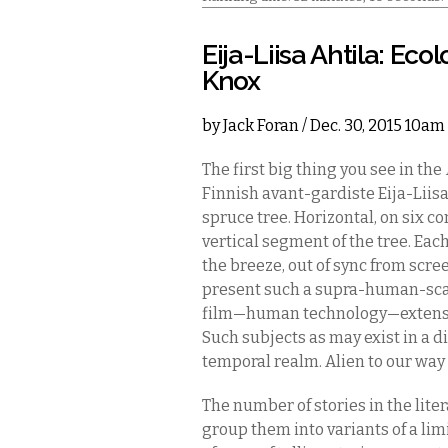
Eija-Liisa Ahtila: Eco
Knox
by
Jack Foran
/ Dec. 30, 2015 10am
The first big thing you see in the
Finnish avant-gardiste Eija-Liis
spruce tree. Horizontal, on six c
vertical segment of the tree. Ea
the breeze, out of sync from scr
present such a supra-human-scal
film—human technology—extensi
Such subjects as may exist in a 
temporal realm. Alien to our way 
The number of stories in the lit
group them into variants of a l