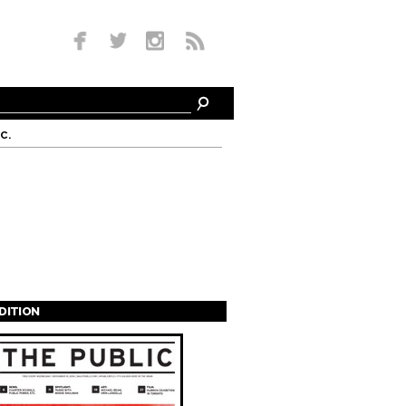
c.
EDITION
s