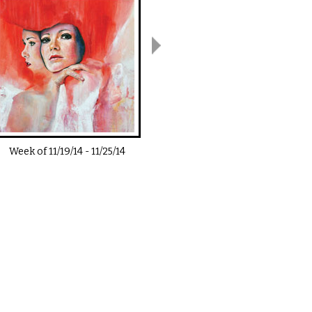
Week of
11/19/14
-
11/25/14