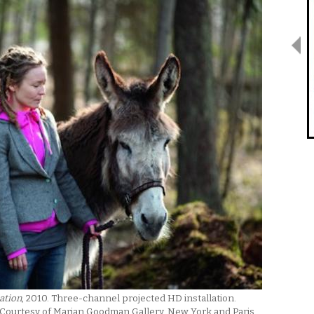
ation
, 2010. Three-channel projected HD installation.
 Courtesy of Marian Goodman Gallery, New York and Paris.