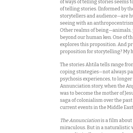
of ways of telling stories seems to
of telling stories. (Informed by
storytellers and audience—are hu
seeing with an anthropocentrism,
Other realms of being—animals,
beyond our human ken. One of th
explores this proposition. And pr
proposition for storytelling? My 
The stories Ahtila tells range fr
coping strategies—not always p
psychosis experiences, to longer 
Annunciation story, when the An
was to become the mother of Jesus
saga of colonialism over the past
current events in the Middle East
The Annunciation
is a film about
miraculous. But in a naturalistic