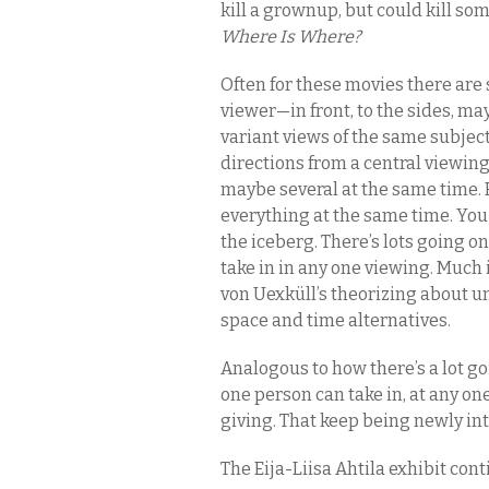
kill a grownup, but could kill som
Where Is Where?
Often for these movies there are 
viewer—in front, to the sides, 
variant views of the same subject
directions from a central viewing
maybe several at the same time. But
everything at the same time. You 
the iceberg. There’s lots going o
take in in any one viewing. Much 
von Uexküll’s theorizing about u
space and time alternatives.
Analogous to how there’s a lot go
one person can take in, at any on
giving. That keep being newly in
The Eija-Liisa Ahtila exhibit conti