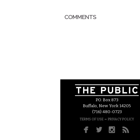
COMMENTS
P.O. Box 873
Buffalo, New York 14205
(716) 480-0723
–
TERMS OF USE
PRIVACY POLICY