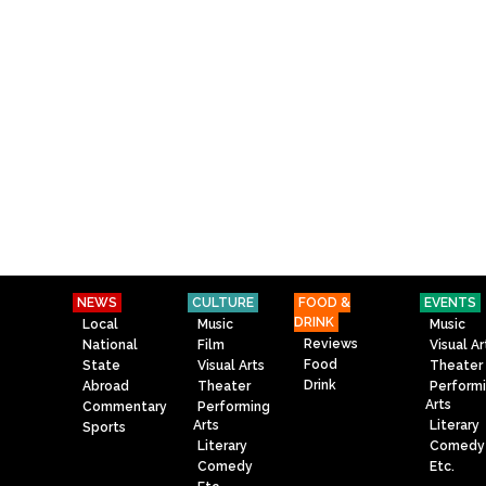
NEWS
CULTURE
FOOD &
EVENTS
DRINK
Local
Music
Music
Reviews
National
Film
Visual Ar
Food
State
Visual Arts
Theater
Drink
Abroad
Theater
Perform
Arts
Commentary
Performing
Arts
Literary
Sports
Literary
Comedy
Comedy
Etc.