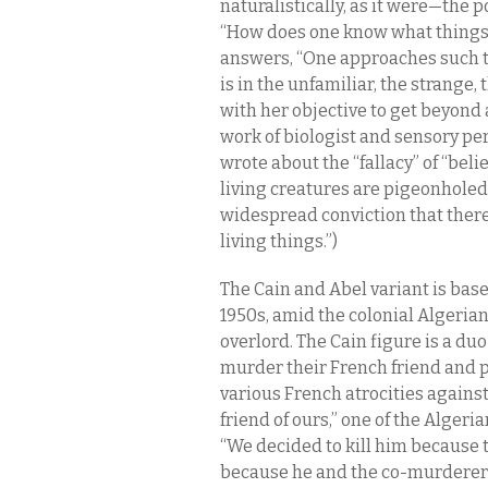
naturalistically, as it were—the p
“How does one know what things a
answers, “One approaches such th
is in the unfamiliar, the strange,
with her objective to get beyond
work of biologist and sensory pe
wrote about the “fallacy” of “belie
living creatures are pigeonholed.” 
widespread conviction that there 
living things.”)
The Cain and Abel variant is base
1950s, amid the colonial Algeria
overlord. The Cain figure is a d
murder their French friend and p
various French atrocities agains
friend of ours,” one of the Alger
“We decided to kill him because t
because he and the co-murderer—