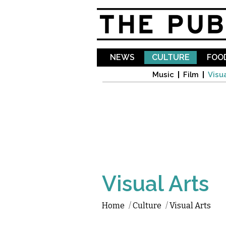
NEWS
CULTURE
FOOD
Music
Film
Visua
Visual Arts
Home
/
Culture
/
Visual Arts