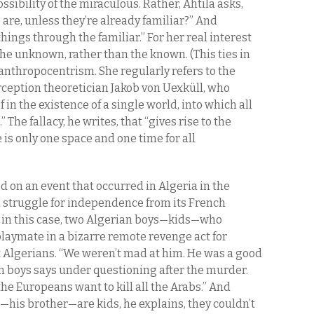
ossibility of the miraculous. Rather, Ahtila asks,
re, unless they’re already familiar?” And
ings through the familiar.” For her real interest
 the unknown, rather than the known. (This ties in
 anthropocentrism. She regularly refers to the
rception theoretician Jakob von Uexküll, who
f in the existence of a single world, into which all
The fallacy, he writes, that “gives rise to the
is only one space and one time for all
d on an event that occurred in Algeria in the
n struggle for independence from its French
uo in this case, two Algerian boys—kids—who
laymate in a bizarre remote revenge act for
t Algerians. “We weren’t mad at him. He was a good
ian boys says under questioning after the murder.
he Europeans want to kill all the Arabs.” And
his brother—are kids, he explains, they couldn’t