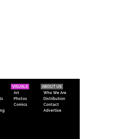
VISUALS
ABOUT US
Art
Who We Are
ts
Photos
Distribution
Comics
Contact
ing
Advertise