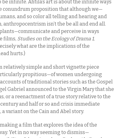
 be infinite. Ahtila’s art is about the infinite ways
 the conundrum proposition that although we—
mans, and so color all telling and hearing and
 anthropocentrism isn’t the be all and end all.
 plants—communicate and perceive in ways
e films,
Studies on the Ecology of Drama 1
,
ecisely what are the implications of the
head hurts.)
om relatively simple and short vignette piece
articularly propitious—of women undergoing
accounts of traditional stories such as the Gospel
gel Gabriel announced to the Virgin Mary that she
, or a reenactment of a true story relative to the
 century and half or so and crisis immediate
, a variant on the Cain and Abel story.
 making a film that explores the idea of the
 way. Yet in no way seeming to dismiss—