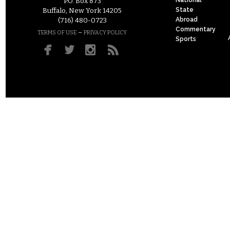
P.O. Box 873
State
Buffalo, New York 14205
Abroad
(716) 480-0723
Commentary
–
TERMS OF USE
PRIVACY POLICY
Sports