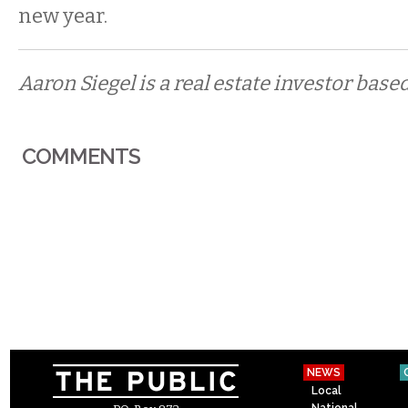
new year.
Aaron Siegel is a real estate investor based
COMMENTS
NEWS
Local
National