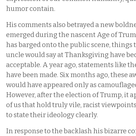
humor contain.
His comments also betrayed a new boldne
emerged during the nascent Age of Trum
has barged onto the public scene, things t
uncle would say at Thanksgiving have be
acceptable. A year ago, statements like t
have been made. Six months ago, these a
would have appeared only as camouflaged 
However, after the election of Trump, it a
of us that hold truly vile, racist viewpoi
to state their ideology clearly.
In response to the backlash his bizarre 