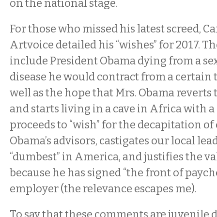
on the national stage.
For those who missed his latest screed, C
Artvoice detailed his “wishes” for 2017. T
include President Obama dying from a se
disease he would contract from a certain t
well as the hope that Mrs. Obama reverts 
and starts living in a cave in Africa with a
proceeds to “wish” for the decapitation of
Obama’s advisors, castigates our local lea
“dumbest” in America, and justifies the val
because he has signed “the front of paych
employer (the relevance escapes me).
To say that these comments are juvenile d