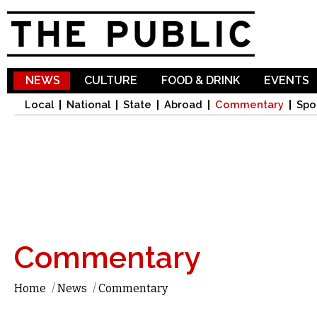
Sk
ma
co
NEWS
CULTURE
FOOD & DRINK
EVENTS
Local
National
State
Abroad
Commentary
Spo
Commentary
Home
/
News
/
Commentary