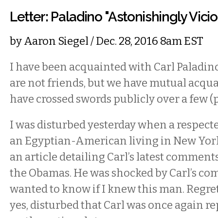
Letter: Paladino "Astonishingly Vicio
by
Aaron Siegel
/ Dec. 28, 2016 8am EST
I have been acquainted with Carl Paladino
are not friends, but we have mutual acqu
have crossed swords publicly over a few (p
I was disturbed yesterday when a respecte
an Egyptian-American living in New York,
an article detailing Carl’s latest comment
the Obamas. He was shocked by Carl’s co
wanted to know if I knew this man. Regrett
yes, disturbed that Carl was once again r