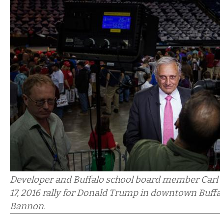
Developer and Buffalo school board member Carl P
17, 2016 rally for Donald Trump in downtown Buff
Bannon.