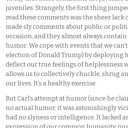
juveniles. Strangely, the first thing jump
read these comments was the sheer lack of
made sly comments about public or politi
occasion, and they almost always contain a
humor. We cope with events that we can’t 
election of Donald Trump) by deploying 
deflect our true feelings of helplessness wi
allows us to collectively chuckle, shrug 
our lives. It’s a healthy exercise.
But Carl’s attempt at humor (since he clai
no actual humor; it was astonishingly vicio
had no slyness or intelligence. It lacked 
expression of our common humanity, quali