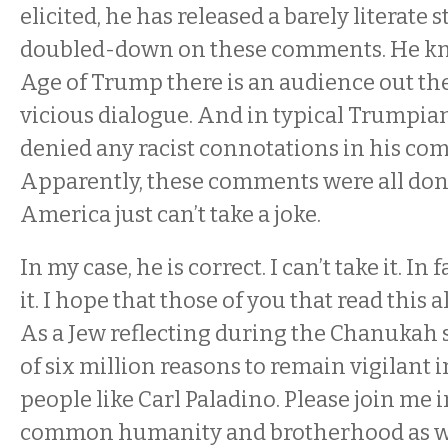
elicited, he has released a barely literate
doubled-down on these comments. He kno
Age of Trump there is an audience out ther
vicious dialogue. And in typical Trumpian
denied any racist connotations in his co
Apparently, these comments were all done
America just can’t take a joke.
In my case, he is correct. I can’t take it. In f
it. I hope that those of you that read this al
As a Jew reflecting during the Chanukah s
of six million reasons to remain vigilant i
people like Carl Paladino. Please join me 
common humanity and brotherhood as we