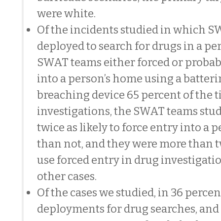
were white.
Of the incidents studied in which 
deployed to search for drugs in a pe
SWAT teams either forced or probab
into a person’s home using a batter
breaching device 65 percent of the t
investigations, the SWAT teams stu
twice as likely to force entry into a
than not, and they were more than tw
use forced entry in drug investigati
other cases.
Of the cases we studied, in 36 perce
deployments for drug searches, and 