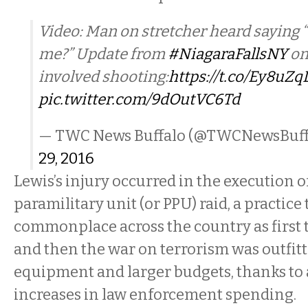
Video: Man on stretcher heard saying “
me?” Update from
#NiagaraFallsNY
on
involved shooting:
https://t.co/Ey8uZ
pic.twitter.com/9dOutVC6Td
— TWC News Buffalo (@TWCNewsBuff
29, 2016
Lewis’s injury occurred in the execution o
paramilitary unit (or PPU) raid, a practic
commonplace across the country as first 
and then the war on terrorism was outfit
equipment and larger budgets, thanks to
increases in law enforcement spending.