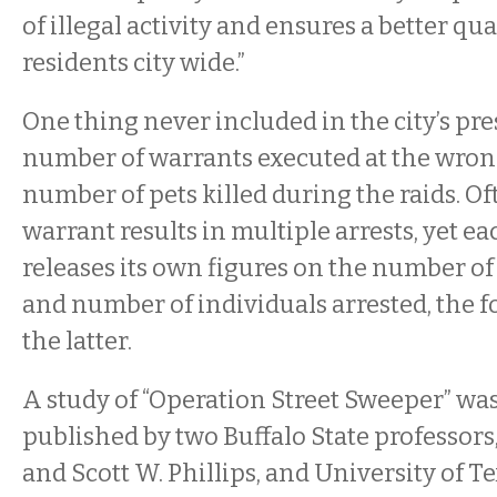
of illegal activity and ensures a better qual
residents city wide.”
One thing never included in the city’s pres
number of warrants executed at the wrong
number of pets killed during the raids. Oft
warrant results in multiple arrests, yet ea
releases its own figures on the number o
and number of individuals arrested, the f
the latter.
A study of “Operation Street Sweeper” was
published by two Buffalo State professo
and Scott W. Phillips, and University of Te