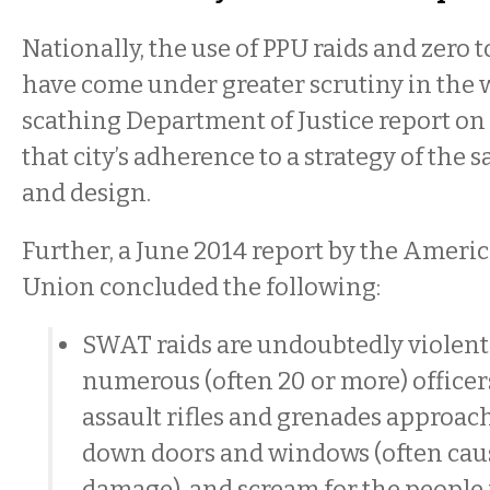
Nationally, the use of PPU raids and zero t
have come under greater scrutiny in the 
scathing Department of Justice report on
that city’s adherence to a strategy of the
and design.
Further, a June 2014 report by the America
Union concluded the following:
SWAT raids are undoubtedly violent
numerous (often 20 or more) office
assault rifles and grenades approac
down doors and windows (often cau
damage), and scream for the people 