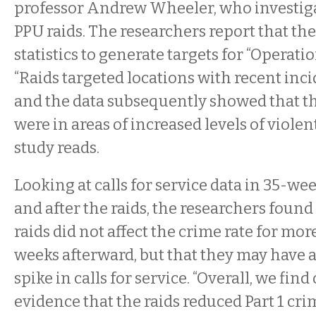
professor Andrew Wheeler, who investiga
PPU raids. The researchers report that the
statistics to generate targets for “Operati
“Raids targeted locations with recent inci
and the data subsequently showed that th
were in areas of increased levels of violen
study reads.
Looking at calls for service data in 35-we
and after the raids, the researchers found
raids did not affect the crime rate for mo
weeks afterward, but that they may have a
spike in calls for service. “Overall, we find
evidence that the raids reduced Part 1 cri