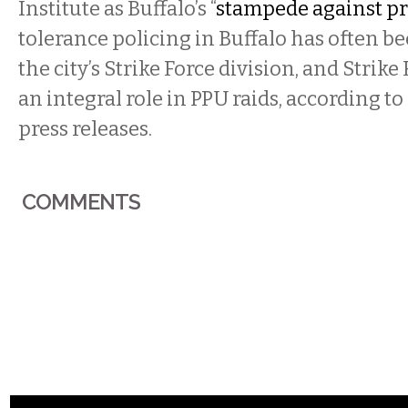
Institute as Buffalo’s “
stampede against pr
tolerance policing in Buffalo has often be
the city’s Strike Force division, and Strike
an integral role in PPU raids, according to 
press releases.
COMMENTS