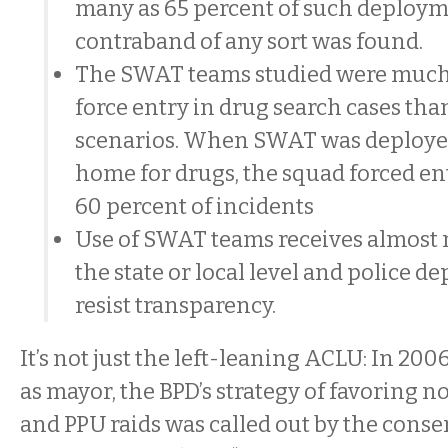
many as 65 percent of such deploym
contraband of any sort was found.
The SWAT teams studied were much 
force entry in drug search cases tha
scenarios. When SWAT was deployed
home for drugs, the squad forced en
60 percent of incidents
Use of SWAT teams receives almost 
the state or local level and police 
resist transparency.
It’s not just the left-leaning ACLU: In 2006
as mayor, the BPD’s strategy of favoring 
and PPU raids was called out by the conse