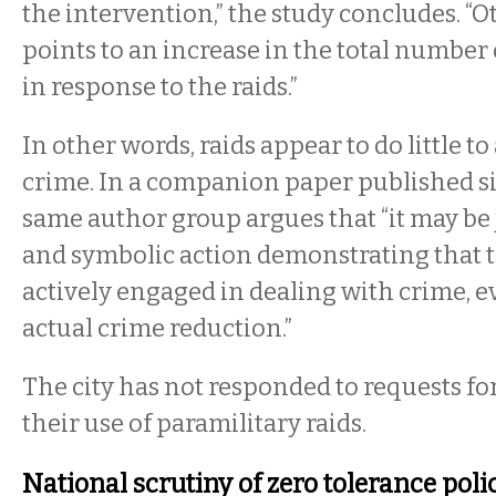
the intervention,” the study concludes. “
points to an increase in the total number o
in response to the raids.”
In other words, raids appear to do little t
crime. In a companion paper published s
same author group argues that “it may be 
and symbolic action demonstrating that t
actively engaged in dealing with crime, ev
actual crime reduction.”
The city has not responded to requests for
their use of paramilitary raids.
National scrutiny of zero tolerance poli