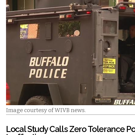
Image courtesy of WIVB news.
Local Study Calls Zero Tolerance Po