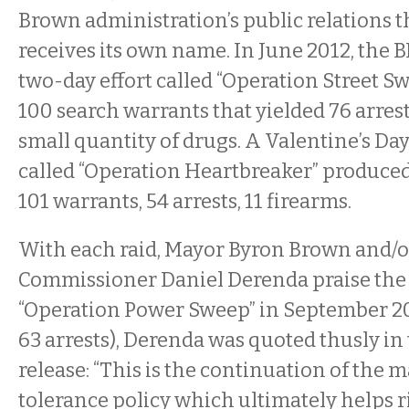
Brown administration’s public relations th
receives its own name. In June 2012, the 
two-day effort called “Operation Street S
100 search warrants that yielded 76 arrest
small quantity of drugs. A Valentine’s Day 
called “Operation Heartbreaker” produced 
101 warrants, 54 arrests, 11 firearms.
With each raid, Mayor Byron Brown and/o
Commissioner Daniel Derenda praise the e
“Operation Power Sweep” in September 20
63 arrests), Derenda was quoted thusly in t
release: “This is the continuation of the m
tolerance policy which ultimately helps