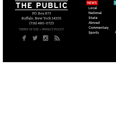
NEWS
Local
National
P.O. Box 873
State
Buffalo, New York 14205
Abroad
(716) 480-0723
Commentary
–
TERMS OF USE
PRIVACY POLICY
Sports