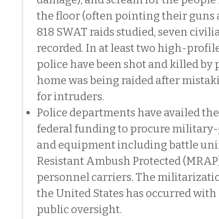
the floor (often pointing their guns 
818 SWAT raids studied, seven civil
recorded. In at least two high-profil
police have been shot and killed by
home was being raided after mistak
for intruders.
Police departments have availed th
federal funding to procure militar
and equipment including battle un
Resistant Ambush Protected (MRAP
personnel carriers. The militarizatio
the United States has occurred with
public oversight.