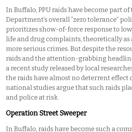
In Buffalo, PPU raids have become part of 
Department’s overall “zero tolerance” pol
prioritizes show-of-force response to low
life and drug complaints, theoretically as 
more serious crimes. But despite the reso
raids and the attention-grabbing headlin
a recent study released by local researche
the raids have almost no deterrent effect
national studies argue that such raids pla
and police at risk.
Operation Street Sweeper
In Buffalo, raids have become such a com