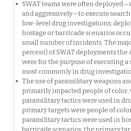
SWAT teams were often deployed—
and aggressively—to execute search
low-level drug investigations; depl
hostage or barricade scenarios occu
small number of incidents. The majo
percent) of SWAT deployments the 
were for the purpose of executing a
most commonly in drug investigatio
The use of paramilitary weapons and
primarily impacted people of color
paramilitary tactics were used in dr
primary targets were people of col
paramilitary tactics were used in ho
barricade scenarios, the primary tar