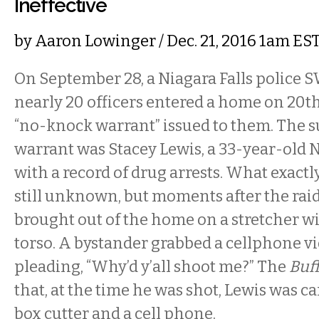
Ineffective
by
Aaron Lowinger
/ Dec. 21, 2016 1am ES
On September 28, a Niagara Falls police 
nearly 20 officers entered a home on 20th 
“no-knock warrant” issued to them. The su
warrant was Stacey Lewis, a 33-year-old 
with a record of drug arrests. What exact
still unknown, but moments after the rai
brought out of the home on a stretcher wit
torso. A bystander grabbed a cellphone v
pleading, “Why’d y’all shoot me?” The
Buf
that, at the time he was shot, Lewis was 
box cutter and a cell phone.