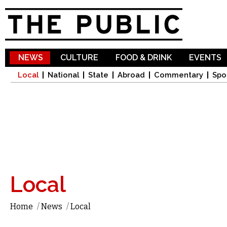
Sk
ma
co
NEWS
CULTURE
FOOD & DRINK
EVENTS
Local
National
State
Abroad
Commentary
Spo
Local
Home
/
News
/
Local