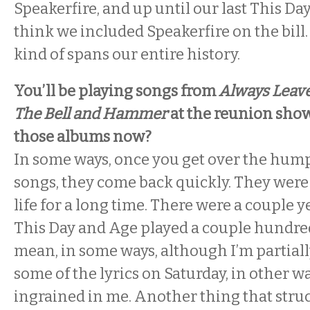
Speakerfire, and up until our last This Da
think we included Speakerfire on the bill
kind of spans our entire history.
You’ll be playing songs from
Always Leav
The Bell and Hammer
at the reunion show
those albums now?
In some ways, once you get over the hump
songs, they come back quickly. They were
life for a long time. There were a couple 
This Day and Age played a couple hundred 
mean, in some ways, although I’m partially
some of the lyrics on Saturday, in other wa
ingrained in me. Another thing that stru