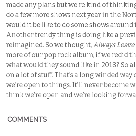
made any plans but we’re kind of thinki
do a few more shows next year in the Nor
would it be like to do some shows around 
Another trendy thing is doing like a pre
reimagined. So we thought,
Always Leave
more of our pop rock album, if we redid t
what would they sound like in 2018? So al
on a lot of stuff. That’s a long winded way 
we’re open to things. It’ll never become wh
think we’re open and we’re looking forwar
COMMENTS