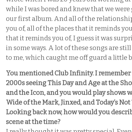
while I was bored and knew that we were 
our first album. And all of the relationshi
you of, all of the places that it reminds you 
that it reminds you of, I guess it was surp
in some ways. A lot of these songs are stil
to me, which caught me off guard a little b
You mentioned Club Infinity. I remember 
2000s seeing This Day and Age at the Sh
and the Icon, and you would play shows w
Wide of the Mark, Jinxed, and Today’s No
Looking back now, how would you describ
scene at the time?
I really thought it was pretty special. Ev