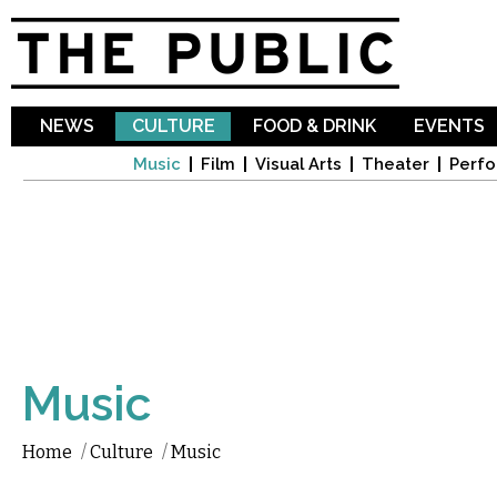
Sk
ma
co
NEWS
CULTURE
FOOD & DRINK
EVENTS
Music
Film
Visual Arts
Theater
Perfo
Music
Home
/
Culture
/
Music