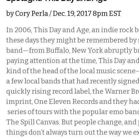
by
Cory Perla
/ Dec. 19, 2017 8pm EST
In 2006, This Day and Age, an indie roc
these days they might be remembered by
band—from Buffalo, New York abruptly br
paying attention at the time, This Day an
kind of the head of the local music scen
a few local bands that had recently signed
quickly rising record label, the Warner B
imprint, One Eleven Records and they had 
series of tours with the popular emo ban
The Spill Canvas. But people change, and
things don’t always turn out the way we ex