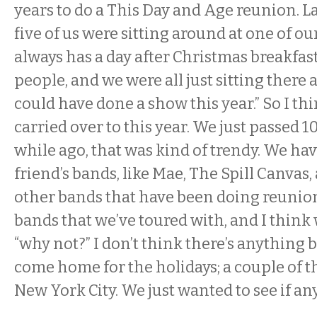
years to do a This Day and Age reunion. La
five of us were sitting around at one of ou
always has a day after Christmas breakfas
people, and we were all just sitting there
could have done a show this year.” So I thi
carried over to this year. We just passed 10 
while ago, that was kind of trendy. We ha
friend’s bands, like Mae, The Spill Canvas, 
other bands that have been doing reunion
bands that we’ve toured with, and I think
“why not?” I don’t think there’s anything bi
come home for the holidays; a couple of th
New York City. We just wanted to see if any