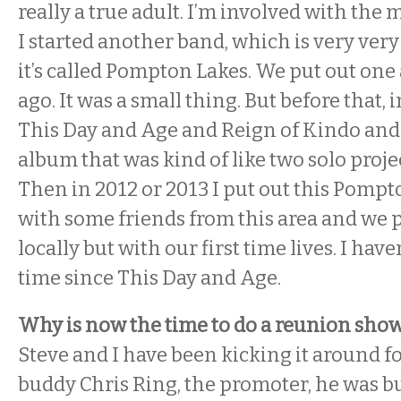
really a true adult. I’m involved with the 
I started another band, which is very very
it’s called Pompton Lakes. We put out one
ago. It was a small thing. But before that, 
This Day and Age and Reign of Kindo and 
album that was kind of like two solo proj
Then in 2012 or 2013 I put out this Pomp
with some friends from this area and we
locally but with our first time lives. I hav
time since This Day and Age.
Why is now the time to do a reunion sho
Steve and I have been kicking it around f
buddy Chris Ring, the promoter, he was b