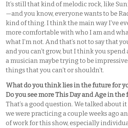
It’s still that kind of melodic rock, like S
—and you know, everyone wants to be R
kind of thing. I think the main way I’ve evo
more comfortable with who I am and what
what I’m not. And that’s not to say that yo
and you can’t grow, but I think you spend a
a musician maybe trying to be impressive 
things that you can’t or shouldn’t.
What do you think lies in the future for y
Do you see more This Day and Age in the 
That’s a good question. We talked about it
we were practicing a couple weeks ago and
of work for this show, especially individu