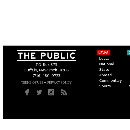
NEWS
Local
National
P.O. Box 873
State
Buffalo, New York 14205
Abroad
(716) 480-0723
Commentary
–
TERMS OF USE
PRIVACY POLICY
Sports