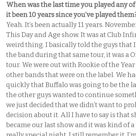
When was the last time you played any of
it been 10 years since you’ve played them
Yeah. It’s been actually 11 years. Novembe
This Day and Age show. It was at Club Infi
weird thing. I basically told the guys that 
the band during that same tour, it was a 
tour. We were out with Rookie of the Year
other bands that were on the label. We ha
quickly that Buffalo was going to be the l
the other guys wanted to continue somet
we just decided that we didn’t want to pro
decision about it. All I have to say is that
became our last show and it was kind of a
really special night. I still remember it. I