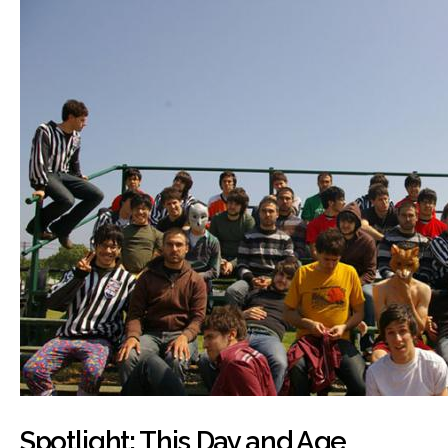
Spotlight: This Day and Age