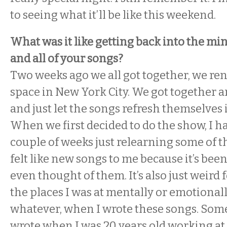
to seeing what it’ll be like this weekend.
What was it like getting back into the mi
and all of your songs?
Two weeks ago we all got together, we ren
space in New York City. We got together a
and just let the songs refresh themselves 
When we first decided to do the show, I h
couple of weeks just relearning some of t
felt like new songs to me because it’s been
even thought of them. It’s also just weird 
the places I was at mentally or emotionally
whatever, when I wrote these songs. Some
wrote when I was 20 years old working at