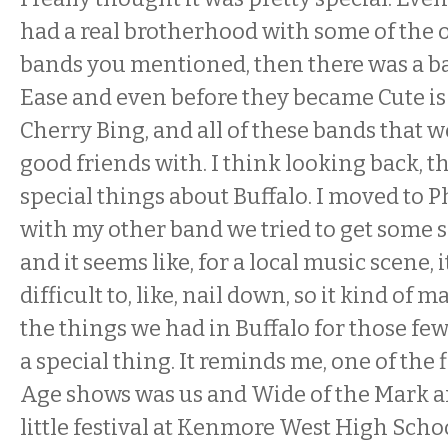
had a real brotherhood with some of the 
bands you mentioned, then there was a ban
Ease and even before they became Cute i
Cherry Bing, and all of these bands that 
good friends with. I think looking back, t
special things about Buffalo. I moved to 
with my other band we tried to get some 
and it seems like, for a local music scene,
difficult to, like, nail down, so it kind of
the things we had in Buffalo for those few
a special thing. It reminds me, one of the 
Age shows was us and Wide of the Mark a
little festival at Kenmore West High Sch