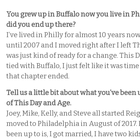
You grew up in Buffalo now you live in P
did you end up there?
I’ve lived in Philly for almost 10 years now.
until 2007 and I moved right after I left T
was just kind of ready for a change. This
tied with Buffalo, I just felt like it was ti
that chapter ended.
Tell us a little bit about what you’ve been
of This Day and Age.
Joey, Mike, Kelly, and Steve all started Re
moved to Philadelphia in August of 2017. B
been up to is, I got married, I have two kids