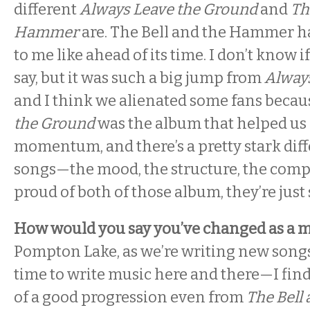
different
Always Leave the Ground
and
The
Hammer
are. The Bell and the Hammer h
to me like ahead of its time. I don’t know i
say, but it was such a big jump from
Alway
and I think we alienated some fans beca
the Ground
was the album that helped us g
momentum, and there’s a pretty stark diff
songs—the mood, the structure, the compl
proud of both of those album, they’re just 
How would you say you’ve changed as a 
Pompton Lake, as we’re writing new songs—I
time to write music here and there—I find t
of a good progression even from
The Bell