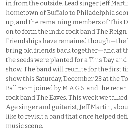
in from the outside. Lead singer Jeff Mar
hometown of Buffalo to Philadelphia soon
up, and the remaining members of This 
on to form the indie rock band The Reign
Friendships have remained though—the ho
bring old friends back together—and at th
the seeds were planted for a This Day an
show. The band will reunite for the first ti
show this Saturday, December 23 at the 
Ballroom joined by M.A.G.S. and the recen
rock band The Eaves. This week we talked
Age singer and guitarist, Jeff Martin, abou
like to revisit a band that once helped defi
music scene.