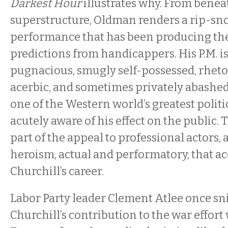
Darkest Hour
illustrates why. From benea
superstructure, Oldman renders a rip-sn
performance that has been producing th
predictions from handicappers. His P.M. i
pugnacious, smugly self-possessed, rhetor
acerbic, and sometimes privately abashed
one of the Western world’s greatest politi
acutely aware of his effect on the public. 
part of the appeal to professional actors,
heroism, actual and performatory, that 
Churchill’s career.
Labor Party leader Clement Atlee once sn
Churchill’s contribution to the war effort w