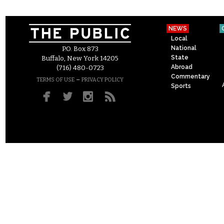
NEWS
Local
National
P.O. Box 873
State
Buffalo, New York 14205
Abroad
(716) 480-0723
Commentary
–
TERMS OF USE
PRIVACY POLICY
Sports