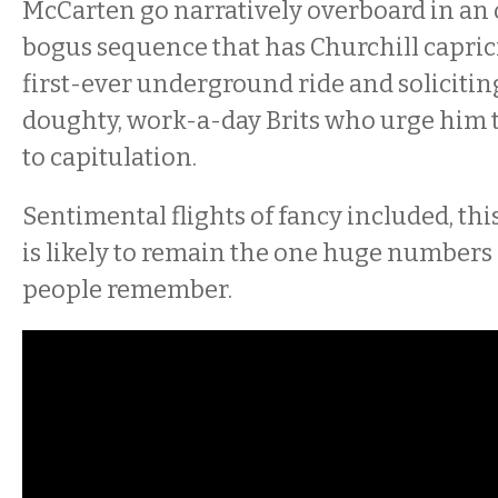
McCarten go narratively overboard in an
bogus sequence that has Churchill capric
first-ever underground ride and soliciti
doughty, work-a-day Brits who urge him t
to capitulation.
Sentimental flights of fancy included, thi
is likely to remain the one huge numbers 
people remember.