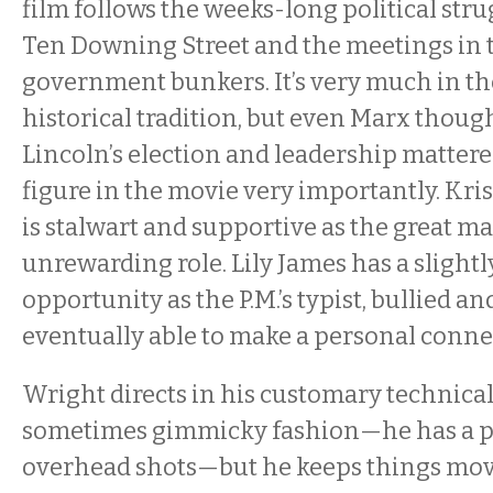
film follows the weeks-long political str
Ten Downing Street and the meetings in
government bunkers. It’s very much in t
historical tradition, but even Marx tho
Lincoln’s election and leadership mattere
figure in the movie very importantly. Kr
is stalwart and supportive as the great ma
unrewarding role. Lily James has a slightl
opportunity as the P.M.’s typist, bullied an
eventually able to make a personal conne
Wright directs in his customary technica
sometimes gimmicky fashion—he has a p
overhead shots—but he keeps things mov