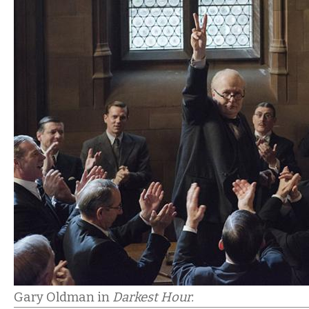
Gary Oldman in
Darkest Hour.