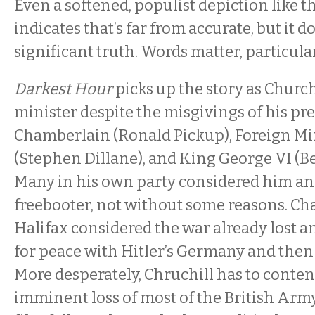
Even a softened, populist depiction like t
indicates that’s far from accurate, but it 
significant truth. Words matter, particularl
Darkest Hour
picks up the story as Chur
minister despite the misgivings of his pre
Chamberlain (Ronald Pickup), Foreign Min
(Stephen Dillane), and King George VI (
Many in his own party considered him an e
freebooter, not without some reasons. C
Halifax considered the war already lost a
for peace with Hitler’s Germany and then 
More desperately, Chruchill has to conten
imminent loss of most of the British Arm