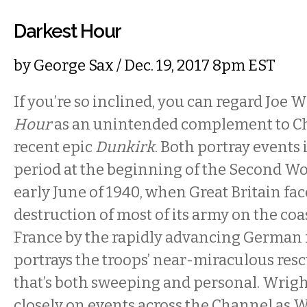
Darkest Hour
by
George Sax
/ Dec. 19, 2017 8pm EST
If you’re so inclined, you can regard Joe W
Hour
as an unintended complement to Ch
recent epic
Dunkirk
. Both portray events 
period at the beginning of the Second W
early June of 1940, when Great Britain fac
destruction of most of its army on the coa
France by the rapidly advancing German f
portrays the troops’ near-miraculous resc
that’s both sweeping and personal. Wrigh
closely on events across the Channel as