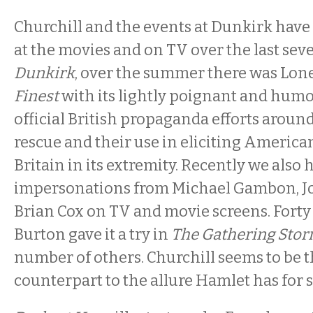
Churchill and the events at Dunkirk have
at the movies and on TV over the last seve
Dunkirk
, over the summer there was Lone
Finest
with its lightly poignant and humo
official British propaganda efforts aroun
rescue and their use in eliciting America
Britain in its extremity. Recently we also 
impersonations from Michael Gambon, J
Brian Cox on TV and movie screens. Forty
Burton gave it a try in
The Gathering Stor
number of others. Churchill seems to be t
counterpart to the allure Hamlet has for s