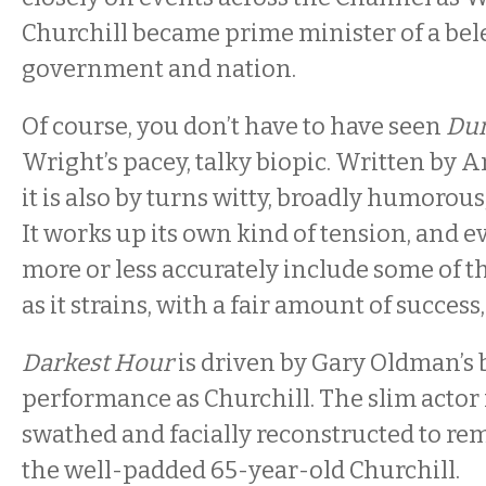
Churchill became prime minister of a be
government and nation.
Of course, you don’t have to have seen
Du
Wright’s pacey, talky biopic. Written by
it is also by turns witty, broadly humorou
It works up its own kind of tension, and 
more or less accurately include some of th
as it strains, with a fair amount of success,
Darkest Hour
is driven by Gary Oldman’s 
performance as Churchill. The slim actor 
swathed and facially reconstructed to r
the well-padded 65-year-old Churchill.