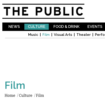
Sk
ma
co
NEWS
CULTURE
FOOD & DRINK
EVENTS
Music
Film
Visual Arts
Theater
Perfo
Film
Home
/
Culture
/
Film