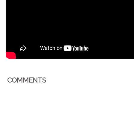
COMMENTS