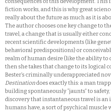
consequences of this development. This 
fiction works, and this is why great scienc
really about the future as much as it is ab
The author chooses one key change to the “
travel, a change that is usually either co
recent scientific developments (like genet
behavioral predispositions) or conceivabl
realm of human desire (like the ability to c
then she takes that change to its logical 
Bester’s criminally underappreciated no
Destination
does exactly this: a man trap
building spontaneously “jaunts” to safety,
discovery that instantaneous travel is an i
humans have, a sort of psychical muscle