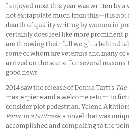
I enjoyed most this year was written by a
not extrapolate much from this—it is not a
dearth of quality writing by women in prev
certainly does feel like more prominent 
are throwing their full weights behind t
some of whom are veterans and many of
arrived on the scene. For several reasons, t
good news.
2014 saw the release of Donna Tartt’s
The 
masterpiece and a welcome return to fict
consider plot pedestrian. Yelena Akhtior
Panic in a Suitcase
, a novel that was uniq
accomplished and compelling to the point