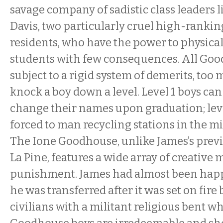
savage company of sadistic class leaders 
Davis, two particularly cruel high-rank
residents, who have the power to physical
students with few consequences. All Goo
subject to a rigid system of demerits, too
knock a boy down a level. Level 1 boys can
change their names upon graduation; leve
forced to man recycling stations in the mi
The Ione Goodhouse, unlike James’s prev
La Pine, features a wide array of creative
punishment. James had almost been happy
he was transferred after it was set on fire 
civilians with a militant religious bent wh