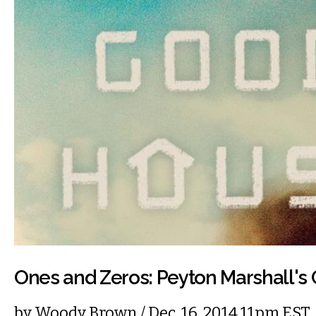
Ones and Zeros: Peyton Marshall'
by
Woody Brown
/ Dec. 16, 2014 11pm EST