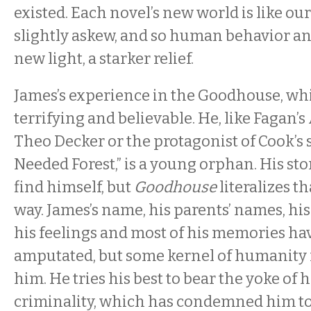
existed. Each novel’s new world is like our
slightly askew, and so human behavior and 
new light, a starker relief.
James’s experience in the Goodhouse, whi
terrifying and believable. He, like Fagan’s 
Theo Decker or the protagonist of Cook’s 
Needed Forest,” is a young orphan. His stor
find himself, but
Goodhouse
literalizes th
way. James’s name, his parents’ names, his 
his feelings and most of his memories hav
amputated, but some kernel of humanity
him. He tries his best to bear the yoke of 
criminality, which has condemned him to a