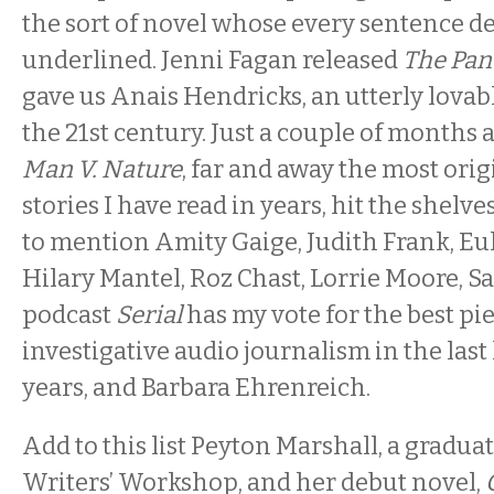
the sort of novel whose every sentence de
underlined. Jenni Fagan released
The Pan
gave us Anais Hendricks, an utterly lovabl
the 21st century. Just a couple of months 
Man V. Nature
, far and away the most orig
stories I have read in years, hit the shelve
to mention Amity Gaige, Judith Frank, Eula
Hilary Mantel, Roz Chast, Lorrie Moore, 
podcast
Serial
has my vote for the best pi
investigative audio journalism in the la
years, and Barbara Ehrenreich.
Add to this list Peyton Marshall, a gradua
Writers’ Workshop, and her debut novel,