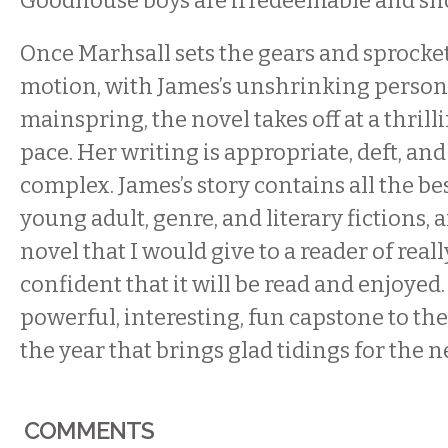
Goodhouse boys are irredeemable and sho
Once Marhsall sets the gears and sprocke
motion, with James’s unshrinking person
mainspring, the novel takes off at a thril
pace. Her writing is appropriate, deft, an
complex. James’s story contains all the be
young adult, genre, and literary fictions, a
novel that I would give to a reader of real
confident that it will be read and enjoyed
powerful, interesting, fun capstone to the 
the year that brings glad tidings for the n
COMMENTS