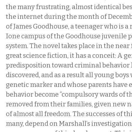
the many frustrating, almost identical best
the internet during the month of December.
of James Goodhouse, a teenager who is a r
Ione campus of the Goodhouse juvenile p
system. The novel takes place in the near f
great science fiction, it has a conceit: A g
predisposition toward criminal behavior
discovered, and as a result all young boys
genetic marker and whose parents have e
behavior become “compulsory wards of the
removed from their families, given new 
of almost all freedom. The successes of th
many, depend on Marshall’s investigation 