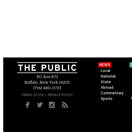
NEWS
Local
National
P.O. Box 873
State
Buffalo, New York 14205
Abroad
(716) 480-0723
Commentary
–
TERMS OF USE
PRIVACY POLICY
Sports