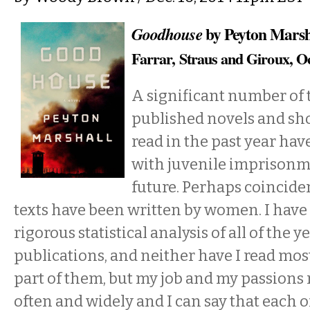
by Peyton Marsh
Goodhouse
Farrar, Straus and Giroux, O
A significant number of
published novels and shor
read in the past year ha
with juvenile imprisonm
future. Perhaps coincident
texts have been written by women. I have
rigorous statistical analysis of all of the y
publications, and neither have I read most
part of them, but my job and my passions r
often and widely and I can say that each of