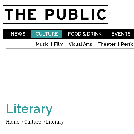
Sk
ma
co
NEWS
CULTURE
FOOD & DRINK
EVENTS
Music
Film
Visual Arts
Theater
Perfo
Literary
Home
/
Culture
/
Literary