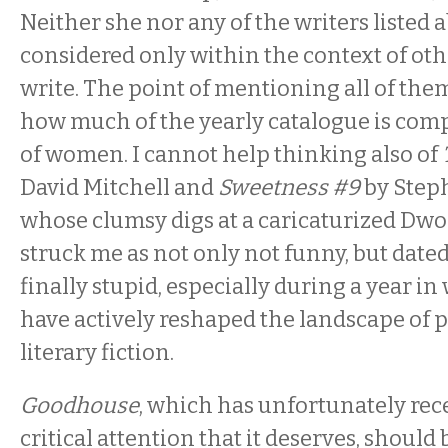
Neither she nor any of the writers listed
considered only within the context of 
write. The point of mentioning all of them
how much of the yearly catalogue is comp
of women. I cannot help thinking also of
David Mitchell and
Sweetness #9
by Steph
whose clumsy digs at a caricaturized Dw
struck me as not only not funny, but dated
finally stupid, especially during a year 
have actively reshaped the landscape of 
literary fiction.
Goodhouse
, which has unfortunately rec
critical attention that it deserves, should 