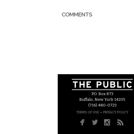
COMMENTS
P.O. Box 873
Buffalo, New York 14205
(716) 480-0723
–
TERMS OF USE
PRIVACY POLICY