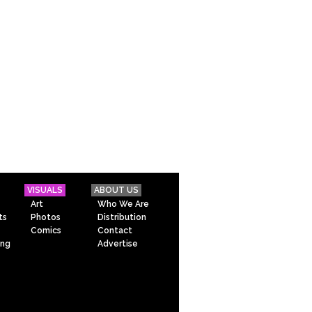
VISUALS
ABOUT US
Art
Who We Are
ts
Photos
Distribution
Comics
Contact
ing
Advertise