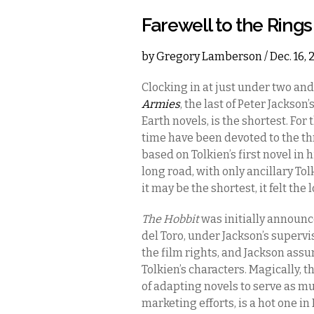
Farewell to the Rings
by
Gregory Lamberson
/ Dec. 16,
Clocking in at just under two and
Armies
, the last of Peter Jackson’
Earth novels, is the shortest. For
time have been devoted to the t
based on Tolkien’s first novel in 
long road, with only ancillary Tol
it may be the shortest, it felt the
The Hobbit
was initially announc
del Toro, under Jackson’s supervi
the film rights, and Jackson assu
Tolkien’s characters. Magically, 
of adapting novels to serve as m
marketing efforts, is a hot one i