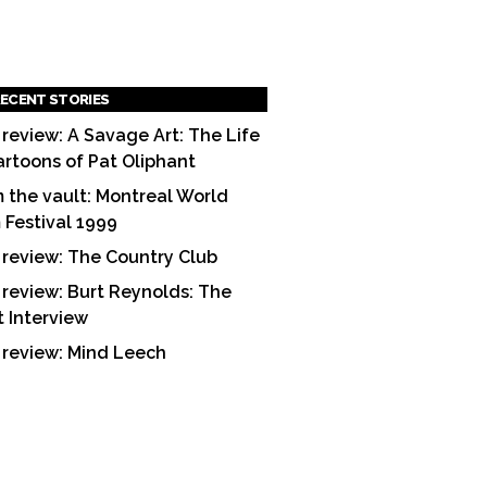
ECENT STORIES
 review: A Savage Art: The Life
artoons of Pat Oliphant
 the vault: Montreal World
m Festival 1999
 review: The Country Club
 review: Burt Reynolds: The
t Interview
 review: Mind Leech