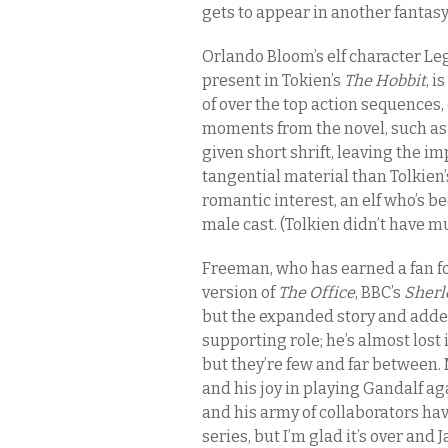
gets to appear in another fantasy
Orlando Bloom’s elf character Leg
present in Tokien’s
The Hobbit
, i
of over the top action sequences,
moments from the novel, such as t
given short shrift, leaving the 
tangential material than Tolkien’
romantic interest, an elf who’s b
male cast. (Tolkien didn’t have m
Freeman, who has earned a fan fo
version of
The Office
, BBC’s
Sherl
but the expanded story and added
supporting role; he’s almost lost
but they’re few and far between. M
and his joy in playing Gandalf aga
and his army of collaborators h
series, but I’m glad it’s over an