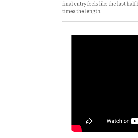
final entry feels like the last half
times the length.