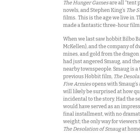
The Hunger Games
are all “tent
novels, and Stephen King’s
The S
films. This is the age we live in. 
made a fantastic three-hour film
When we last saw hobbit Bilbo B
McKellen), and the company of d
mines, and gold from the dragon
had just angered Smaug, and the 
nearby townspeople. Smaug is a t
previous Hobbit film,
The Desola
Five Armies
opens with Smaug’s a
will likely be surprised at how qu
incidental to the story. Had the s
would have served as an impressiv
final installment, with no dramat
weight; the only way for viewers 
The Desolation of Smaug
at home 