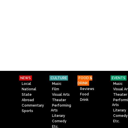
NEWS
CULTURE
FOOD &
EVENTS
DRINK
Local
Music
Music
Reviews
National
Film
Visual Ar
Food
State
Visual Arts
Theater
Drink
Abroad
Theater
Perform
Arts
Commentary
Performing
Arts
Literary
Sports
Literary
Comedy
Comedy
Etc.
Etc.