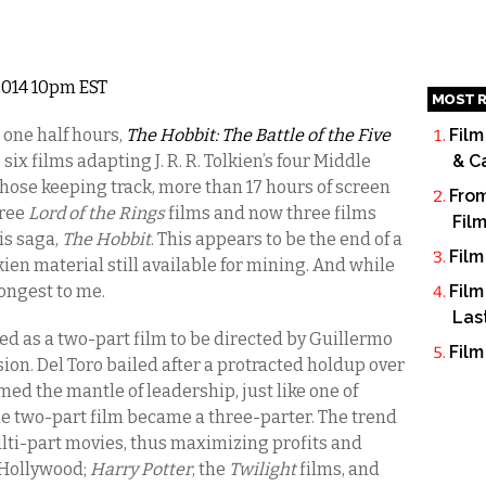
 2014 10pm EST
MOST R
 one half hours,
The Hobbit: The Battle of the Five
Film
s six films adapting J. R. R. Tolkien’s four Middle
& C
 those keeping track, more than 17 hours of screen
From
hree
Lord of the Rings
films and now three films
Fil
his saga,
The Hobbit
. This appears to be the end of a
Film
kien material still available for mining. And while
 longest to me.
Film
Las
ed as a two-part film to be directed by Guillermo
Film
sion. Del Toro bailed after a protracted holdup over
med the mantle of leadership, just like one of
the two-part film became a three-parter. The trend
ulti-part movies, thus maximizing profits and
n Hollywood;
Harry Potter
, the
Twilight
films, and