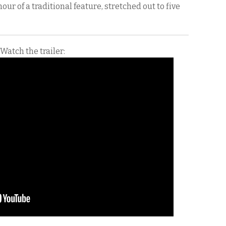
 hour of a traditional feature, stretched out to five
Watch the trailer: