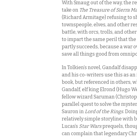
With Smaug out of the way, the r
take on
The Treasure of Sierra M
(Richard Armitage) refusing to 
townspeople, elves, and other res
battle, with orcs, trolls, and othe
to impart the same peril that the
partly succeeds, because a war ov
save all things good from omnipo
In Tolkien’s novel, Gandalf disap
and his co-writers use this as an 
book, but referenced in others, w
Gandalf, elf king Elrond (Hugo We
fellow wizard Saruman (Christoph
parallel quest to solve the myster
Sauron in
Lord of the Rings
. Doin
relatively simple storyline with 
Lucas’s
Star Wars
prequels, thoug
can complain that legendary Chri