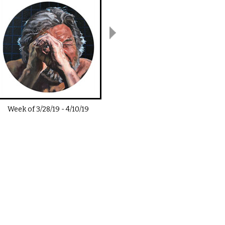
Week of
3/28/19
-
4/10/19