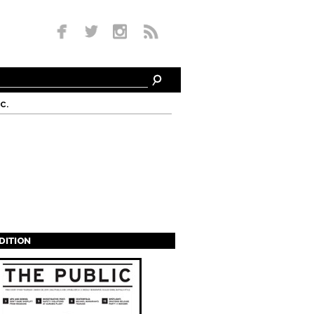
c.
EDITION
s