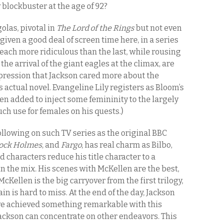
 blockbuster at the age of 92?
olas, pivotal in
The Lord of the Rings
but not even
s given a good deal of screen time here, in a series
 each more ridiculous than the last, while rousing
he arrival of the giant eagles at the climax, are
impression that Jackson cared more about the
s actual novel. Evangeline Lily registers as Bloom’s
een added to inject some femininity to the largely
uch use for females on his quests.)
llowing on such TV series as the original BBC
ock Holmes
, and
Fargo
, has real charm as Bilbo,
 characters reduce his title character to a
 in the mix. His scenes with McKellen are the best,
cKellen is the big carryover from the first trilogy,
in is hard to miss. At the end of the day, Jackson
ave achieved something remarkable with this
d Jackson can concentrate on other endeavors. This