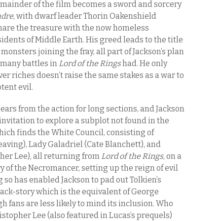
emainder of the film becomes a sword and sorcery
adre
, with dwarf leader Thorin Oakenshield
share the treasure with the now homeless
idents of Middle Earth. His greed leads to the title
r monsters joining the fray, all part of Jackson’s plan
 many battles in
Lord of the Rings
had. He only
er riches doesn’t raise the same stakes as a war to
tent evil.
pears from the action for long sections, and Jackson
invitation to explore a subplot not found in the
hich finds the White Council, consisting of
aving), Lady Galadriel (Cate Blanchett), and
er Lee), all returning from
Lord of the Rings
, on a
y of the Necromancer, setting up the reign of evil
g so has enabled Jackson to pad out Tolkien’s
back-story which is the equivalent of George
h fans are less likely to mind its inclusion. Who
stopher Lee (also featured in Lucas’s prequels)