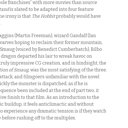
 pole franchises” with more movies than source
tand
is slated to be adapted into four feature
The irony is that
The Hobbit
probably would have
.
aggins (Martin Freeman), wizard Gandalf (Ian
warves hoping to reclaim their former mountain,
 Smaug (voiced by Benedict Cumberbatch), Bilbo
dragon departed his lair to wreak havoc on
ruly impressive CG creation, and in hindsight, the
tion of Smaug
, was the most satisfying of the three.
ttack, and filmgoers unfamiliar with the novel
ickly the monster is dispatched, as if he is
equence been included at the end of part two, it
e finish to that film. As an introduction to the
ic buildup, it feels anticlimactic and without
to experience any dramatic tension is if they watch
before rushing off to the multiplex.