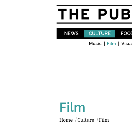
NEWS
CULTURE
FOOD
Music
Film
Visua
Film
Home
/
Culture
/
Film