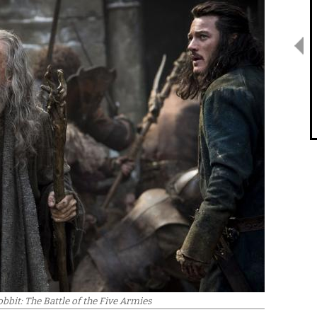
bbit: The Battle of the Five Armies