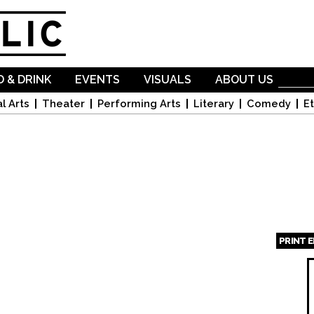
Skip to
main
content
 & DRINK
EVENTS
VISUALS
ABOUT US
l Arts
Theater
Performing Arts
Literary
Comedy
Et
PRINT 
Page