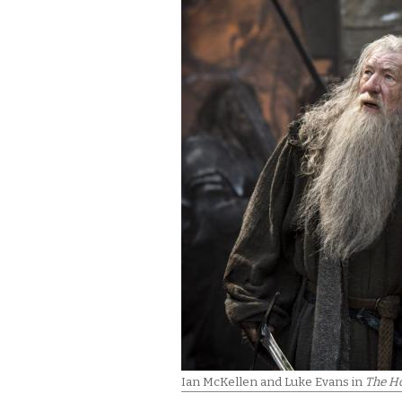
Ian McKellen and Luke Evans in
The Ho