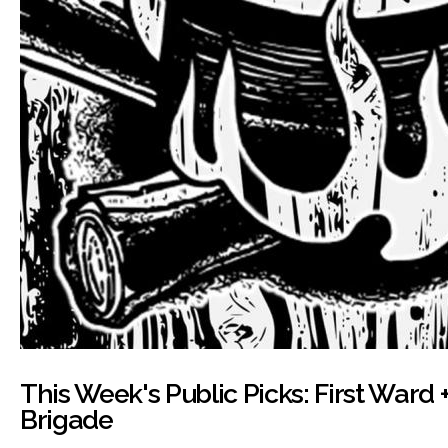
This Week's Public Picks: First Ward +
Brigade