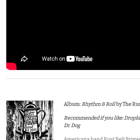
Album:
Rhythm & Roll
by The Rus
Recommended if you like: Dropki
Dr. Dog
Americana band Rust Belt Brigad