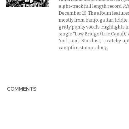
eight-track full length record
Rh
December 16. The album features
mostly from banjo, guitar, fiddle
gritty punky vocals. Highlights i
single “Low Bridge (Erie Canal),
York, and “Stardust,” a catchy, 
campfire stomp-along.
COMMENTS