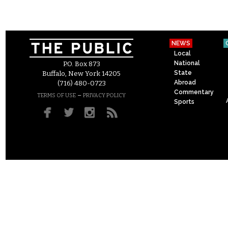
NEWS
Local
National
P.O. Box 873
State
Buffalo, New York 14205
Abroad
(716) 480-0723
Commentary
–
TERMS OF USE
PRIVACY POLICY
Sports