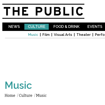
Sk
ma
co
NEWS
CULTURE
FOOD & DRINK
EVENTS
Music
Film
Visual Arts
Theater
Perfo
Music
Home
/
Culture
/
Music