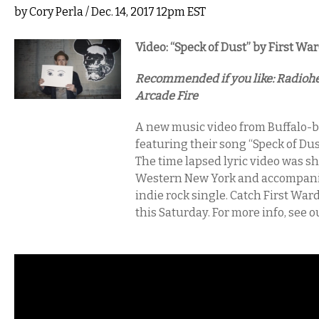
by
Cory Perla
/ Dec. 14, 2017 12pm EST
Video: “Speck of Dust” by First Wa
Recommended if you like: Radiohe
Arcade Fire
A new music video from Buffalo-b
featuring their song “Speck of Dus
The time lapsed lyric video was s
Western New York and accompanie
indie rock single. Catch First Wa
this Saturday. For more info, see o