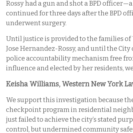
Rossy had a gun and shot a BPD officer—a
continued for three days after the BPD off
underwent surgery.
Until justice is provided to the families o
Jose Hernandez-Rossy, and until the City o
police accountability mechanism free fr
influence and elected by her residents, we
Keisha Williams, Western New York La
We support this investigation because the
checkpoint program in residential neigh
just failed to achieve the city’s stated pur
control, but undermined community safet