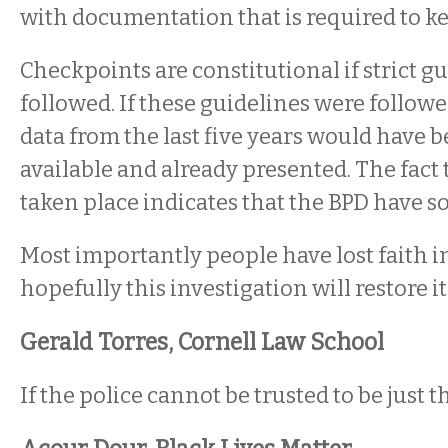
with documentation that is required to ke
Checkpoints are constitutional if strict g
followed. If these guidelines were followe
data from the last five years would have b
available and already presented. The fact t
taken place indicates that the BPD have s
Most importantly people have lost faith i
hopefully this investigation will restore it
Gerald Torres, Cornell Law School
If the police cannot be trusted to be just t