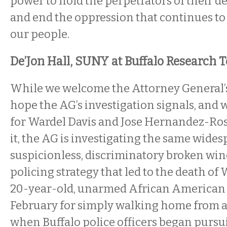
power to hold the perpetrators of their 
and end the oppression that continues to
our people.
De’Jon Hall, SUNY at Buffalo Research
While we welcome the Attorney General’s
hope the AG’s investigation signals, and wi
for Wardel Davis and Jose Hernandez-Ross
it, the AG is investigating the same wide
suspicionless, discriminatory broken wi
policing strategy that led to the death o
20-year-old, unarmed African America
February for simply walking home from a
when Buffalo police officers began purs