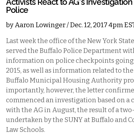
Activists React to AG's Investigation
Police
by
Aaron Lowinger
/ Dec. 12, 2017 4pm ES
Last week the office of the New York Stat
served the Buffalo Police Department with
information on police checkpoints going
2015, as well as information related to the
Buffalo Municipal Housing Authority pro
importantly, however, the letter confirm
commenced an investigation based on a c
with the AG in August, the result of a two
undertaken by the SUNY at Buffalo and Co
Law Schools.