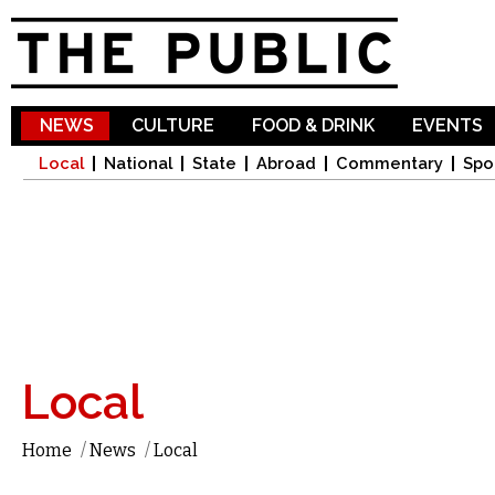
Sk
ma
co
NEWS
CULTURE
FOOD & DRINK
EVENTS
Local
National
State
Abroad
Commentary
Spo
Local
Home
/
News
/
Local