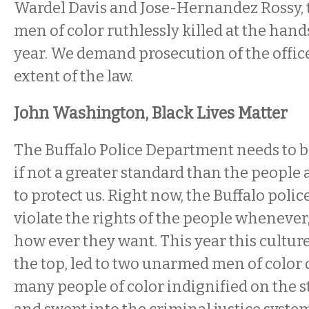
Wardel Davis and Jose-Hernandez Rossy,
men of color ruthlessly killed at the hand
year. We demand prosecution of the officer
extent of the law.
John Washington, Black Lives Matter
The Buffalo Police Department needs to be
if not a greater standard than the people 
to protect us. Right now, the Buffalo police
violate the rights of the people whenever
how ever they want. This year this cultur
the top, led to two unarmed men of color 
many people of color indignified on the st