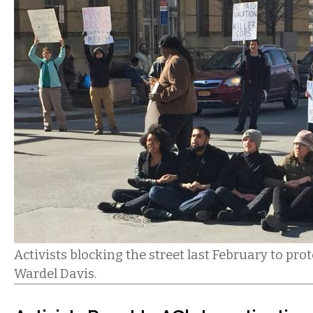
Activists blocking the street last February to prot
Wardel Davis.