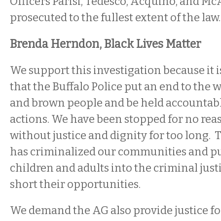
Officers Parisi, Tedesco, Acquino, and Mc
prosecuted to the fullest extent of the law.
Brenda Herndon, Black Lives Matter
We support this investigation because it i
that the Buffalo Police put an end to the 
and brown people and be held accountable
actions. We have been stopped for no rea
without justice and dignity for too long. T
has criminalized our communities and pu
children and adults into the criminal just
short their opportunities.
We demand the AG also provide justice fo