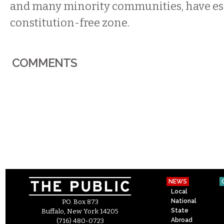
and many minority communities, have es
constitution-free zone.
COMMENTS
NEWS
Local
National
P.O. Box 873
State
Buffalo, New York 14205
Abroad
(716) 480-0723