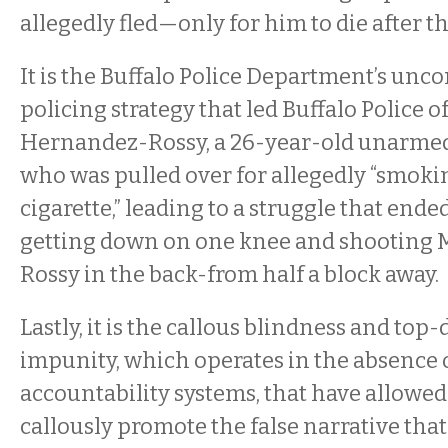
allegedly fled—only for him to die after t
It is the Buffalo Police Department’s unco
policing strategy that led Buffalo Police of
Hernandez-Rossy, a 26-year-old unarmed 
who was pulled over for allegedly “smoki
cigarette,” leading to a struggle that ende
getting down on one knee and shooting 
Rossy in the back-from half a block away.
Lastly, it is the callous blindness and top
impunity, which operates in the absence o
accountability systems, that have allowed 
callously promote the false narrative th