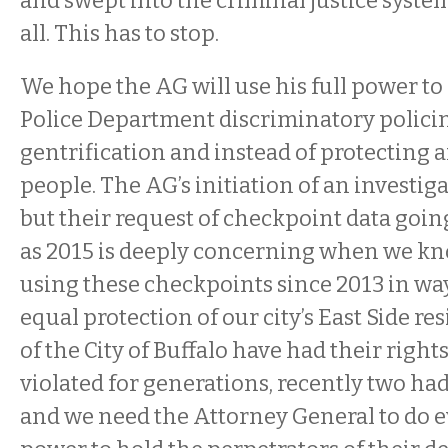
and swept into the criminal justice system
all. This has to stop.
We hope the AG will use his full power to 
Police Department discriminatory policin
gentrification and instead of protecting 
people. The AG’s initiation of an investiga
but their request of checkpoint data going
as 2015 is deeply concerning when we k
using these checkpoints since 2013 in way
equal protection of our city’s East Side re
of the City of Buffalo have had their right
violated for generations, recently two had 
and we need the Attorney General to do e