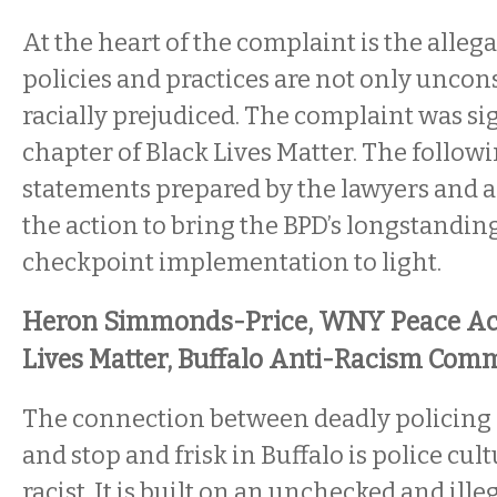
At the heart of the complaint is the alleg
policies and practices are not only uncon
racially prejudiced. The complaint was sig
chapter of Black Lives Matter. The followin
statements prepared by the lawyers and ac
the action to bring the BPD’s longstanding
checkpoint implementation to light.
Heron Simmonds-Price, WNY Peace Acti
Lives Matter, Buffalo Anti-Racism Comm
The connection between deadly policing
and stop and frisk in Buffalo is police cult
racist. It is built on an unchecked and ill