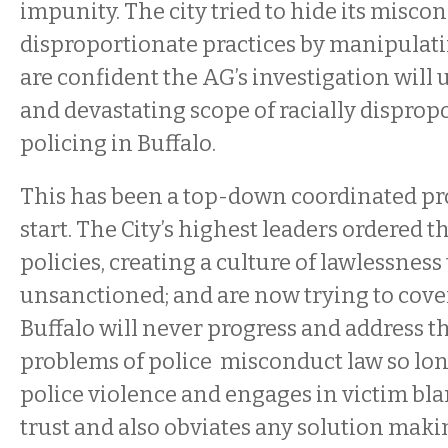
impunity. The city tried to hide its misco
disproportionate practices by manipulati
are confident the AG’s investigation will
and devastating scope of racially dispropo
policing in Buffalo.
This has been a top-down coordinated p
start. The City’s highest leaders ordered th
policies, creating a culture of lawlessness
unsanctioned; and are now trying to cover 
Buffalo will never progress and address t
problems of police misconduct law so long 
police violence and engages in victim bla
trust and also obviates any solution maki