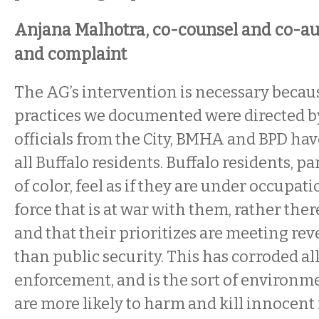
Anjana Malhotra, co-counsel and co-au
and complaint
The AG’s intervention is necessary becaus
practices we documented were directed b
officials from the City, BMHA and BPD ha
all Buffalo residents. Buffalo residents, p
of color, feel as if they are under occupa
force that is at war with them, rather the
and that their prioritizes are meeting re
than public security. This has corroded all
enforcement, and is the sort of environm
are more likely to harm and kill innocent