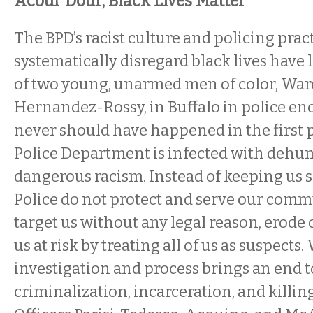
Acour Dour, Black Lives Matter
The BPD’s racist culture and policing prac
systematically disregard black lives have 
of two young, unarmed men of color, Ward
Hernandez-Rossy, in Buffalo in police en
never should have happened in the first p
Police Department is infected with deh
dangerous racism. Instead of keeping us s
Police do not protect and serve our com
target us without any legal reason, erode 
us at risk by treating all of us as suspects
investigation and process brings an end t
criminalization, incarceration, and killin