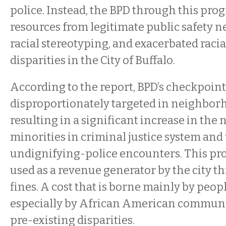
police. Instead, the BPD through this pro
resources from legitimate public safety n
racial stereotyping, and exacerbated raci
disparities in the City of Buffalo.
According to the report, BPD’s checkpoin
disproportionately targeted in neighborh
resulting in a significant increase in the
minorities in criminal justice system an
undignifying-police encounters. This p
used as a revenue generator by the city t
fines. A cost that is borne mainly by peop
especially by African American communi
pre-existing disparities.