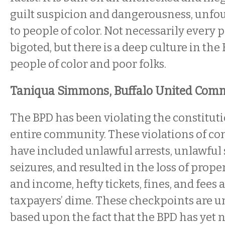
guilt suspicion and dangerousness, unfo
to people of color. Not necessarily every po
bigoted, but there is a deep culture in the
people of color and poor folks.
Taniqua Simmons, Buffalo United Comm
The BPD has been violating the constituti
entire community. These violations of con
have included unlawful arrests, unlawful
seizures, and resulted in the loss of prope
and income, hefty tickets, fines, and fees a
taxpayers’ dime. These checkpoints are u
based upon the fact that the BPD has yet 