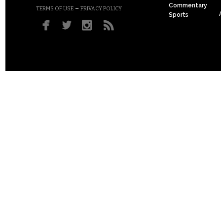
Commentary
–
TERMS OF USE
PRIVACY POLICY
Sports