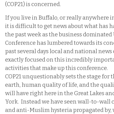
(COP21) is concerned.
If you live in Buffalo, or really anywhere 
it is difficult to get news about what ha
the past week as the business dominated
Conference has lumbered towards its conc
past several days local and national news
exactly focused on this incredibly import
activities that make up this conference.
COP21 unquestionably sets the stage for th
earth, human quality of life, and the qualit
will have right here in the Great Lakes a
York. Instead we have seen wall-to-wall
and anti-Muslim hysteria propagated by, wel