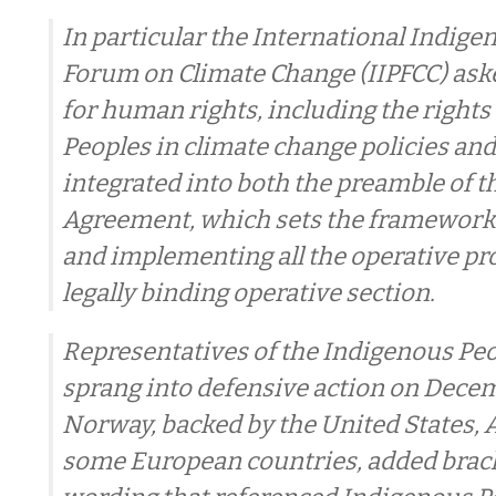
In particular the International Indige
Forum on Climate Change (IIPFCC) aske
for human rights, including the rights
Peoples in climate change policies and
integrated into both the preamble of t
Agreement, which sets the framework 
and implementing all the operative pr
legally binding operative section.
Representatives of the Indigenous Pe
sprang into defensive action on Decem
Norway, backed by the United States, 
some European countries, added brac