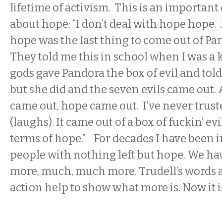
lifetime of activism. This is an important
about hope: “I don’t deal with hope hope.
hope was the last thing to come out of Pand
They told me this in school when I was a 
gods gave Pandora the box of evil and told 
but she did and the seven evils came out.
came out, hope came out. I’ve never trus
(laughs). It came out of a box of fuckin’ evi
terms of hope.” For decades I have been i
people with nothing left but hope. We h
more, much, much more. Trudell’s words a
action help to show what more is. Now it i