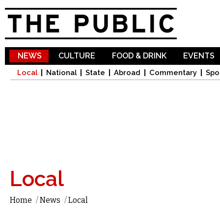
Sk
ma
co
NEWS
CULTURE
FOOD & DRINK
EVENTS
Local
National
State
Abroad
Commentary
Spo
Local
Home
/
News
/
Local