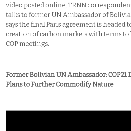
video posted online, TRNN correspondent
talks to former UN Ambassador of Bolivia
says the final Paris agreement is headed 
creation of carbon markets with terms to b
COP meetings.
Former Bolivian UN Ambassador: COP21 D
Plans to Further Commodify Nature