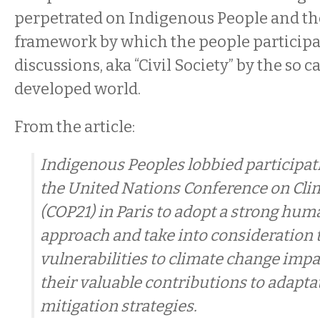
perpetrated on Indigenous People and th
framework by which the people participa
discussions, aka “Civil Society” by the so c
developed world.
From the article:
Indigenous Peoples lobbied participat
the United Nations Conference on Cl
(COP21) in Paris to adopt a strong hum
approach and take into consideration t
vulnerabilities to climate change impac
their valuable contributions to adapta
mitigation strategies.