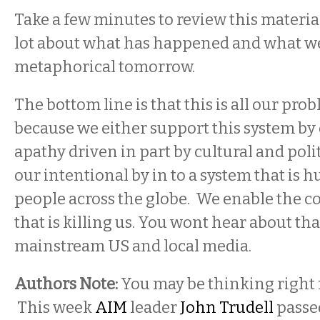
Take a few minutes to review this material. 
lot about what has happened and what we
metaphorical tomorrow.
The bottom line is that this is all our pro
because we either support this system by 
apathy driven in part by cultural and politi
our intentional by in to a system that is 
people across the globe. We enable the c
that is killing us. You wont hear about tha
mainstream US and local media.
Authors Note:
You may be thinking right 
This week
AIM
leader
John Trudell
passe