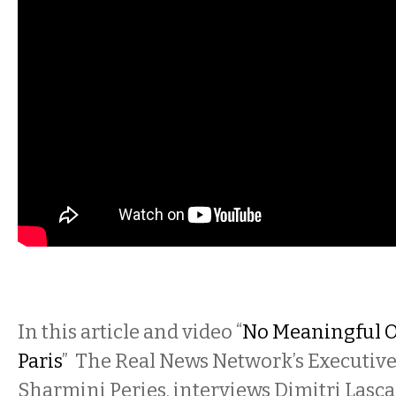
In this article and video “
No Meaningful 
Paris
” The Real News Network’s Executiv
Sharmini Peries, interviews Dimitri Lascar