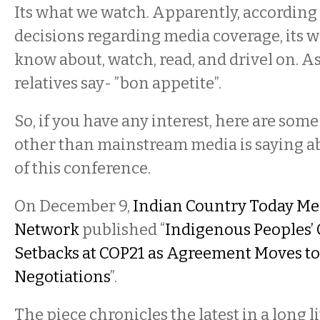
Its what we watch. Apparently, according
decisions regarding media coverage, its 
know about, watch, read, and drivel on. A
relatives say- ”bon appetite”.
So, if you have any interest, here are some
other than mainstream media is saying ab
of this conference.
On December 9,
Indian Country Today Me
Network
published “
Indigenous Peoples’
Setbacks at COP21 as Agreement Moves to
Negotiations
”.
The piece chronicles the latest in a long li