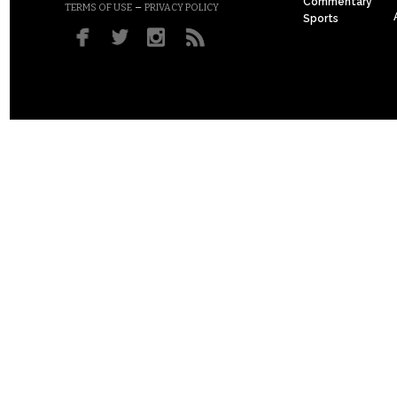
Commentary
–
TERMS OF USE
PRIVACY POLICY
Sports