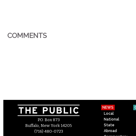
COMMENTS
NEWS
Local
National
P.O. Box 873
State
Buffalo, New York 14205
Abroad
(716) 480-0723