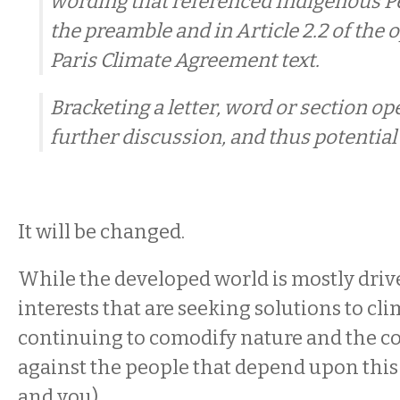
wording that referenced Indigenous Pe
the preamble and in Article 2.2 of the 
Paris Climate Agreement text.
Bracketing a letter, word or section ope
further discussion, and thus potential
It will be changed.
While the developed world is mostly driv
interests that are seeking solutions to cl
continuing to comodify nature and the c
against the people that depend upon this
and you),