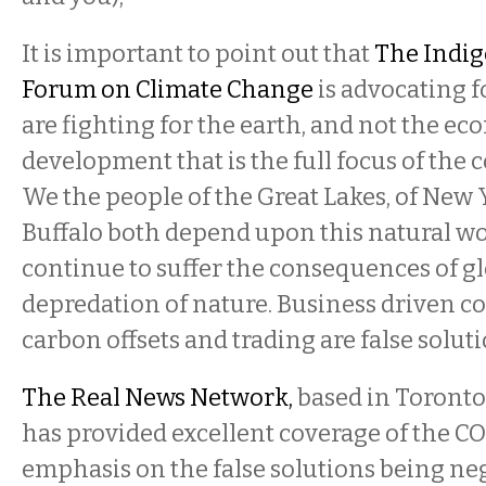
It is important to point out that
The Indig
Forum on Climate Change
is advocating fo
are fighting for the earth, and not the 
development that is the full focus of the 
We the people of the Great Lakes, of New 
Buffalo both depend upon this natural wo
continue to suffer the consequences of g
depredation of nature. Business driven c
carbon offsets and trading are false soluti
The Real News Network,
based in Toronto
has provided excellent coverage of the CO
emphasis on the false solutions being neg