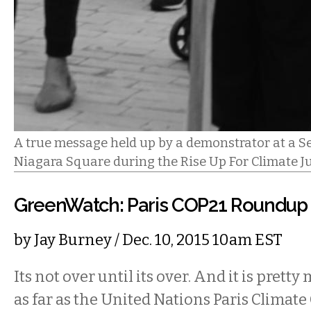
A true message held up by a demonstrator at a Se
Niagara Square during the Rise Up For Climate J
GreenWatch: Paris COP21 Roundup
by
Jay Burney
/ Dec. 10, 2015 10am EST
Its not over until its over. And it is pretty
as far as the United Nations Paris Climat