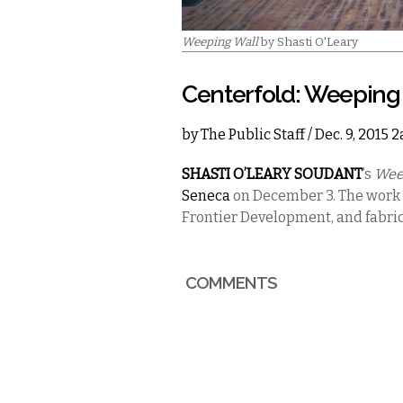
Weeping Wall
by Shasti O'Leary
Centerfold: Weeping
by
The Public Staff
/ Dec. 9, 2015 
SHASTI O’LEARY SOUDANT
’s
Wee
Seneca
on December 3. The work
Frontier Development, and fabric
COMMENTS