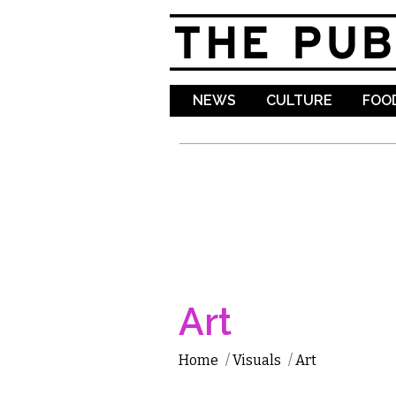
NEWS
CULTURE
FOOD
Art
Home
/
Visuals
/
Art