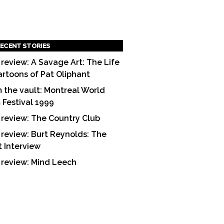
ECENT STORIES
 review: A Savage Art: The Life
artoons of Pat Oliphant
 the vault: Montreal World
m Festival 1999
 review: The Country Club
 review: Burt Reynolds: The
t Interview
 review: Mind Leech