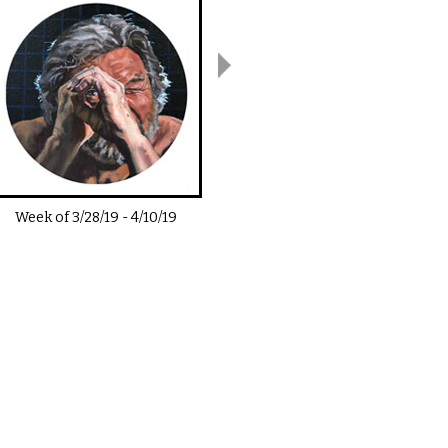
Week of
3/28/19
-
4/10/19