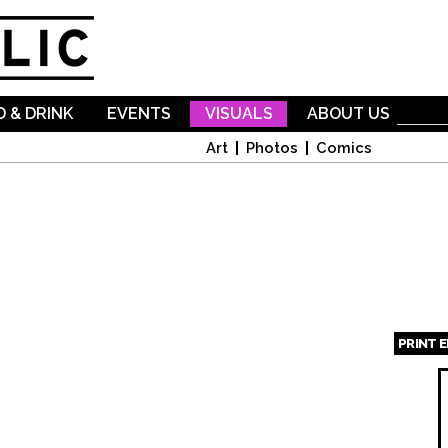
Skip to
main
content
 & DRINK
EVENTS
VISUALS
ABOUT US
Art
Photos
Comics
PRINT 
Page