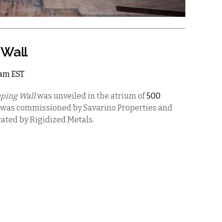
 Wall
2am EST
ping Wall
was unveiled in the atrium of
500
 was commissioned by Savarino Properties and
ated by Rigidized Metals.