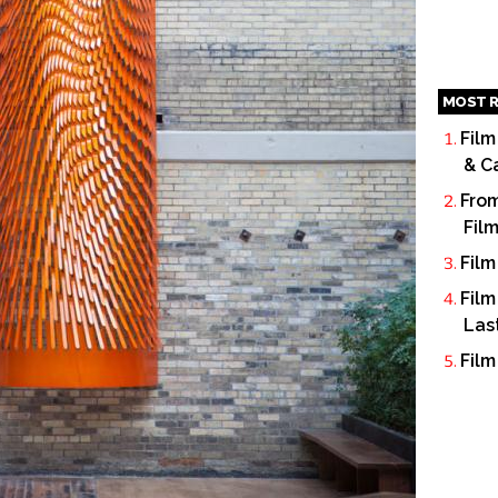
MOST R
Film
& C
From
Fil
Film
Film
Las
Film