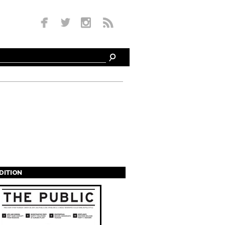
EDITION
s