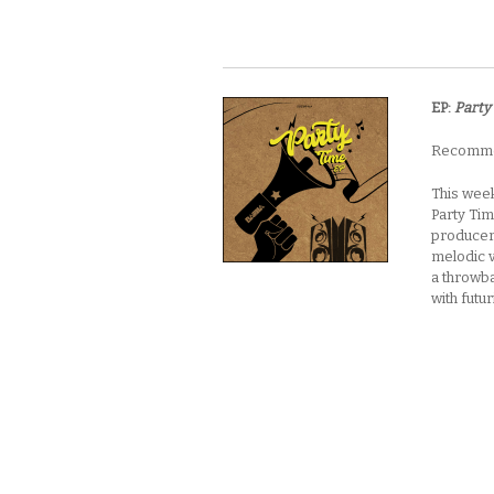
EP:
Party
Recommen
This week
Party Tim
producer’
melodic v
a throwba
with futu