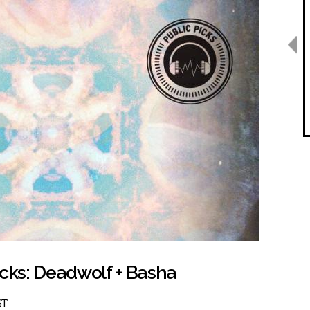
icks: Deadwolf + Basha
ST