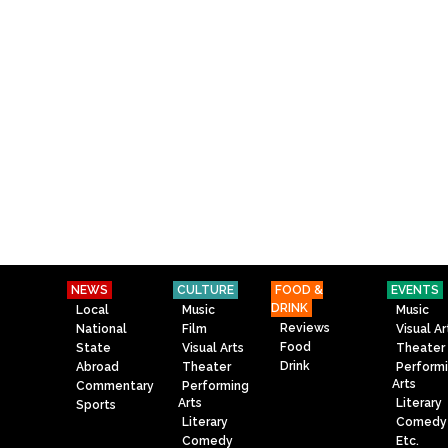
NEWS
CULTURE
FOOD &
EVENTS
DRINK
Local
Music
Music
Reviews
National
Film
Visual Ar
Food
State
Visual Arts
Theater
Drink
Abroad
Theater
Perform
Arts
Commentary
Performing
Arts
Literary
Sports
Literary
Comedy
Comedy
Etc.