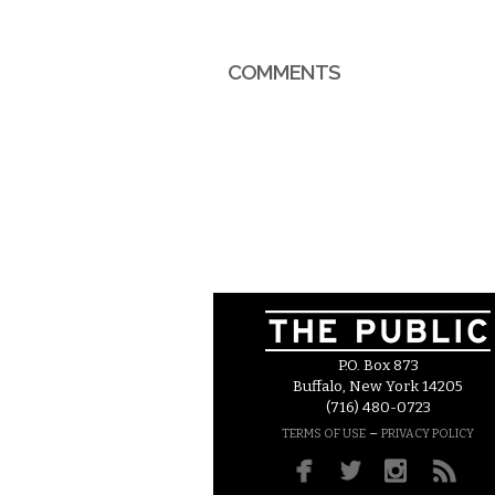
COMMENTS
P.O. Box 873
Buffalo, New York 14205
(716) 480-0723
–
TERMS OF USE
PRIVACY POLICY