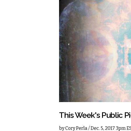
This Week's Public P
by
Cory Perla
/ Dec. 5, 2017 3pm E