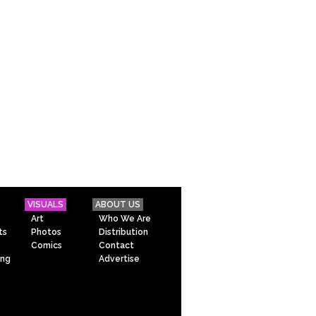
VISUALS
ABOUT US
Art
Who We Are
ts
Photos
Distribution
Comics
Contact
ing
Advertise