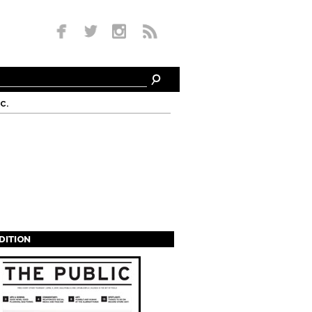
c.
EDITION
s