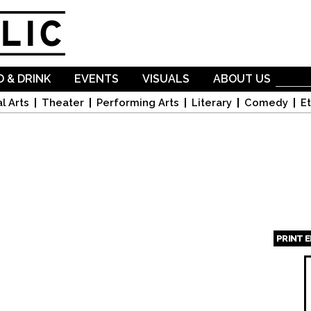
Skip to
main
content
 & DRINK
EVENTS
VISUALS
ABOUT US
l Arts
Theater
Performing Arts
Literary
Comedy
Et
PRINT 
Page