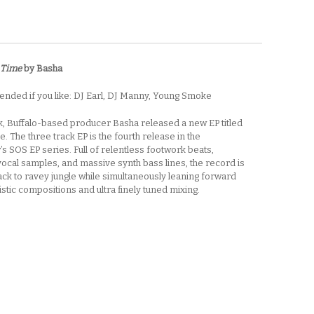
 Time
by Basha
ded if you like: DJ Earl, DJ Manny, Young Smoke
, Buffalo-based producer Basha released a new EP titled
e. The three track EP is the fourth release in the
s SOS EP series. Full of relentless footwork beats,
ocal samples, and massive synth bass lines, the record is
ck to ravey jungle while simultaneously leaning forward
ristic compositions and ultra finely tuned mixing.