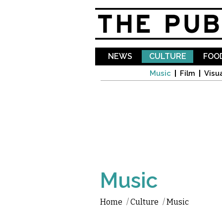
NEWS
CULTURE
FOOD
Music
Film
Visua
Music
Home
/
Culture
/
Music