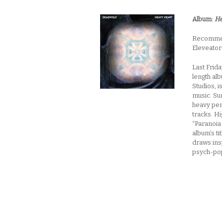
Album:
He
Recommend
Eleveator
Last Frid
length al
Studios, 
music. Su
heavy per
tracks. Hi
“Paranoia
album’s ti
draws insp
psych-po