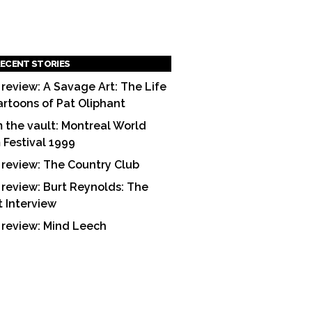
ECENT STORIES
 review: A Savage Art: The Life
artoons of Pat Oliphant
 the vault: Montreal World
m Festival 1999
 review: The Country Club
 review: Burt Reynolds: The
t Interview
 review: Mind Leech