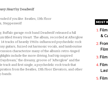
avy Heart
by Deadwolf
ed if you like: Beatles, 13th Floor
MOST R
s, Steppenwolf
Film
ay, Buffalo garage rock band Deadwolf released a full
& C
bum titled Heavy Heart. The album, recorded at Afterglow
is 14 tracks of heavily 1960s-influenced psychedelic rock
From
nny guitars, fuzzed out harmonic vocals, and tambourine
Fil
cussion characterize many of the album’s retro-tinged
ghlights include the more driving, bad trip inspired
Film
 Daydream,” the dreamy, groove of “Afterglow” and the
Film
tle track and first single, a psychedelic rock track that
iration from the Beatles, 13th Floor Elevators, and other
Las
p bands.
Film