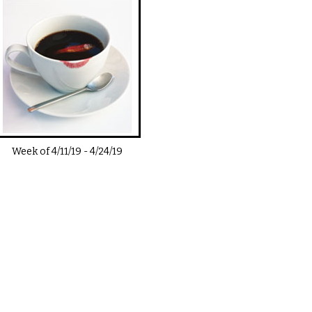
Week of
4/11/19
-
4/24/19