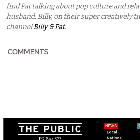
find Pat talking about pop culture and rel
husband, Billy, on their super creatively t
channel
Billy & Pat
.
COMMENTS
NEWS
Local
National
P.O. Box 873