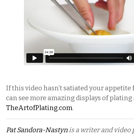
If this video hasn’t satiated your appetite
can see more amazing displays of plating 
TheArtofPlating.com
.
Pat Sandora-Nastyn
is a writer and video