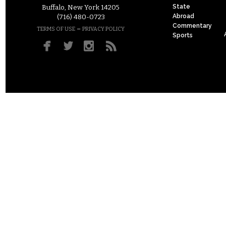
State
Buffalo, New York 14205
Abroad
(716) 480-0723
Commentary
–
TERMS OF USE
PRIVACY POLICY
Sports