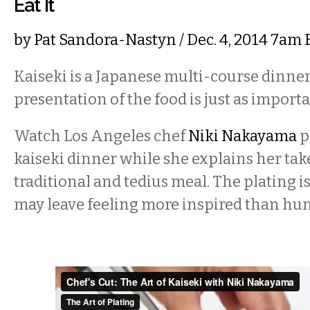
Eat It
by
Pat Sandora-Nastyn
/ Dec. 4, 2014 7am
Kaiseki is a Japanese multi-course dinne
presentation of the food is just as importan
Watch Los Angeles chef
Niki Nakayama
p
kaiseki dinner while she explains her tak
traditional and tedius meal. The plating i
may leave feeling more inspired than hun