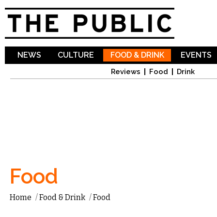
Sk
ma
co
NEWS
CULTURE
FOOD & DRINK
EVENTS
Reviews
Food
Drink
Food
Home
/
Food & Drink
/
Food