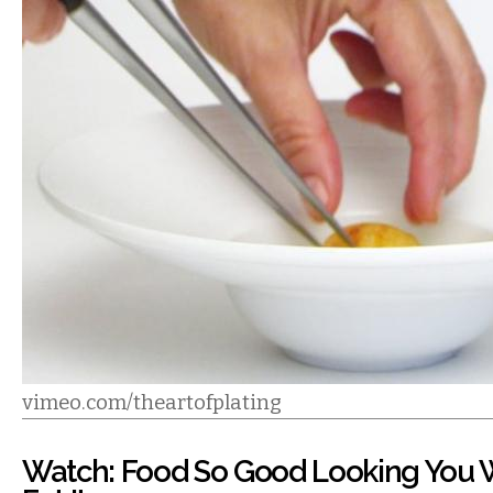
vimeo.com/theartofplating
Watch: Food So Good Looking You 