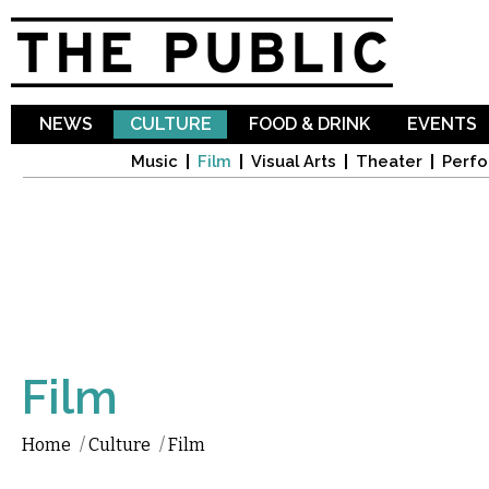
Sk
ma
co
NEWS
CULTURE
FOOD & DRINK
EVENTS
Music
Film
Visual Arts
Theater
Perfo
Film
Home
/
Culture
/
Film