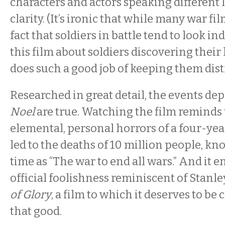
characters and actors speaking different
clarity. (It’s ironic that while many war fi
fact that soldiers in battle tend to look in
this film about soldiers discovering their 
does such a good job of keeping them disti
Researched in great detail, the events dep
Noel
are true. Watching the film reminds 
elemental, personal horrors of a four-yea
led to the deaths of 10 million people, kn
time as “The war to end all wars.” And it e
official foolishness reminiscent of Stanl
of Glory
, a film to which it deserves to be 
that good.