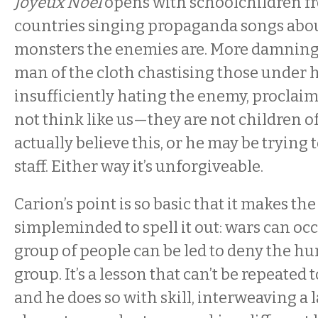
Joyeux Noel
opens with schoolchildren fr
countries singing propaganda songs ab
monsters the enemies are. More damningl
man of the cloth chastising those under 
insufficiently hating the enemy, proclaim
not think like us—they are not children of
actually believe this, or he may be trying
staff. Either way it’s unforgiveable.
Carion’s point is so basic that it makes th
simpleminded to spell it out: wars can o
group of people can be led to deny the h
group. It’s a lesson that can’t be repeated 
and he does so with skill, interweaving a