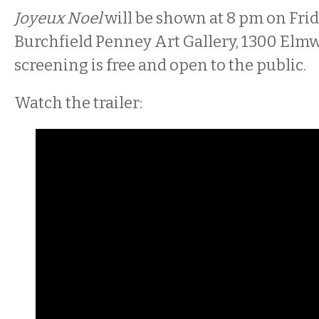
Joyeux Noel
will be shown at 8 pm on Frida
Burchfield Penney Art Gallery, 1300 Elm
screening is free and open to the public.
Watch the trailer: