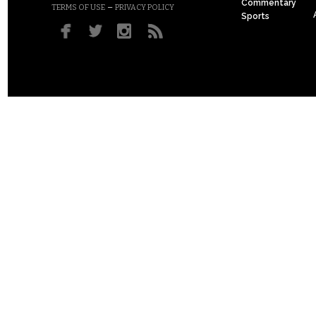
Commentary
–
TERMS OF USE
PRIVACY POLICY
Sports