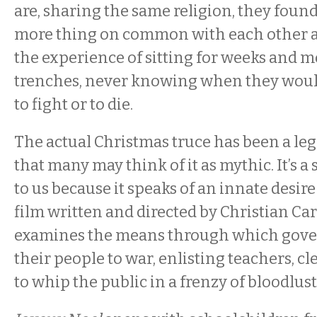
are, sharing the same religion, they foun
more thing on common with each other a
the experience of sitting for weeks and m
trenches, never knowing when they woul
to fight or to die.
The actual Christmas truce has been a leg
that many may think of it as mythic. It’s a
to us because it speaks of an innate desire
film written and directed by Christian Car
examines the means through which gov
their people to war, enlisting teachers, c
to whip the public in a frenzy of bloodlust