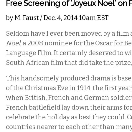
Free Screening of 'Joyeux Noel' on 
by
M. Faust
/ Dec. 4, 2014 10am EST
Seldom have I ever been moved by a film 
Noel
, a 2008 nominee for the Oscar for Be
Language Film. It certainly deserved to w
South African film that did take the prize
This handsomely produced drama is based
of the Christmas Eve in 1914, the first yea
when British, French and German soldier
French battlefield lay down their arms for
celebrate the holiday as best they could.
countries nearer to each other than man