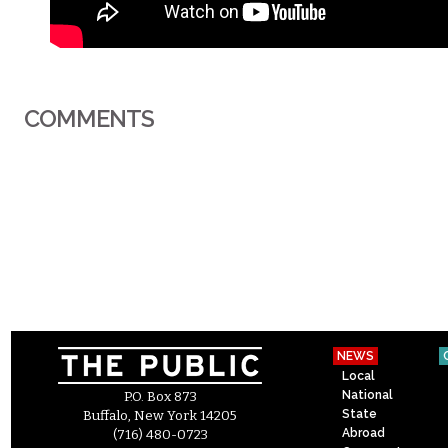
COMMENTS
NEWS
Local
National
P.O. Box 873
State
Buffalo, New York 14205
Abroad
(716) 480-0723