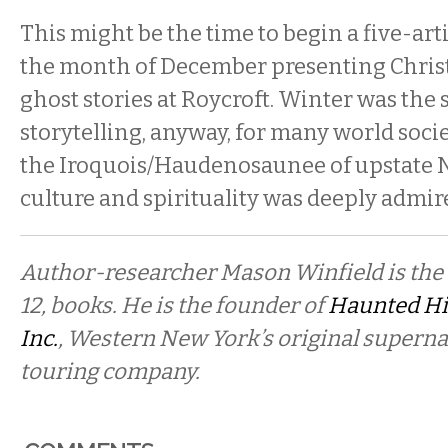
This might be the time to begin a five-art
the month of December presenting Chri
ghost stories at Roycroft. Winter was the 
storytelling, anyway, for many world soc
the Iroquois/Haudenosaunee of upstate 
culture and spirituality was deeply admir
Author-researcher Mason Winfield is the a
12, books. He is the founder of
Haunted Hi
Inc.
, Western New York’s original superna
touring company.