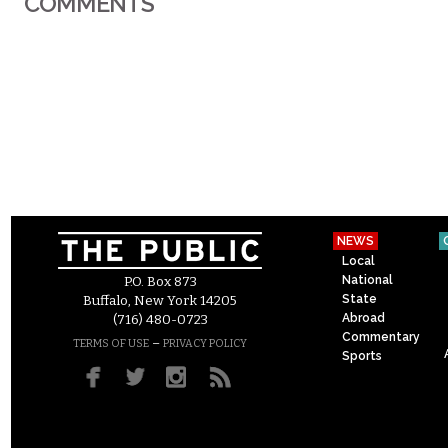
COMMENTS
NEWS
Local
National
P.O. Box 873
State
Buffalo, New York 14205
Abroad
(716) 480-0723
Commentary
–
TERMS OF USE
PRIVACY POLICY
Sports