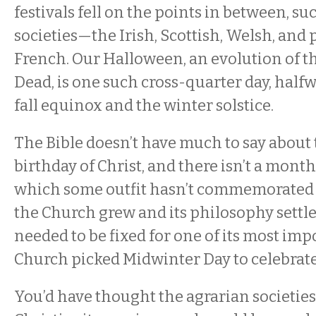
festivals fell on the points in between, suc
societies—the Irish, Scottish, Welsh, an
French. Our Halloween, an evolution of th
Dead, is one such cross-quarter day, hal
fall equinox and the winter solstice.
The Bible doesn’t have much to say about 
birthday of Christ, and there isn’t a month
which some outfit hasn’t commemorated t
the Church grew and its philosophy settl
needed to be fixed for one of its most imp
Church picked Midwinter Day to celebrate 
You’d have thought the agrarian societie