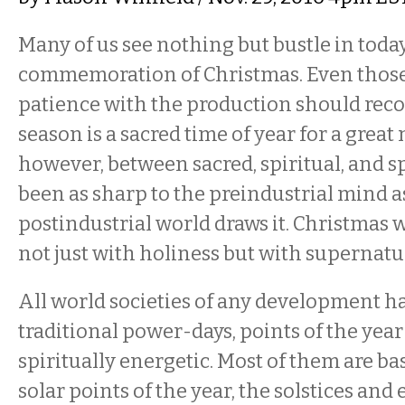
Many of us see nothing but bustle in today
commemoration of Christmas. Even thos
patience with the production should reco
season is a sacred time of year for a great
however, between sacred, spiritual, and 
been as sharp to the preindustrial mind a
postindustrial world draws it. Christmas
not just with holiness but with supernatu
All world societies of any development h
traditional power-days, points of the year
spiritually energetic. Most of them are b
solar points of the year, the solstices an