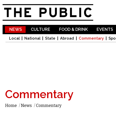
Sk
ma
co
NEWS
CULTURE
FOOD & DRINK
EVENTS
Local
National
State
Abroad
Commentary
Spo
Commentary
Home
/
News
/
Commentary