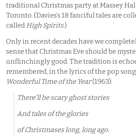
traditional Christmas party at Massey Hall
Toronto. (Davies’s 18 fanciful tales are col
called
High Spirits
.)
Only in recent decades have we completel
sense that Christmas Eve should be myster
unflinchingly good. The tradition is echoe
remembered, in the lyrics of the pop son
Wonderful Time of the Year
(1963):
There’ll be scary ghost stories
And tales of the glories
of Christmases long, long ago.