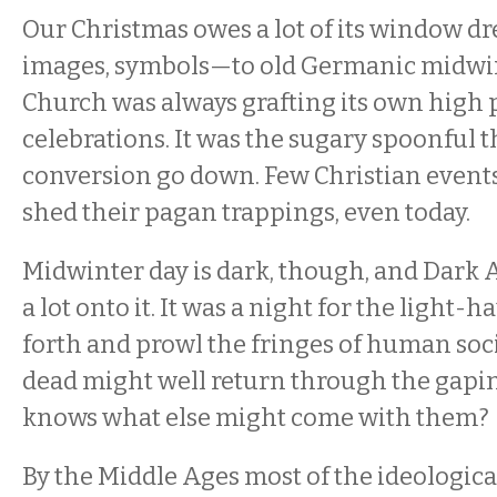
Our Christmas owes a lot of its window d
images, symbols—to old Germanic midwint
Church was always grafting its own high
celebrations. It was the sugary spoonful 
conversion go down. Few Christian event
shed their pagan trappings, even today.
Midwinter day is dark, though, and Dark A
a lot onto it. It was a night for the light-
forth and prowl the fringes of human soci
dead might well return through the gapi
knows what else might come with them?
By the Middle Ages most of the ideologica