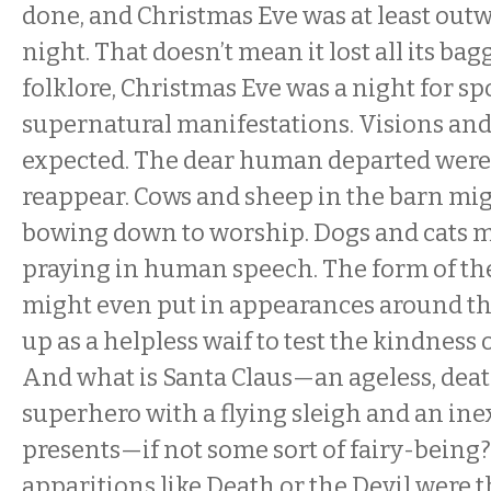
done, and Christmas Eve was at least outw
night. That doesn’t mean it lost all its ba
folklore, Christmas Eve was a night for 
supernatural manifestations. Visions an
expected. The dear human departed were
reappear. Cows and sheep in the barn mig
bowing down to worship. Dogs and cats 
praying in human speech. The form of the
might even put in appearances around th
up as a helpless waif to test the kindness o
And what is Santa Claus—an ageless, dea
superhero with a flying sleigh and an ine
presents—if not some sort of fairy-bein
apparitions like Death or the Devil were 