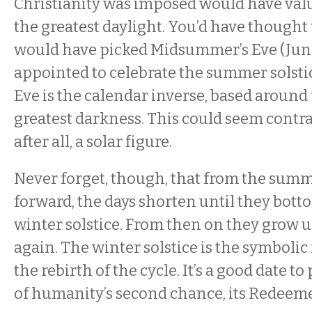
Christianity was imposed would have val
the greatest daylight. You’d have thought
would have picked Midsummer’s Eve (June
appointed to celebrate the summer solsti
Eve is the calendar inverse, based around 
greatest darkness. This could seem contrad
after all, a solar figure.
Never forget, though, that from the summ
forward, the days shorten until they botto
winter solstice. From then on they grow u
again. The winter solstice is the symbolic 
the rebirth of the cycle. It’s a good date to
of humanity’s second chance, its Redeem