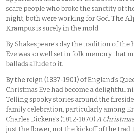
scare people who broke the sanctity of th
night, both were working for God. The Alp
Krampus is surely in the mold.
By Shakespeare’s day the tradition of th
Eve was so well set in folk memory that 
ballads allude to it.
By the reign (1837-1901) of England’s Quee
Christmas Eve had become a delightful nigh
Telling spooky stories around the fireside
family celebration, particularly among En
Charles Dickens’s (1812-1870)
A Christmas
just the flower, not the kickoff of the tra