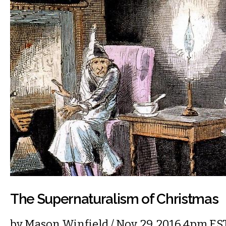
The Supernaturalism of Christmas
by
Mason Winfield
/ Nov. 29, 2016 4pm ES