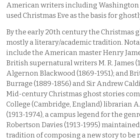
American writers including Washington 
used Christmas Eve as the basis for ghostly
By the early 20th century the Christmas g
mostly a literary/academic tradition. Not
include the American master Henry James
British supernatural writers M. R. James 
Algernon Blackwood (1869-1951); and Brit
Burrage (1889-1856) and Sir Andrew Caldi
Mid-century Christmas ghost stories com
College (Cambridge, England) librarian A.
(1913-1974), a campus legend for the genr
Robertson Davies (1913-1995) maintained
tradition of composing a new story to be r