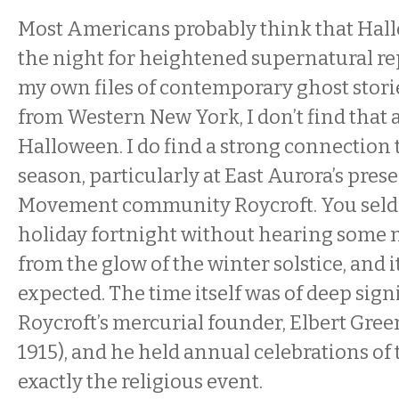
Most Americans probably think that Hal
the night for heightened supernatural rep
my own files of contemporary ghost stor
from Western New York, I don’t find that
Halloween. I do find a strong connection 
season, particularly at East Aurora’s pres
Movement community Roycroft. You seld
holiday fortnight without hearing some 
from the glow of the winter solstice, and i
expected. The time itself was of deep sign
Roycroft’s mercurial founder, Elbert Gre
1915), and he held annual celebrations of 
exactly the religious event.