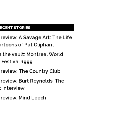
ECENT STORIES
 review: A Savage Art: The Life
artoons of Pat Oliphant
 the vault: Montreal World
m Festival 1999
 review: The Country Club
 review: Burt Reynolds: The
t Interview
 review: Mind Leech