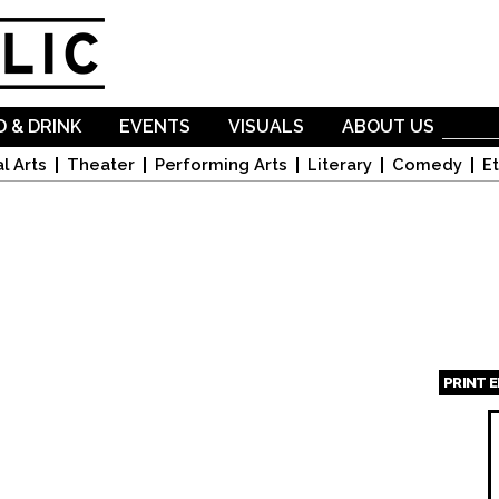
Skip to
main
content
 & DRINK
EVENTS
VISUALS
ABOUT US
l Arts
Theater
Performing Arts
Literary
Comedy
Et
PRINT 
Page