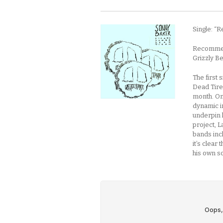
Single: “R
Recommend
Grizzly B
The first
Dead Tired
month. On 
dynamic in
underpin h
project, L
bands inc
it’s clear
his own s