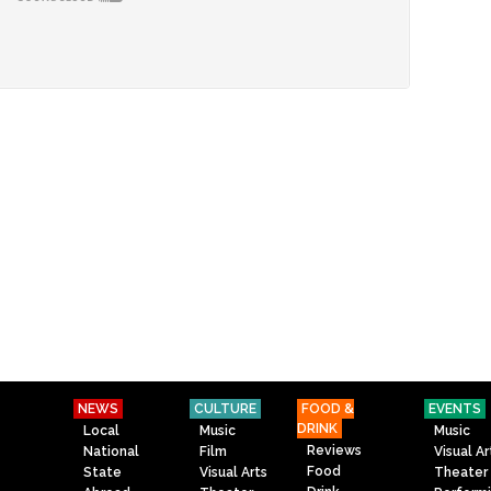
NEWS
CULTURE
FOOD &
EVENTS
DRINK
Local
Music
Music
Reviews
National
Film
Visual Ar
Food
State
Visual Arts
Theater