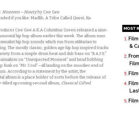
t. Nineteen — Ninety
by Cee Gee
d if you like: Madlib, A Tribe Called Quest, Ka
MOST R
roducer Cee Gee A.K.A Columbus Green released a nine-
rumental hip hop album earlier this week. The album runs
Film
nimalist hip hop sounds which run from utilitarian to
& C
g. The mostly classic, golden age hip hop inspired tracks
ariety from a simple drum beat and dub bass on “B.A.F.E.”
From
minimalism on “Unexpected Moment” and head bobbing
Fil
 funk on “Mr. Cool”—all landing on the moodier end of
um. According to a statement by the artist, the
Film
al album is a place holder of sorts before the release of
Film
dy-titled upcoming second album,
Classical Gifted.
Las
Film