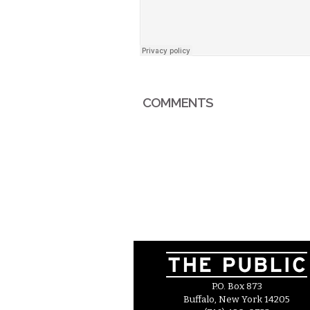
COMMENTS
P.O. Box 873
Buffalo, New York 14205