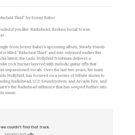
eluctant Thief” by Sonny Baker
ed if you like: Radiohead, Broken Social Scene,
ear
 single from Sonny Baker’s upcoming album, Steady Hands
 is titled “Reluctant Thief” and was released earlier this
his latest, the Lazlo Hollyfeld frontman delivers a
die rock burner layered with melodic guitar riffs that
is impassioned vocals. Over the last two years, his main
azlo Hollyfeld, has focused on a series of tribute shows to
luding Radiohead, LCD Soundsystem, and Arcade Fire, and
 that it’s the Radiohead influence that has seeped further into
olo music.