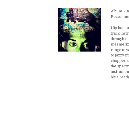
Album:
Es
Recommende
Hip hop p
track inst
through mi
mesmerizin
range in v
to jazzy 
chopped up
the spectr
instrument
his alrea