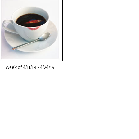
Week of
4/11/19
-
4/24/19