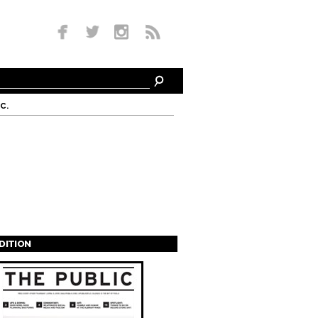
c.
EDITION
s