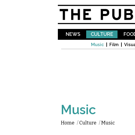
NEWS
CULTURE
FOOD
Music
Film
Visua
Music
Home
/
Culture
/
Music