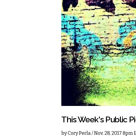
This Week's Public P
by
Cory Perla
/ Nov. 28, 2017 8pm 