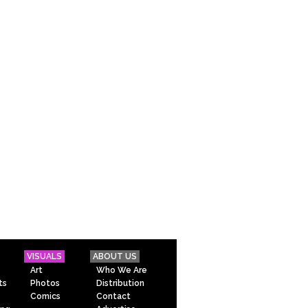
VISUALS
ABOUT US
Art
Who We Are
ts
Photos
Distribution
Comics
Contact