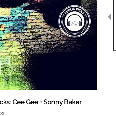
icks: Cee Gee + Sonny Baker
EST