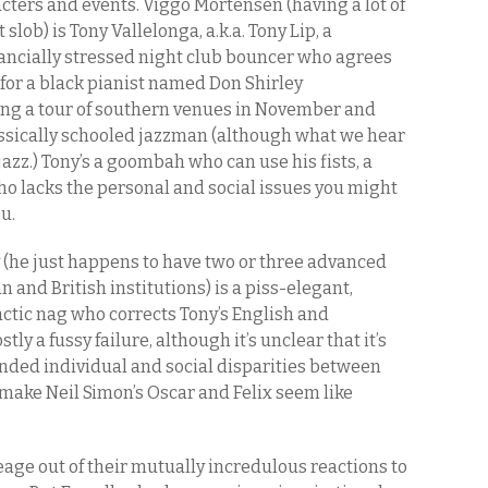
cters and events. Viggo Mortensen (having a lot of
lob) is Tony Vallelonga, a.k.a. Tony Lip, a
ncially stressed night club bouncer who agrees
 for a black pianist named Don Shirley
ing a tour of southern venues in November and
lassically schooled jazzman (although what we hear
 jazz.) Tony’s a goombah who can use his fists, a
o lacks the personal and social issues you might
u.
y (he just happens to have two or three advanced
nd British institutions) is a piss-elegant,
actic nag who corrects Tony’s English and
ly a fussy failure, although it’s unclear that it’s
ended individual and social disparities between
make Neil Simon’s Oscar and Felix seem like
leage out of their mutually incredulous reactions to