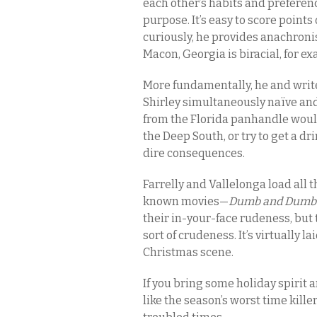
each other’s habits and preference
purpose. It’s easy to score point
curiously, he provides anachroni
Macon, Georgia is biracial, for e
More fundamentally, he and write
Shirley simultaneously naïve and 
from the Florida panhandle would 
the Deep South, or try to get a d
dire consequences.
Farrelly and Vallelonga load all t
known movies—
Dumb and Dumbe
their in-your-face rudeness, but 
sort of crudeness. It’s virtually la
Christmas scene.
If you bring some holiday spirit 
like the season’s worst time killer