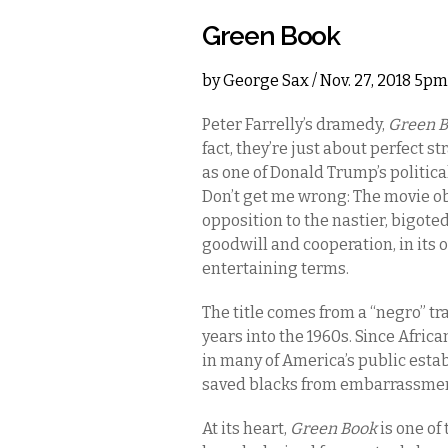
Green Book
by
George Sax
/ Nov. 27, 2018 5pm
Peter Farrelly’s dramedy,
Green 
fact, they’re just about perfect 
as one of Donald Trump’s politica
Don’t get me wrong: The movie ob
opposition to the nastier, bigot
goodwill and cooperation, in its
entertaining terms.
The title comes from a “negro” tr
years into the 1960s. Since Afri
in many of America’s public estab
saved blacks from embarrassmen
At its heart,
Green Book
is one of