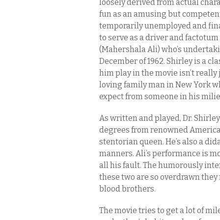
loosely derived from actual chara
fun as an amusing but competent s
temporarily unemployed and fina
to serve as a driver and factotum
(Mahershala Ali) who’s undertak
December of 1962. Shirley is a c
him play in the movie isn’t really
loving family man in New York wh
expect from someone in his milie
As written and played, Dr. Shirle
degrees from renowned American a
stentorian queen. He’s also a did
manners. Ali’s performance is most
all his fault. The humorously int
these two are so overdrawn they 
blood brothers.
The movie tries to get a lot of mi