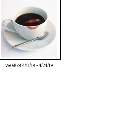
Week of
4/11/19
-
4/24/19