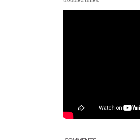
troubled times.