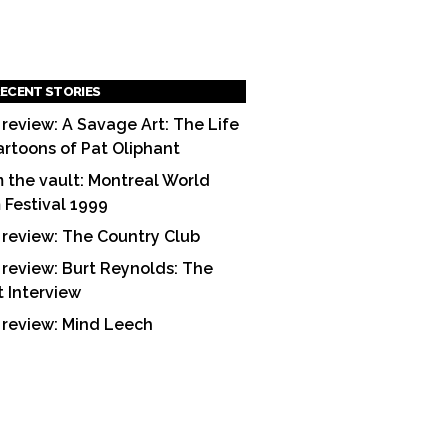
ECENT STORIES
 review: A Savage Art: The Life
artoons of Pat Oliphant
 the vault: Montreal World
m Festival 1999
 review: The Country Club
 review: Burt Reynolds: The
t Interview
 review: Mind Leech