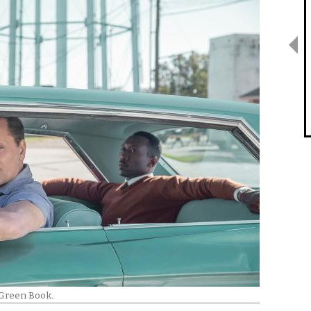
Green Book
.