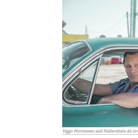
Viggo Mortensen and Mahershala Ali in