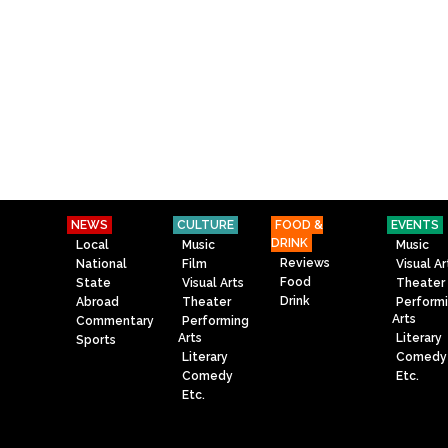
NEWS
CULTURE
FOOD &
EVENTS
DRINK
Local
Music
Music
Reviews
National
Film
Visual Ar
Food
State
Visual Arts
Theater
Drink
Abroad
Theater
Perform
Arts
Commentary
Performing
Arts
Literary
Sports
Literary
Comedy
Comedy
Etc.
Etc.