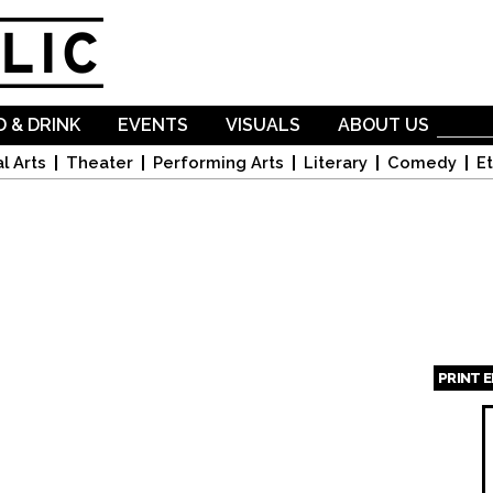
Skip to
main
content
 & DRINK
EVENTS
VISUALS
ABOUT US
l Arts
Theater
Performing Arts
Literary
Comedy
Et
PRINT 
Page