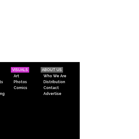
VISUALS
ABOUT US
Art
Who We Are
ts
Photos
Distribution
Comics
Contact
ing
Advertise