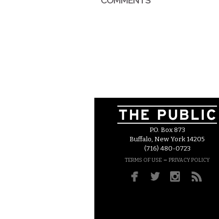
COMMENTS
P.O. Box 873
Buffalo, New York 14205
(716) 480-0723
–
TERMS OF USE
PRIVACY POLICY