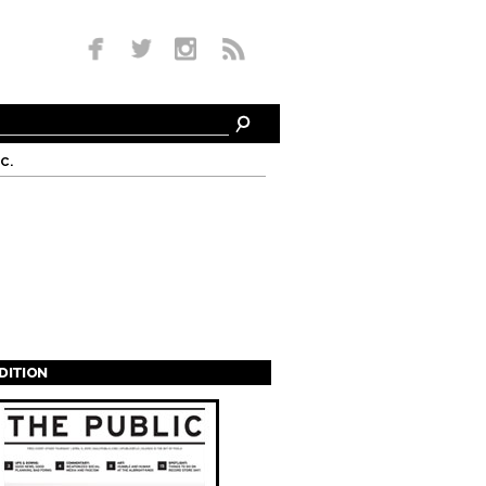
c.
EDITION
s