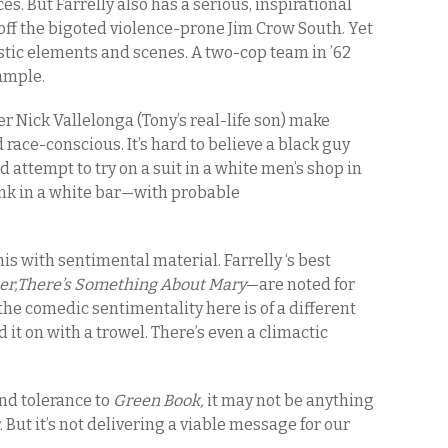
s. But Farrelly also has a serious, inspirational
s off the bigoted violence-prone Jim Crow South. Yet
stic elements and scenes. A two-cop team in ’62
xample.
r Nick Vallelonga (Tony’s real-life son) make
race-conscious. It’s hard to believe a black guy
attempt to try on a suit in a white men’s shop in
rink in a white bar—with probable
his with sentimental material. Farrelly ‘s best
r,There’s Something About Mary
—are noted for
the comedic sentimentality here is of a different
id it on with a trowel. There’s even a climactic
and tolerance to
Green Book,
it may not be anything
. But it’s not delivering a viable message for our