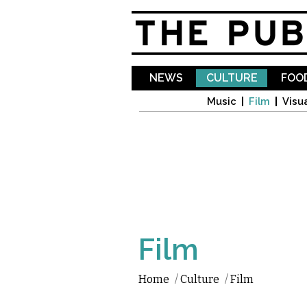
NEWS
CULTURE
FOOD
Music
Film
Visua
Film
Home
/
Culture
/
Film