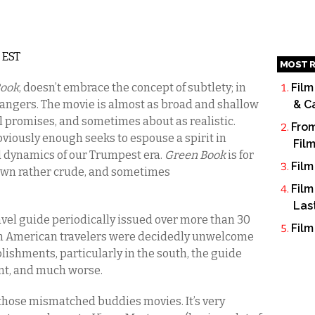
 EST
MOST R
Book
, doesn’t embrace the concept of subtlety; in
Film
strangers. The movie is almost as broad and shallow
& C
l promises, and sometimes about as realistic.
From
viously enough seeks to espouse a spirit in
Fil
ed dynamics of our Trumpest era.
Green Book
is for
Film
 own rather crude, and sometimes
Film
Las
avel guide periodically issued over more than 30
Film
can American travelers were decidedly unwelcome
lishments, particularly in the south, the guide
t, and much worse.
 those mismatched buddies movies. It’s very