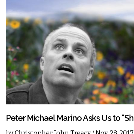
Peter Michael Marino Asks Us to "S
by
Christopher John Treacy
/ Nov. 28, 20