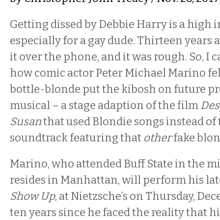
Getting dissed by Debbie Harry is a high 
especially for a gay dude. Thirteen years 
it over the phone, and it was rough. So, I
how comic actor Peter Michael Marino fel
bottle-blonde put the kibosh on future pr
musical – a stage adaption of the film
Des
Susan
that used Blondie songs instead of
soundtrack featuring that
other
fake blon
Marino, who attended Buff State in the m
resides in Manhattan, will perform his la
Show Up
, at Nietzsche’s on Thursday, Dece
ten years since he faced the reality that hi