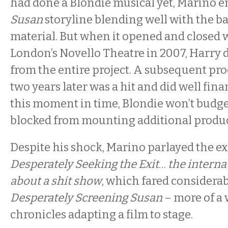
had done a Blondie musical yet, Marino e
Susan
storyline blending well with the b
material. But when it opened and closed 
London’s Novello Theatre in 2007, Harry 
from the entire project. A subsequent pr
two years later was a hit and did well finan
this moment in time, Blondie won’t budge
blocked from mounting additional produc
Despite his shock, Marino parlayed the e
Desperately Seeking the Exit
…
the interna
about a shit show
, which fared considerabl
Desperately Screening Susan
– more of a
chronicles adapting a film to stage.