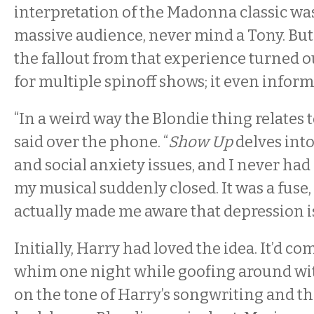
interpretation of the Madonna classic was
massive audience, never mind a Tony. Bu
the fallout from that experience turned ou
for multiple spinoff shows; it even infor
“In a weird way the Blondie thing relates t
said over the phone. “
Show Up
delves int
and social anxiety issues, and I never had 
my musical suddenly closed. It was a fuse, 
actually made me aware that depression i
Initially, Harry had loved the idea. It’d c
whim one night while goofing around wit
on the tone of Harry’s songwriting and th