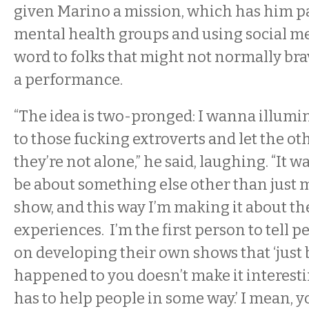
given Marino a mission, which has him p
mental health groups and using social me
word to folks that might not normally bra
a performance.
“The idea is two-pronged: I wanna illumi
to those fucking extroverts and let the o
they’re not alone,” he said, laughing. “It w
be about something else other than just
show, and this way I’m making it about the
experiences. I’m the first person to tell p
on developing their own shows that ‘just 
happened to you doesn’t make it interest
has to help people in some way.’ I mean, y