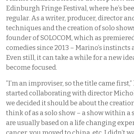
Edinburgh Fringe Festival, where he’s be
regular. As a writer, producer, director a
techniques and the creation of solo shows
founder of SOLOCOM, which as premiered
comedies since 2013 – Marino’s instincts 
Even still, it can take a while for a new ide
become focused.
”I’m an improviser, so the title came first,”
started collaborating with director Micho
we decided it should be about the creatio
think of as a solo show – a show within a
are usually based on a life changing experi
cancer, you moved to china, etc. I didn’t w