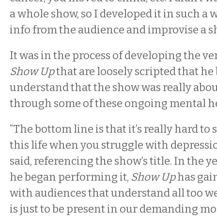
a whole show, so I developed it in such a 
info from the audience and improvise a sh
It was in the process of developing the ve
Show Up
that are loosely scripted that he
understand that the show was really abo
through some of these ongoing mental he
“The bottom line is that it’s really hard to 
this life when you struggle with depressi
said, referencing the show’s title. In the y
he began performing it,
Show Up
has ga
with audiences that understand all too wel
is just to be present in our demanding mode