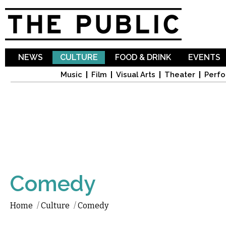
Sk
ma
co
NEWS
CULTURE
FOOD & DRINK
EVENTS
Music
Film
Visual Arts
Theater
Perfo
Comedy
Home
/
Culture
/
Comedy