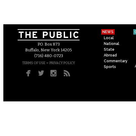
NEWS
Local
National
P.O. Box 873
State
Buffalo, New York 14205
Abroad
(716) 480-0723
Commentary
–
TERMS OF USE
PRIVACY POLICY
Sports