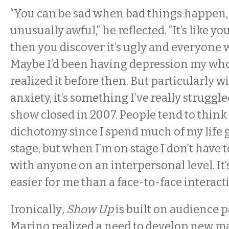
“You can be sad when bad things happen, 
unusually awful,” he reflected. “It’s like y
then you discover it’s ugly and everyone wa
Maybe I’d been having depression my whol
realized it before then. But particularly wi
anxiety, it’s something I’ve really struggl
show closed in 2007. People tend to think 
dichotomy since I spend much of my life 
stage, but when I’m on stage I don’t have 
with anyone on an interpersonal level. It
easier for me than a face-to-face interacti
Ironically
, Show Up
is built on audience p
Marino realized a need to develop new ma