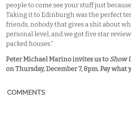
people to come see your stuff just because 
Taking it to Edinburgh was the perfect tes
friends, nobody that gives a shit about wh
personal level, and we got five star revie
packed houses.”
Peter Michael Marino invites us to
Show 
on Thursday, December 7, 8pm. Pay what 
COMMENTS