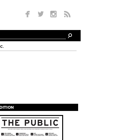
c.
EDITION
s