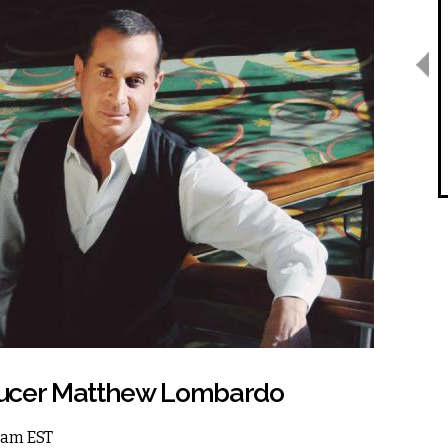
roducer Matthew Lombardo
 1am EST