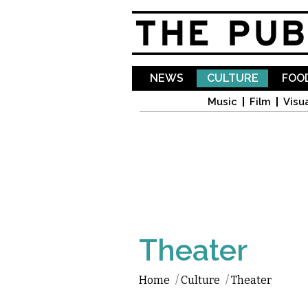
NEWS
CULTURE
FOOD
Music
Film
Visua
Theater
Home
/
Culture
/
Theater