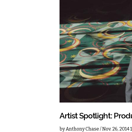
Artist Spotlight: P
by
Anthony Chase
/ Nov. 26, 2014