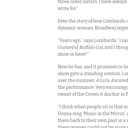
three older sisters. I have alwa
write for.”
Even the story of how Lombardo
dynamic woman, Broadway legen
“Years ago,” says Lombardo,” I saw
Gurney’s]
Buffalo Gal
, and I thou
show in here!’”
Now he has, and it promises to be
show gets a standing ovation, L
over the summer,
4 Girls 4
scored
the performance. Very encouragin
owner of the Crown & Anchor in 
“I think when people sit in that
Donna sing ‘Music in the Mirror,’
them back to their own past in a
these women could not be more w