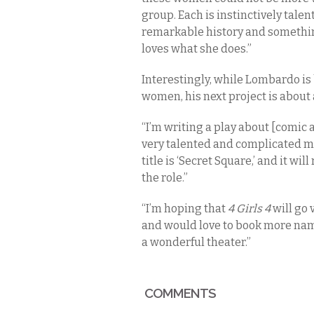
group. Each is instinctively talen
remarkable history and somethi
loves what she does.”
Interestingly, while Lombardo is
women, his next project is abou
“I’m writing a play about [comic 
very talented and complicated man
title is ‘Secret Square,’ and it wi
the role.”
“I’m hoping that
4 Girls 4
will go 
and would love to book more name
a wonderful theater.”
COMMENTS