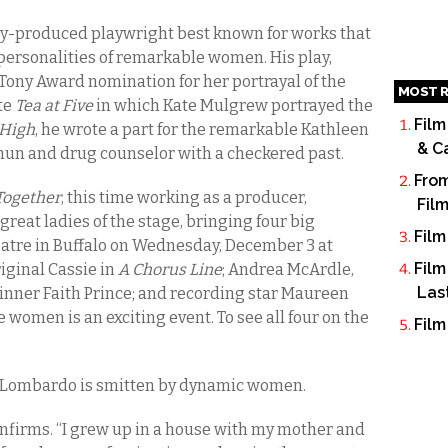
-produced playwright best known for works that
personalities of remarkable women. His play,
 Tony Award nomination for her portrayal of the
MOST R
te
Tea at Five
in which Kate Mulgrew portrayed the
Film
High
, he wrote a part for the remarkable Kathleen
& C
 nun and drug counselor with a checkered past.
From
 Together
, this time working as a producer,
Fil
reat ladies of the stage, bringing four big
Film
tre in Buffalo on Wednesday, December 3 at
Film
iginal Cassie in
A Chorus Line
; Andrea McArdle,
Las
inner Faith Prince; and recording star Maureen
 women is an exciting event. To see all four on the
Film
t Lombardo is smitten by dynamic women.
onfirms. “I grew up in a house with my mother and