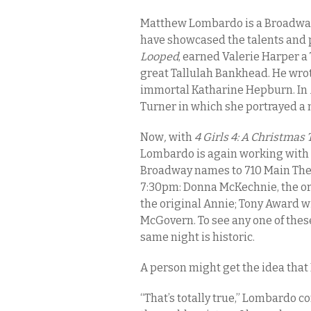
Matthew Lombardo is a Broadway
have showcased the talents and 
Looped
, earned Valerie Harper a
great Tallulah Bankhead. He wro
immortal Katharine Hepburn. In
Turner in which she portrayed a
Now
,
with
4 Girls 4: A Christmas
Lombardo is again working with g
Broadway names to 710 Main Thea
7:30pm: Donna McKechnie, the or
the original Annie; Tony Award w
McGovern. To see any one of these
same night is historic.
A person might get the idea tha
“That’s totally true,” Lombardo c