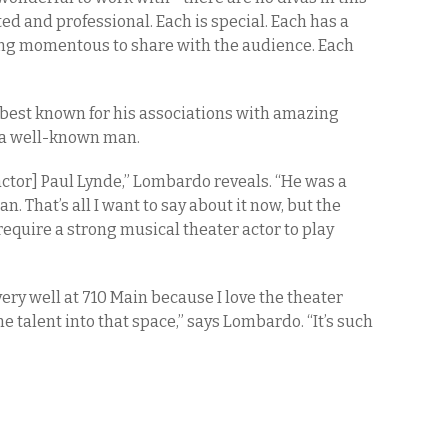
ted and professional. Each is special. Each has a
ng momentous to share with the audience. Each
 best known for his associations with amazing
t a well-known man.
actor] Paul Lynde,” Lombardo reveals. “He was a
. That’s all I want to say about it now, but the
ll require a strong musical theater actor to play
very well at 710 Main because I love the theater
 talent into that space,” says Lombardo. “It’s such