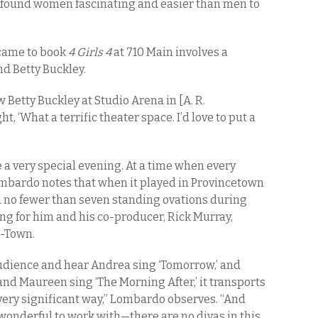
ys found women fascinating and easier than men to
 came to book
4 Girls 4
at 710 Main involves a
d Betty Buckley.
 Betty Buckley at Studio Arena in [A. R.
ght, ‘What a terrific theater space. I’d love to put a
 a very special evening. At a time when every
ombardo notes that when it played in Provincetown
 no fewer than seven standing ovations during
g for him and his co-producer, Rick Murray,
P-Town.
 audience and hear Andrea sing ‘Tomorrow,’ and
 and Maureen sing ‘The Morning After,’ it transports
 very significant way,” Lombardo observes. “And
onderful to work with—there are no divas in this