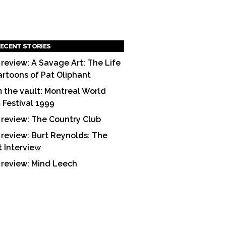
ECENT STORIES
 review: A Savage Art: The Life
artoons of Pat Oliphant
 the vault: Montreal World
m Festival 1999
 review: The Country Club
 review: Burt Reynolds: The
t Interview
 review: Mind Leech