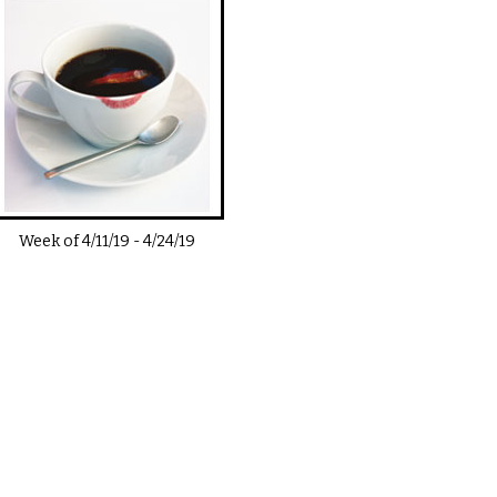
Week of
4/11/19
-
4/24/19