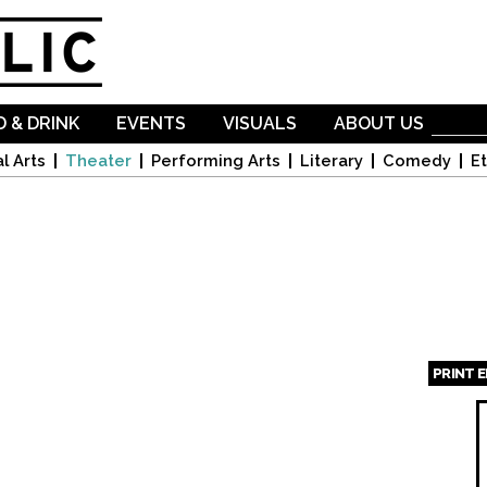
Skip to
main
content
 & DRINK
EVENTS
VISUALS
ABOUT US
l Arts
Theater
Performing Arts
Literary
Comedy
Et
PRINT 
Page