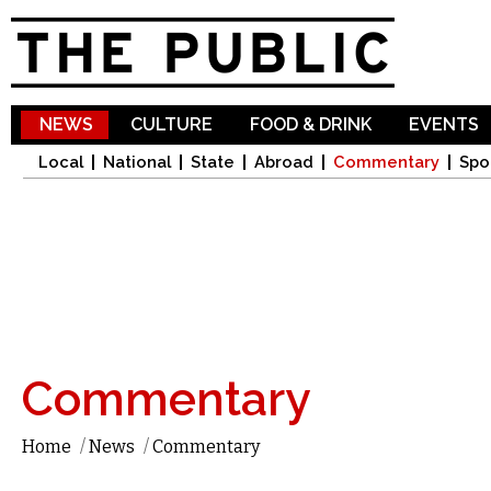
Sk
ma
co
NEWS
CULTURE
FOOD & DRINK
EVENTS
Local
National
State
Abroad
Commentary
Spo
Commentary
Home
/
News
/
Commentary