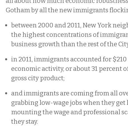
all about how much economic robustness 
Gotham by all the new immigrants flocking
between 2000 and 2011, New York nei
the highest concentrations of immigra
business growth than the rest of the Cit
in 2011, immigrants accounted for $210 
economic activity, or about 31 percent o
gross city product;
and immigrants are coming from all ove
grabbing low-wage jobs when they get h
mounting the wage and professional sc
they stay.