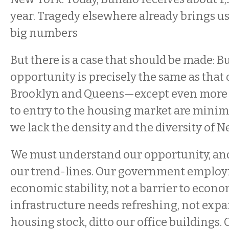
year. Tragedy elsewhere already brings us 
big numbers
But there is a case that should be made: Bu
opportunity is precisely the same as that 
Brooklyn and Queens—except even more so
to entry to the housing market are min
we lack the density and the diversity of N
We must understand our opportunity, and
our trend-lines. Our government employme
economic stability, not a barrier to econ
infrastructure needs refreshing, not expa
housing stock, ditto our office buildings.