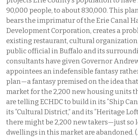
projects Erie County’s population to have 
90,000 people, to about 830,000. This plan
bears the imprimatur of the Erie Canal H
Development Corporation, creates a prob
existing restaurant, cultural organizati
public official in Buffalo and its surroun
consultants have given Governor Andre
appointees an indefensible fantasy rather
plan—a fantasy premised on the idea that 
market for the 2,200 new housing units th
are telling ECHDC to build in its “Ship C
its “Cultural District,” and its “Heritage Loft
there might be 2,200 new takers—just so 
dwellings in this market are abandoned