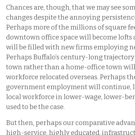
Chances are, though, that we may see som
changes despite the annoying persistence
Perhaps more of the millions of square fe
downtown office space will become lofts
will be filled with new firms employing 
Perhaps Buffalo’s century-long trajectory
town rather than a home-office town will 
workforce relocated overseas. Perhaps th
government employment will continue, l
local workforce in lower-wage, lower-ben
used to be the case.
But then, perhaps our comparative advant
high-service, highly educated, infrastruc