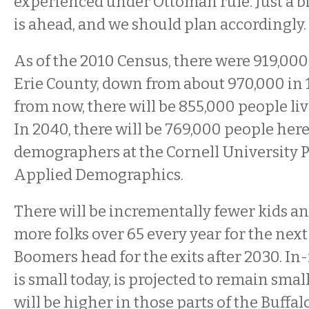
experienced under Ottoman rule. Just a 
is ahead, and we should plan accordingly.
As of the 2010 Census, there were 919,000
Erie County, down from about 970,000 in 
from now, there will be 855,000 people liv
In 2040, there will be 769,000 people here
demographers at the Cornell University 
Applied Demographics.
There will be incrementally fewer kids a
more folks over 65 every year for the next 
Boomers head for the exits after 2030. In
is small today, is projected to remain small
will be higher in those parts of the Buffa