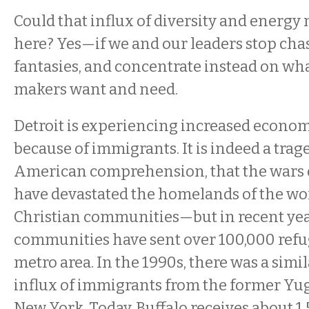
Could that influx of diversity and energy
here? Yes—if we and our leaders stop chas
fantasies, and concentrate instead on wh
makers want and need.
Detroit is experiencing increased econ
because of immigrants. It is indeed a trag
American comprehension, that the wars o
have devastated the homelands of the wor
Christian communities—but in recent yea
communities have sent over 100,000 refug
metro area. In the 1990s, there was a simil
influx of immigrants from the former Yugo
New York. Today, Buffalo receives about 1