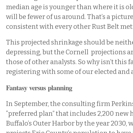
median age is younger than where it is old
will be fewer of us around. That’s a picture
consistent with every other Rust Belt met
This projected shrinkage should be neit
depressing, but the Cornell projections a
those of other analysts. So why isn’t this f
registering with some of our elected and
Fantasy versus planning
In September, the consulting firm Perkins
“preferred plan” that includes 2,200 new 
Buffalo’s Outer Harbor by the year 2030, 