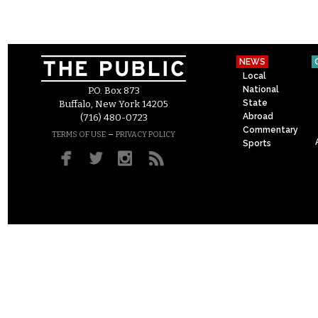
NEWS
Local
National
P.O. Box 873
State
Buffalo, New York 14205
Abroad
(716) 480-0723
Commentary
–
TERMS OF USE
PRIVACY POLICY
Sports