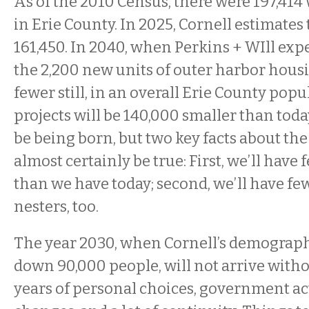
As of the 2010 Census, there were 197,41
in Erie County. In 2025, Cornell estimates 
161,450. In 2040, when Perkins + WIll expe
the 2,200 new units of outer harbor housi
fewer still, in an overall Erie County popu
projects will be 140,000 smaller than today.
be being born, but two key facts about the 
almost certainly be true: First, we’ll have
than we have today; second, we’ll have f
nesters, too.
The year 2030, when Cornell’s demographe
down 90,000 people, will not arrive with
years of personal choices, government a