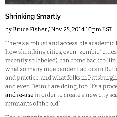
Shrinking Smartly
by
Bruce Fisher
/ Nov. 25, 2014 10pm EST
There’s a robust and accessible academic 
how shrinking cities, even “zombie” cities
recently so labeled), can come back to life.
what so many independent actors in Buff
and practice, and what folks in Pittsburg
and even Detroit are doing, too: It’s a proce
and re‐use
in order to create a new city s
remnants of the old.”