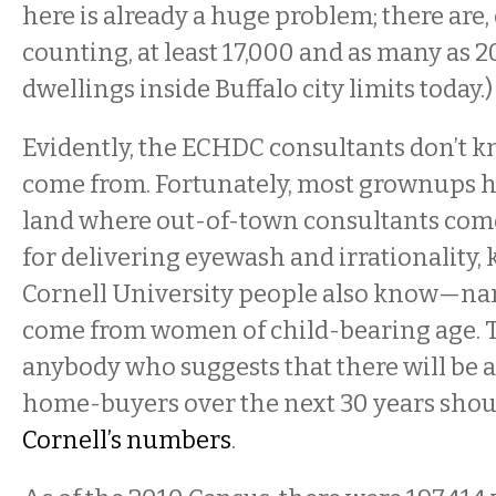
here is already a huge problem; there are
counting, at least 17,000 and as many as
dwellings inside Buffalo city limits today.)
Evidently, the ECHDC consultants don’t 
come from. Fortunately, most grownups he
land where out-of-town consultants come 
for delivering eyewash and irrationality,
Cornell University people also know—nam
come from women of child-bearing age. 
anybody who suggests that there will be 
home-buyers over the next 30 years sho
Cornell’s
numbers
.