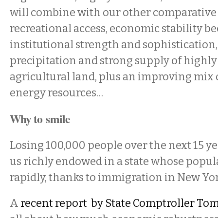
will combine with our other comparative
recreational access, economic stability be
institutional strength and sophistication
precipitation and strong supply of highl
agricultural land, plus an improving mix 
energy resources…
Why to smile
Losing 100,000 people over the next 15 year
us richly endowed in a state whose popul
rapidly, thanks to immigration in New Yor
A
recent
report by State Comptroller Tom 