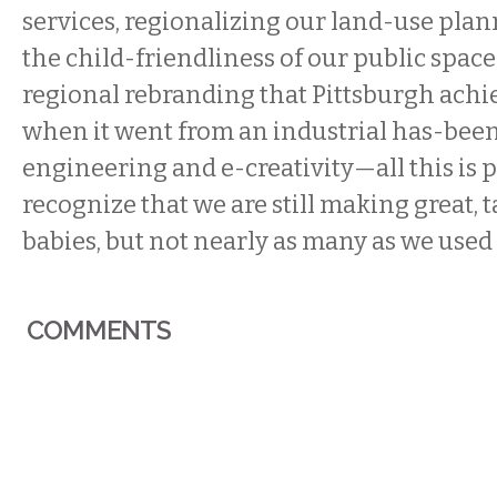
services, regionalizing our land-use pla
the child-friendliness of our public space
regional rebranding that Pittsburgh achiev
when it went from an industrial has-been
engineering and e-creativity—all this is po
recognize that we are still making great, t
babies, but not nearly as many as we used 
COMMENTS