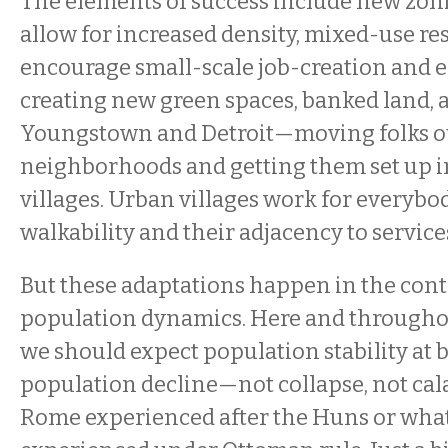
The elements of success include new zon
allow for increased density, mixed-use res
encourage small-scale job-creation and 
creating new green spaces, banked land,
Youngstown and Detroit—moving folks ou
neighborhoods and getting them set up i
villages. Urban villages work for everybod
walkability and their adjacency to services
But these adaptations happen in the cont
population dynamics. Here and throughou
we should expect population stability at b
population decline—not collapse, not cal
Rome experienced after the Huns or wha