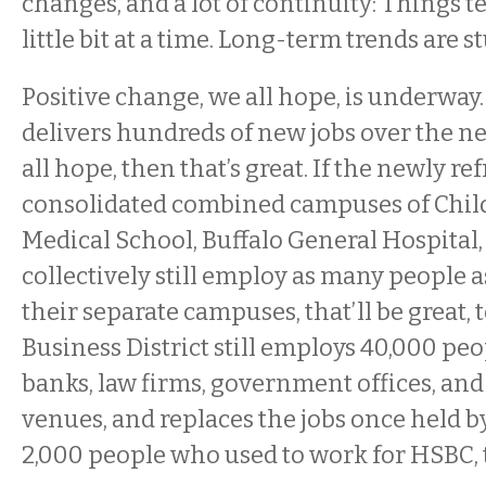
changes, and a lot of continuity: Things t
little bit at a time. Long-term trends are 
Positive change, we all hope, is underway.
delivers hundreds of new jobs over the ne
all hope, then that’s great. If the newly r
consolidated combined campuses of Child
Medical School, Buffalo General Hospital
collectively still employ as many people a
their separate campuses, that’ll be great, t
Business District still employs 40,000 peo
banks, law firms, government offices, an
venues, and replaces the jobs once held 
2,000 people who used to work for HSBC, 