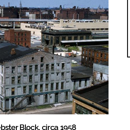
bster Block, circa 1958