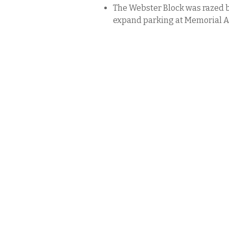
The Webster Block was razed b
expand parking at Memorial A