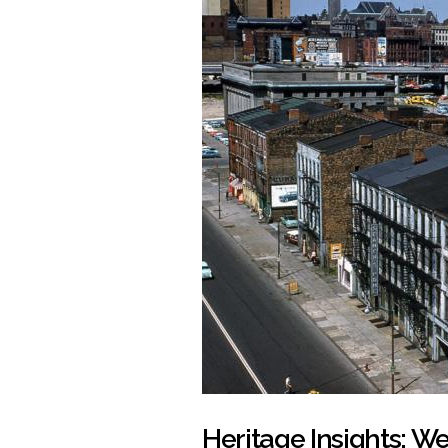
Heritage Insights: We