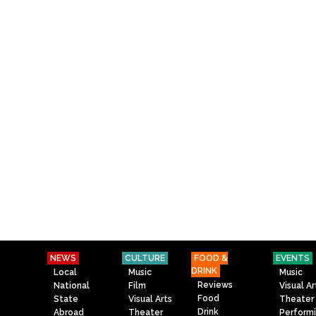
NEWS
CULTURE
FOOD &
EVENTS
DRINK
Local
Music
Music
Reviews
National
Film
Visual Ar
Food
State
Visual Arts
Theater
Drink
Abroad
Theater
Perform