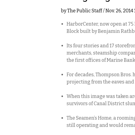
by
The Public Staff
/ Nov. 26, 2014
HarborCenter, now open at 75 M
Block built by Benjamin Rathb
Its four stories and 17 storefr
merchants, steamship compani
the first offices of Marine Ban
For decades, Thompson Bros. h
projecting from the eaves and 
When this image was taken aro
survivors of Canal District slu
The Seamen’s Home, a rooming h
still operating and would remai