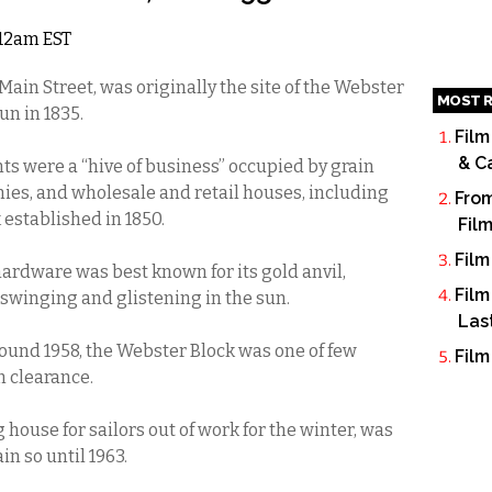
 12am EST
ain Street, was originally the site of the Webster
MOST R
un in 1835.
Film
& C
onts were a “hive of business” occupied by grain
es, and wholesale and retail houses, including
From
k established in 1850.
Fil
Film
ardware was best known for its gold anvil,
Film
swinging and glistening in the sun.
Las
und 1958, the Webster Block was one of few
Film
m clearance.
ouse for sailors out of work for the winter, was
n so until 1963.