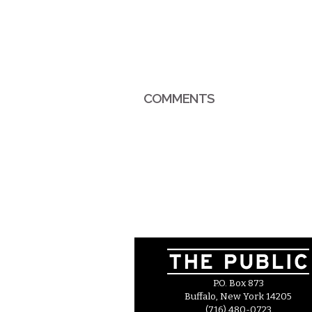
COMMENTS
P.O. Box 873
Buffalo, New York 14205
(716) 480-0723