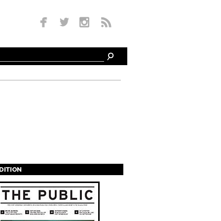
EDITION
s