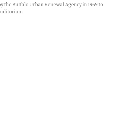
y the Buffalo Urban Renewal Agency in 1969 to
uditorium.