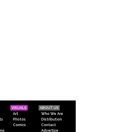
VISUALS
ABOUT US
Art
Who We Are
ts
Photos
Distribution
Comics
Contact
ing
Advertise