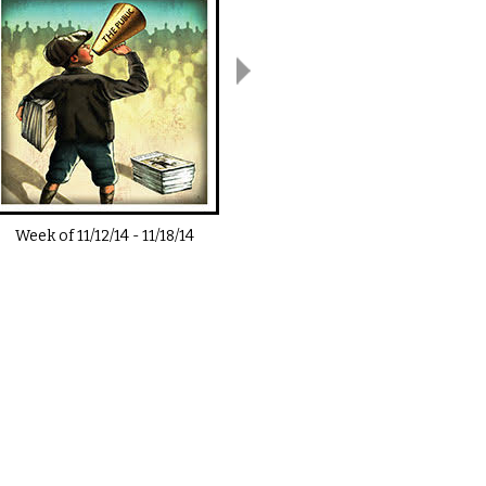
Week of
11/12/14
-
11/18/14