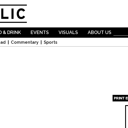
Skip to
main
content
 & DRINK
EVENTS
VISUALS
ABOUT US
oad
Commentary
Sports
PRINT 
Page