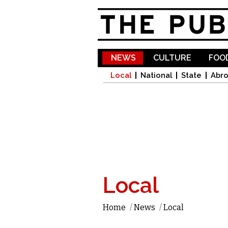
NEWS
CULTURE
FOOD
Local
National
State
Abr
Local
Home
/
News
/
Local