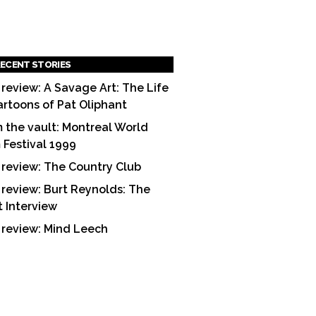
ECENT STORIES
 review: A Savage Art: The Life
artoons of Pat Oliphant
 the vault: Montreal World
m Festival 1999
 review: The Country Club
 review: Burt Reynolds: The
t Interview
 review: Mind Leech