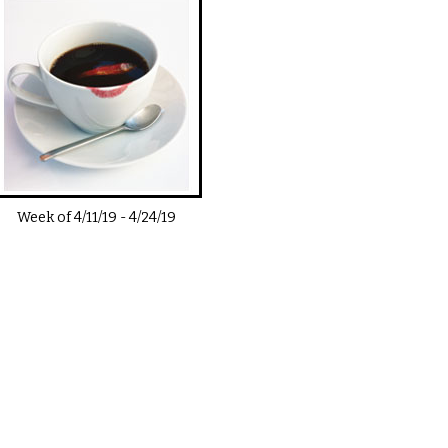
Week of
4/11/19
-
4/24/19