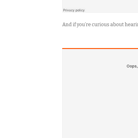
And if you’re curious about hearing