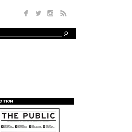
EDITION
s