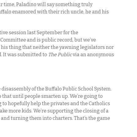
ir time, Paladino will say something truly
uffalo enamored with their rich uncle, he and his
ative session last September for the
ommittee and is public record, but we’ve
is thing that neither the yawning legislators nor
d. It was submitted to
The Public
via an anonymous
he disassembly of the Buffalo Public School System.
o that until people smarten up. We’re going to
 to hopefully help the privates and the Catholics
ake more kids. We’re supporting the closing of a
 and turning them into charters. That’s the game