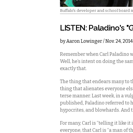
Buffalo's developer and school board
LISTEN: Paladino's 
by
Aaron Lowinger
/ Nov. 24, 201
Remember when Carl Paladino was
Well, he’s intent on doing the sam
exactly that.
The thing that endears many to 
thing that alienates everyone el
terse manner. Last week, in a vu
published
,
Paladino referred to h
hypocrites, and blowhards. And t
For many, Carl is “telling it like i
everyone, that Carl is “a man of t