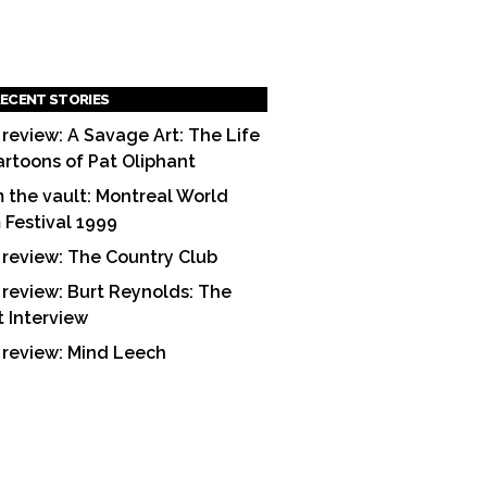
ECENT STORIES
 review: A Savage Art: The Life
artoons of Pat Oliphant
 the vault: Montreal World
m Festival 1999
 review: The Country Club
 review: Burt Reynolds: The
t Interview
 review: Mind Leech