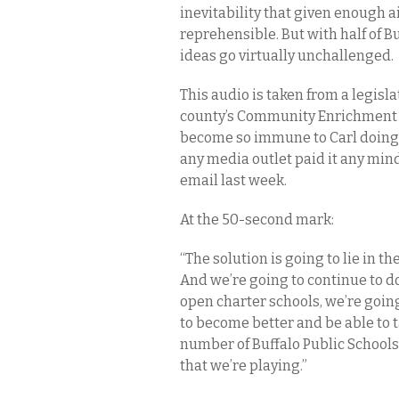
inevitability that given enough a
reprehensible. But with half of B
ideas go virtually unchallenged.
This audio is taken from a legisl
county’s Community Enrichment C
become so immune to Carl doing h
any media outlet paid it any min
email last week.
At the 50-second mark:
“The solution is going to lie in t
And we’re going to continue to d
open charter schools, we’re going
to become better and be able to t
number of Buffalo Public Schools
that we’re playing.”