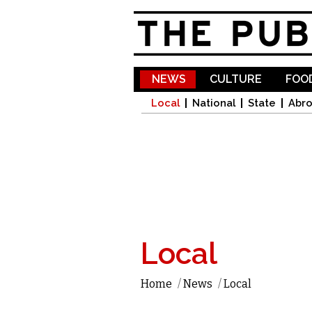
NEWS
CULTURE
FOOD
Local
National
State
Abr
Local
Home
/
News
/
Local