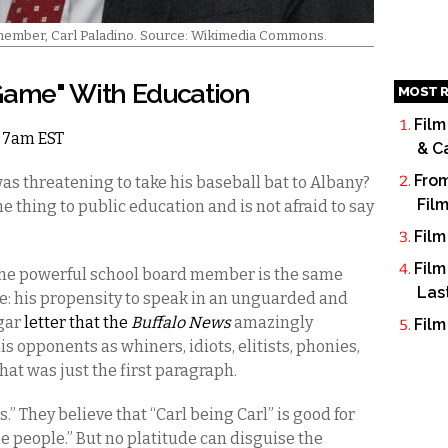
 member, Carl Paladino. Source: Wikimedia Commons.
"Game" With Education
MOST R
Film
4 7am EST
& C
From
 threatening to take his baseball bat to Albany?
Fil
e thing to public education and is not afraid to say
Film
Film
the powerful school board member is the same
Las
se: his propensity to speak in an unguarded and
lgar
letter that the
Buffalo News
amazingly
Film
is opponents as whiners, idiots, elitists, phonies,
hat was just the first paragraph.
t is.” They believe that “Carl being Carl” is good for
he people.” But no platitude can disguise the