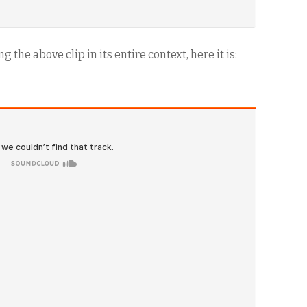
 the above clip in its entire context, here it is: