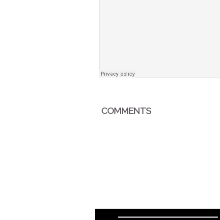
COMMENTS