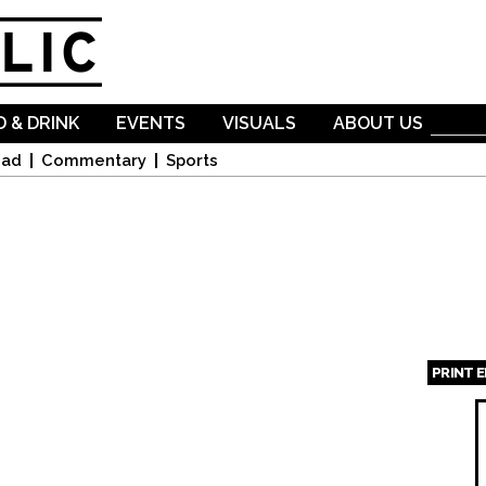
Skip to
main
content
 & DRINK
EVENTS
VISUALS
ABOUT US
oad
Commentary
Sports
PRINT 
Page