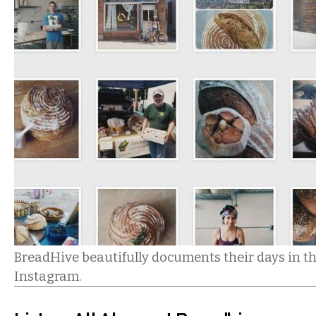
BreadHive beautifully documents their days in t
Instagram.