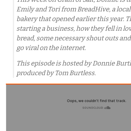
Emily and Tori from BreadHive, a local
bakery that opened earlier this year. T
starting a business, how they fell in l
bread, some necessary shout outs and w
go viral on the internet.
This episode is hosted by Donnie Burtl
produced by Tom Burtless.