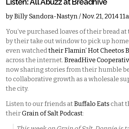
Listen: All Abuzz at Breadhive
by
Billy Sandora-Nastyn
/ Nov. 21, 2014 1
You’ve purchased loaves of their bread at
by their take out window to pick up hom
even watched
their Flamin’ Hot Cheetos 
across the internet.
BreadHive Cooperativ
now sharing stories from their humble 
to collaborative growth as a wholesale s
the city.
Listen to our friends at
Buffalo Eats
chat 
their
Grain of Salt Podcast
:
This week on Grain of Salt, Donnie is ta