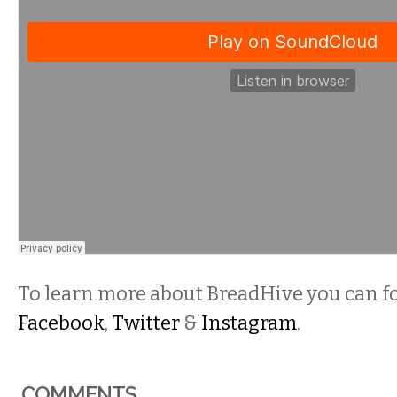
To learn more about BreadHive you can f
Facebook
,
Twitter
&
Instagram
.
COMMENTS