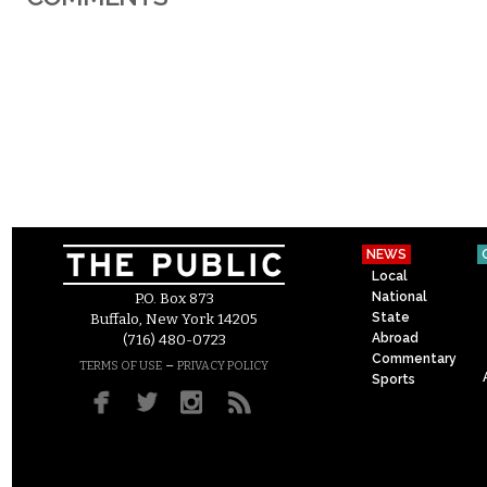
NEWS
Local
National
P.O. Box 873
State
Buffalo, New York 14205
Abroad
(716) 480-0723
Commentary
–
TERMS OF USE
PRIVACY POLICY
Sports