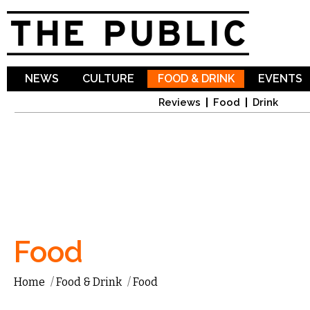
Sk
ma
co
NEWS
CULTURE
FOOD & DRINK
EVENTS
Reviews
Food
Drink
Food
Home
/
Food & Drink
/
Food