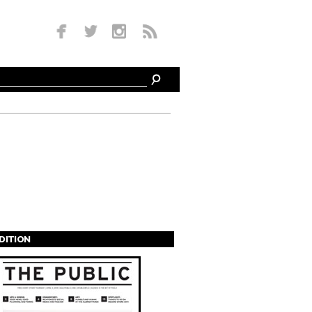
EDITION
s