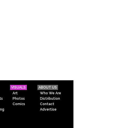
VISUALS
ABOUT US
Art
Who We Are
ts
Photos
Distribution
Comics
Contact
ing
Advertise