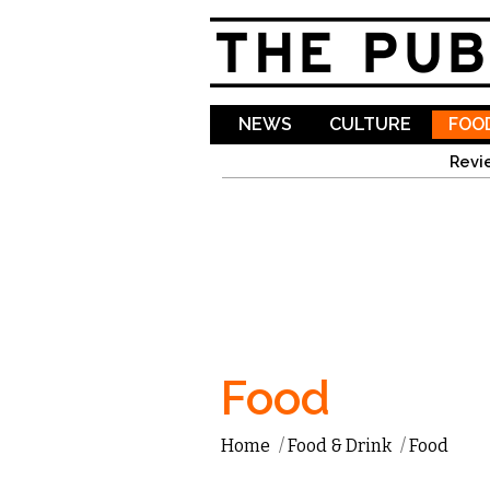
NEWS
CULTURE
FOOD
Revi
Food
Home
/
Food & Drink
/
Food