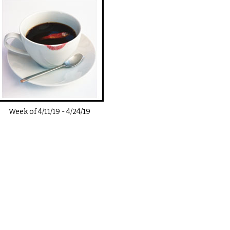
Week of
4/11/19
-
4/24/19