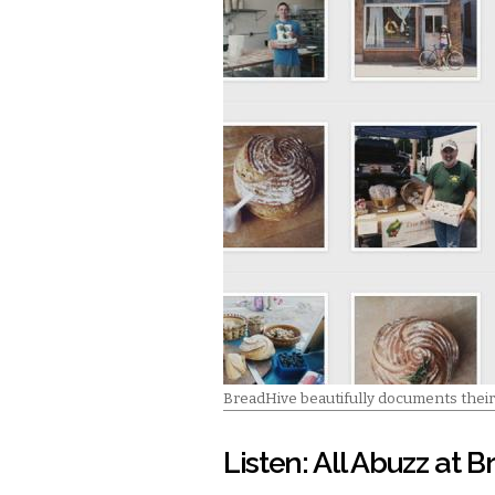
BreadHive beautifully documents their
Listen: All Abuzz at 