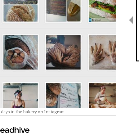
 days in the bakery on Instagram.
Breadhive