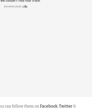
ou can follow them on
Facebook
,
Twitter
&