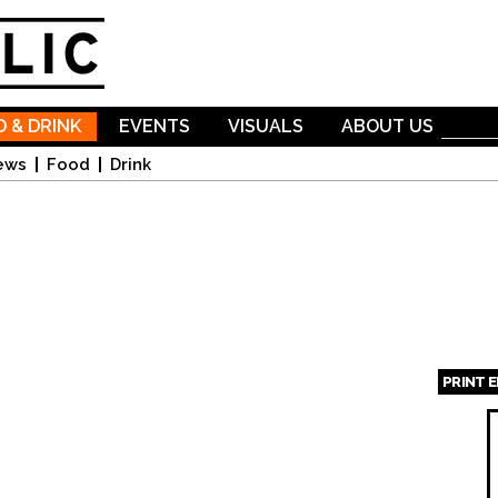
Skip to
main
content
 & DRINK
EVENTS
VISUALS
ABOUT US
ews
Food
Drink
PRINT 
Page