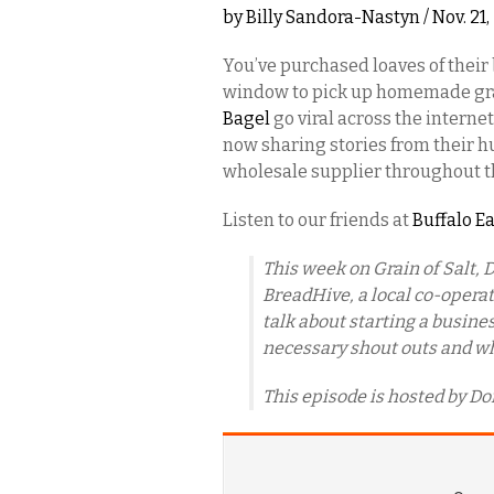
by
Billy Sandora-Nastyn
/ Nov. 21
You’ve purchased loaves of their 
window to pick up homemade gr
Bagel
go viral across the internet
now sharing stories from their h
wholesale supplier throughout th
Listen to our friends at
Buffalo E
This week on Grain of Salt, D
BreadHive, a local co-operat
talk about starting a busine
necessary shout outs and what
This episode is hosted by Do