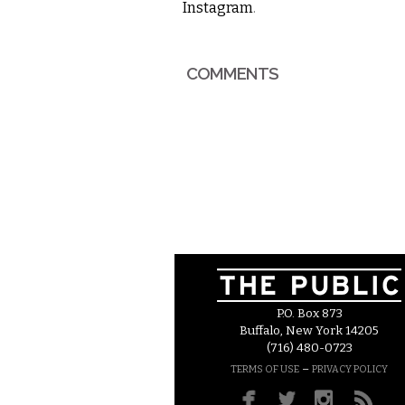
Instagram
.
COMMENTS
P.O. Box 873
Buffalo, New York 14205
(716) 480-0723
–
TERMS OF USE
PRIVACY POLICY