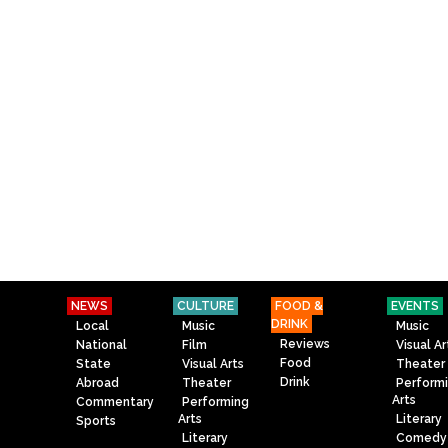
NEWS
CULTURE
FOOD &
EVENTS
DRINK
Local
Music
Music
Reviews
National
Film
Visual Ar
Food
State
Visual Arts
Theater
Drink
Abroad
Theater
Perform
Arts
Commentary
Performing
Arts
Literary
Sports
Literary
Comedy