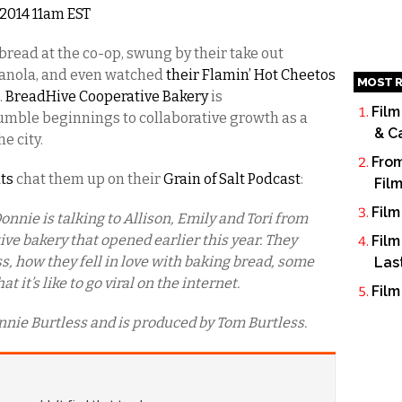
, 2014 11am EST
bread at the co-op, swung by their take out
anola, and even watched
their Flamin’ Hot Cheetos
MOST R
.
BreadHive Cooperative Bakery
is
Film
umble beginnings to collaborative growth as a
& C
e city.
From
ats
chat them up on their
Grain of Salt Podcast
:
Fil
Film
onnie is talking to Allison, Emily and Tori from
ive bakery that opened earlier this year. They
Film
ss, how they fell in love with baking bread, some
Las
 it’s like to go viral on the internet.
Film
nnie Burtless and is produced by Tom Burtless.