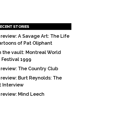
ECENT STORIES
 review: A Savage Art: The Life
artoons of Pat Oliphant
 the vault: Montreal World
m Festival 1999
 review: The Country Club
 review: Burt Reynolds: The
t Interview
 review: Mind Leech