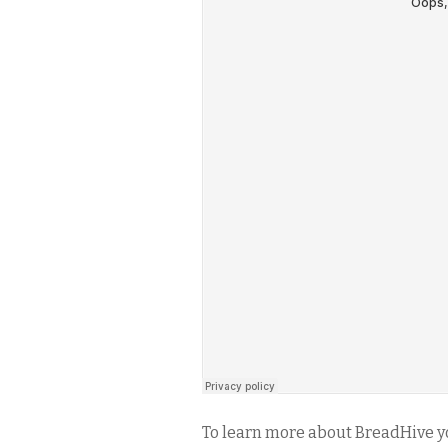
To learn more about BreadHive y