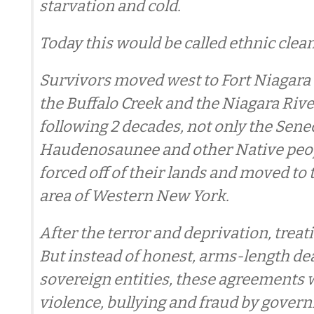
starvation and cold.
Today this would be called ethnic clea
Survivors moved west to Fort Niagara
the Buffalo Creek and the Niagara Rive
following 2 decades, not only the Sene
Haudenosaunee and other Native peop
forced off of their lands and moved to 
area of Western New York.
After the terror and deprivation, treat
But instead of honest, arms-length d
sovereign entities, these agreements 
violence, bullying and fraud by gover