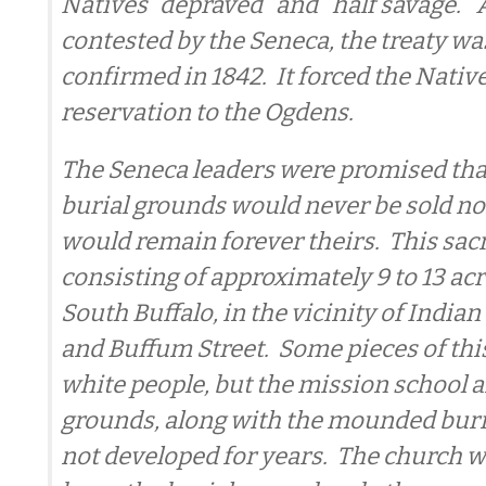
Natives “depraved” and “half savage.”
contested by the Seneca, the treaty was
confirmed in 1842. It forced the Natives
reservation to the Ogdens.
The Seneca leaders were promised that
burial grounds would never be sold no
would remain forever theirs. This sacr
consisting of approximately 9 to 13 acre
South Buffalo, in the vicinity of Indi
and Buffum Street. Some pieces of this
white people, but the mission school 
grounds, along with the mounded buri
not developed for years. The church w