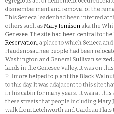
egregious act of defilement occured relat
dismemberment and removal of the rema
This Seneca leader had been interred at t
others such as
Mary Jemison
aka the Whi
Genesee. The site had been central to the
Reservation
, a place to which Seneca and
Haudenosaunee people had been relocate
Washington and General Sullivan seized 
lands in the Genesee Valley. It was on this 
Fillmore helped to plant the Black Walnut
to this day. It was adajacent to this site th
in his cabin for many years. It was at this
these streets that people including Mary
walk from Letchworth and Gardeau Flats t