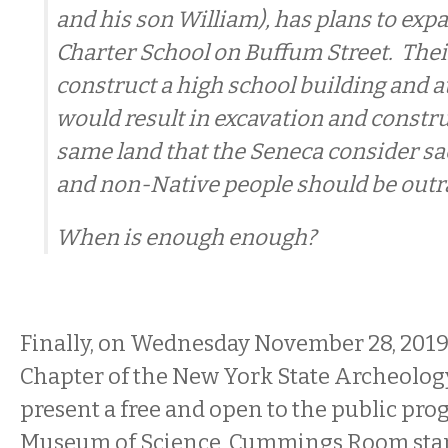
and his son William), has plans to ex
Charter School on Buffum Street. Thei
construct a high school building and ath
would result in excavation and constr
same land that the Seneca consider sa
and non-Native people should be outr
When is enough enough?
Finally, on Wednesday November 28, 201
Chapter of the New York State Archeology
present a free and open to the public pro
Museum of Science, Cummings Room star