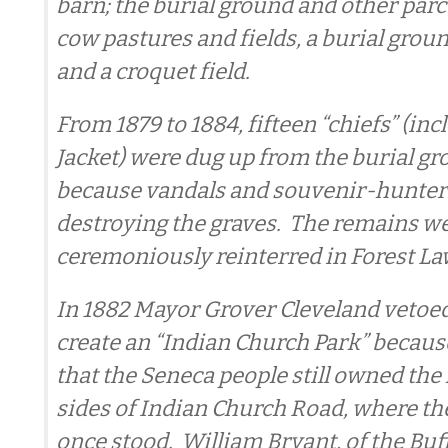
barn; the burial ground and other parc
cow pastures and fields, a burial groun
and a croquet field.
From 1879 to 1884, fifteen “chiefs” (in
Jacket) were dug up from the burial gr
because vandals and souvenir-hunter
destroying the graves. The remains w
ceremoniously reinterred in Forest La
In 1882 Mayor Grover Cleveland vetoed
create an “Indian Church Park” becaus
that the Seneca people still owned the
sides of Indian Church Road, where t
once stood. William Bryant, of the Buf