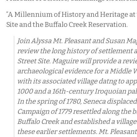
“A Millennium of History and Heritage at
Site and the Buffalo Creek Reservation.
Join Alyssa Mt. Pleasant and Susan Ma
review the long history of settlement 
Street Site. Maguire will provide a revi
archaeological evidence for a Middl
with its associated village datng to a
1000 and a 16th-century Iroquoian pali
In the spring of 1780, Seneca displaced
Campaign of 1779 resettled along the b
Buffalo Creek and established a village 
these earlier settlements. Mt. Pleasant