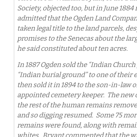
Society, objected too, but in June 1884 
admitted that the Ogden Land Comp
taken legal title to the land parcels, d
promises to the Senecas about the larg
he said constituted about ten acres.
In 1887 Ogden sold the “Indian Church
“Indian burial ground” to one of thei
then sold it in 1894 to the son-in-law of
appointed cemetery keeper. The new
the rest of the human remains remove
and so digging resumed. Some 75 mor
remains were found, along with remai
whites. Bryant commented that the w