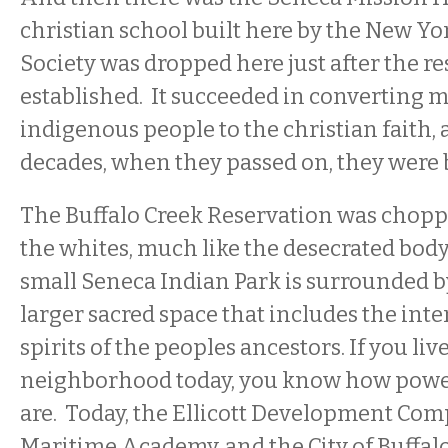
christian school built here by the New Y
Society was dropped here just after the r
established. It succeeded in converting m
indigenous people to the christian faith, 
decades, when they passed on, they were 
The Buffalo Creek Reservation was chopp
the whites, much like the desecrated body
small Seneca Indian Park is surrounded b
larger sacred space that includes the int
spirits of the peoples ancestors. If you live
neighborhood today, you know how powerf
are. Today, the Ellicott Development Com
Maritime Academy, and the City of Buffalo