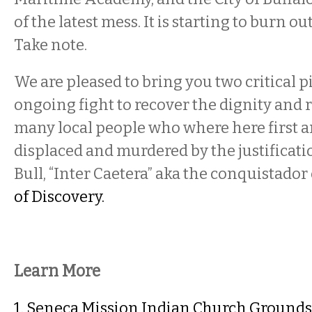
of the latest mess. It is starting to burn ou
Take note.
We are pleased to bring you two critical p
ongoing fight to recover the dignity and r
many local people who where here first
displaced and murdered by the justificati
Bull, “Inter Caetera” aka the conquistado
of Discovery.
Learn More
1. Seneca Mission Indian Church Grounds