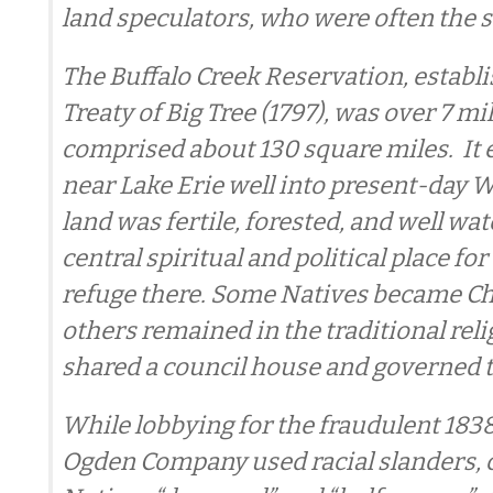
land speculators, who were often the 
The Buffalo Creek Reservation, establi
Treaty of Big Tree (1797), was over 7 mi
comprised about 130 square miles. It
near Lake Erie well into present-day 
land was fertile, forested, and well wa
central spiritual and political place for
refuge there. Some Natives became Ch
others remained in the traditional relig
shared a council house and governed 
While lobbying for the fraudulent 1838 
Ogden Company used racial slanders, c