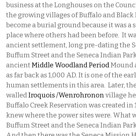
business at the Longhouses on the Counci
the growing villages of Buffalo and Black 
become a burial ground because it was a s
place where others had been before. It wa
ancient settlement, long pre-dating the S
Buffum Street and the Seneca Indian Park i
ancient
Middle Woodland Period
Mound a
as far back as 1,000 AD. It is one of the ea
human settlements in this area. Later, th
walled
Iroquois /Wenrohronon
village he
Buffalo Creek Reservation was created in 
knew where the power sites were. What 
Buffum Street and the Seneca Indian Park
And then there was the Seneca Mission H