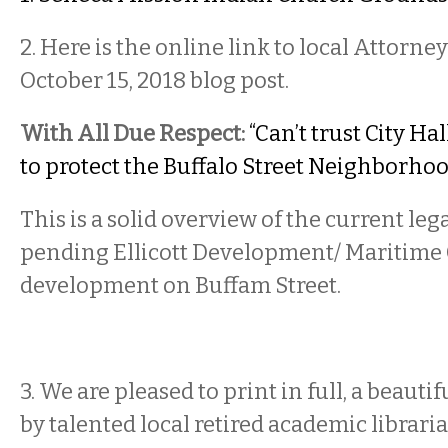
2. Here is the online link to local Attorne
October 15, 2018 blog post.
With All Due Respect:
“Can’t trust City Ha
to protect the Buffalo Street Neighborhoo
This is a solid overview of the current lega
pending Ellicott Development/ Maritime
development on Buffam Street.
3. We are pleased to print in full, a beauti
by talented local retired academic librari