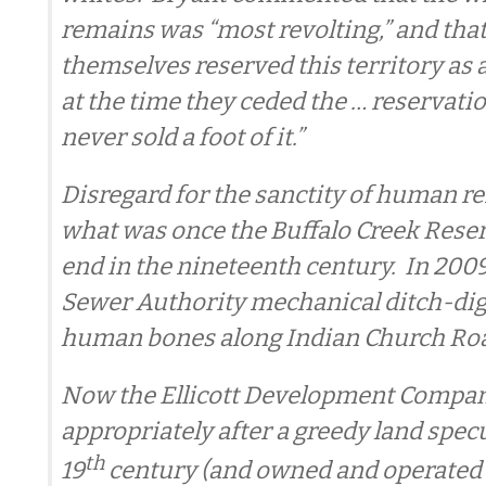
remains was “most revolting,” and that
themselves reserved this territory as 
at the time they ceded the … reservati
never sold a foot of it.”
Disregard for the sanctity of human r
what was once the Buffalo Creek Reser
end in the nineteenth century. In 2009
Sewer Authority mechanical ditch-dig
human bones along Indian Church Ro
Now the Ellicott Development Compa
appropriately after a greedy land specu
th
19
century (and owned and operated 