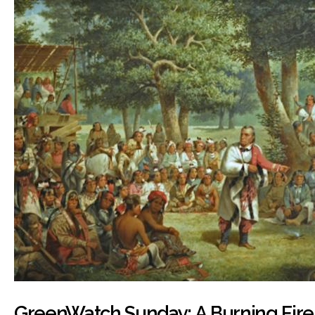
GreenWatch Sunday: A Burning Fire