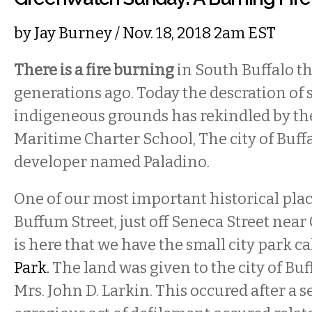
by
Jay Burney
/ Nov. 18, 2018 2am EST
There is a fire burning
in South Buffalo t
generations ago. Today the descration of 
indigeneous grounds has rekindled by the
Maritime Charter School, The city of Buffa
developer named Paladino.
One of our most important historical plac
Buffum Street, just off Seneca Street near 
is here that we have the small city park c
Park.
The land was given to the city of Buf
Mrs. John D. Larkin. This occured after a 