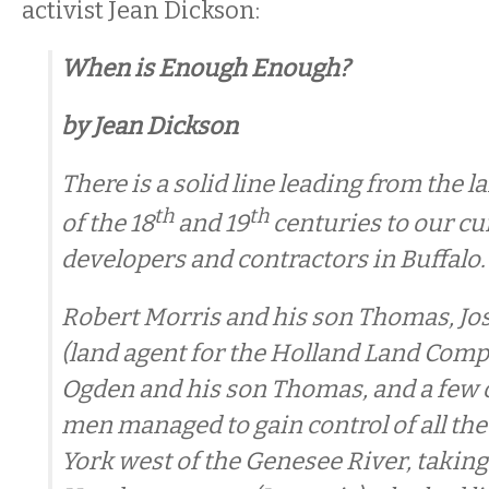
activist Jean Dickson:
When is Enough Enough?
by Jean Dickson
There is a solid line leading from the 
th
th
of the 18
and 19
centuries to our cur
developers and contractors in Buffalo.
Robert Morris and his son Thomas, Jos
(land agent for the Holland Land Comp
Ogden and his son Thomas, and a few 
men managed to gain control of all th
York west of the Genesee River, taking