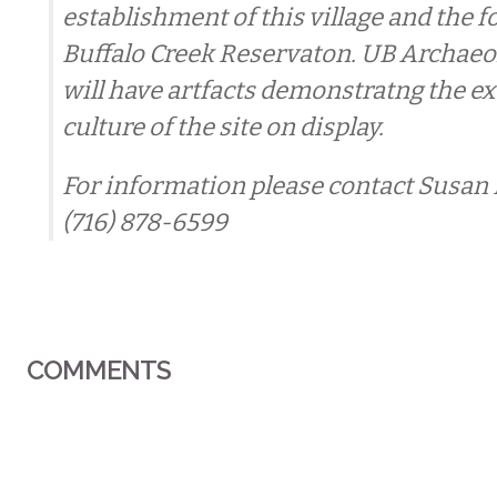
establishment of this village and the 
Buffalo Creek Reservaton. UB Archaeo
will have artfacts demonstratng the e
culture of the site on display.
For information please contact Susan
(716) 878-6599
COMMENTS