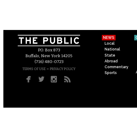
NEWS
Local
National
P.O. Box 873
State
Buffalo, New York 14205
Abroad
(716) 480-0723
Commentary
–
TERMS OF USE
PRIVACY POLICY
Sports