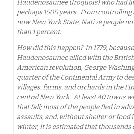
Haudenosaunee (Iroquois) who had liv
perhaps 1500 years. From controlling 
now New York State, Native people now
than 1 percent.
How did this happen? In 1779, becaus
Haudenosaunee allied with the British
American revolution, George Washing
quarter of the Continental Army to de
villages, farms, and orchards in the F
central New York. At least 40 towns w
that fall; most of the people fled in adv
assaults, and, without shelter or food 
winter, it is estimated that thousands 