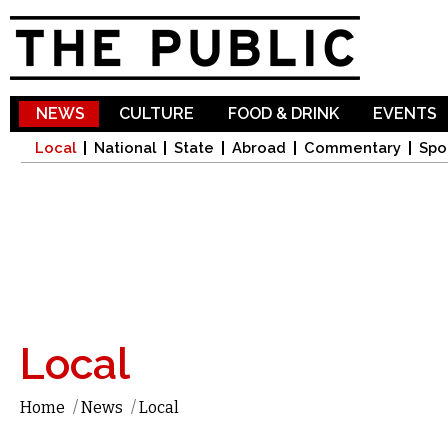
Sk
ma
co
NEWS
CULTURE
FOOD & DRINK
EVENTS
Local
National
State
Abroad
Commentary
Spo
Local
Home
/
News
/
Local