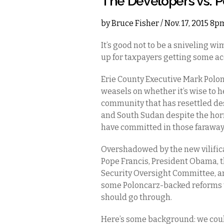
The Developers vs. 
by
Bruce Fisher
/ Nov. 17, 2015 8p
It’s good not to be a sniveling wi
up for taxpayers getting some ac
Erie County Executive Mark Polon
weasels on whether it’s wise to h
community that has resettled de
and South Sudan despite the horri
have committed in those faraway
Overshadowed by the new vilifica
Pope Francis, President Obama,
Security Oversight Committee, an
some Poloncarz-backed reforms 
should go through.
Here’s some background: we coul