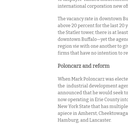
international corporation new of
The vacancy rate in downtown Buf
above 20 percent for the last 20 
the Statler tower, there is at leas
downtown Buffalo—yet the agencie
region vie with one another to gi
firms that have no intention to r
Poloncarz and reform
When Mark Poloncarz was elected
the industrial development agenc
announced that he would seek to
now operating in Erie County into
New York State that has multiple 
apiece in Amherst, Cheektowaga, 
Hamburg, and Lancaster.