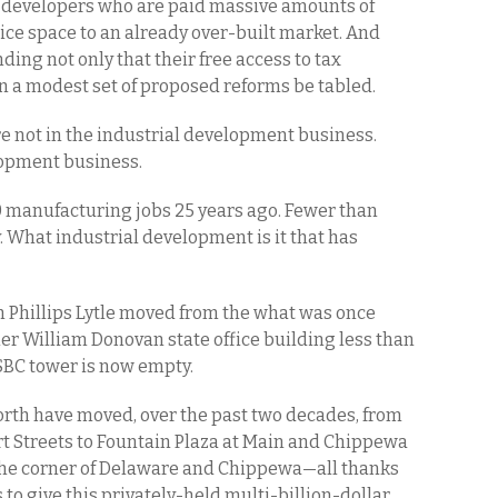
e developers who are paid massive amounts of
ice space to an already over-built market. And
ing not only that their free access to tax
 a modest set of proposed reforms be tabled.
not in the industrial development business.
lopment business.
 manufacturing jobs 25 years ago. Fewer than
 What industrial development is it that has
rm Phillips Lytle moved from the what was once
r William Donovan state office building less than
SBC tower is now empty.
rth have moved, over the past two decades, from
rt Streets to Fountain Plaza at Main and Chippewa
o the corner of Delaware and Chippewa—all thanks
o give this privately-held multi-billion-dollar