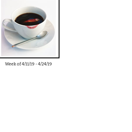
Week of
4/11/19
-
4/24/19