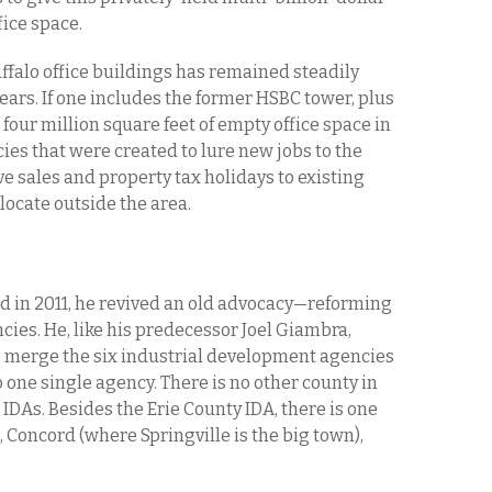
fice space.
falo office buildings has remained steadily
years. If one includes the former HSBC tower, plus
t four million square feet of empty office space in
s that were created to lure new jobs to the
ve sales and property tax holidays to existing
elocate outside the area.
 in 2011, he revived an old advocacy—reforming
ies. He, like his predecessor Joel Giambra,
 merge the six industrial development agencies
 one single agency. There is no other county in
IDAs. Besides the Erie County IDA, there is one
Concord (where Springville is the big town),