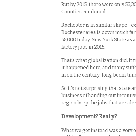
But by 2015, there were only 53,
Counties combined.
Rochester is in similar shape—exc
Rochester area is down much fart
58,000 today. New York State as a
factory jobs in 2015.
That’s what globalization did. It 
It happened here, and many suff
in on the century-long boom time
So it’s not surprising that state
business of handing out incentiv
region keep the jobs that are alr
Development? Really?
What we got instead was a very e