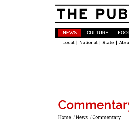
NEWS
CULTURE
FOOD
Local
National
State
Abr
Commentar
Home
/
News
/
Commentary