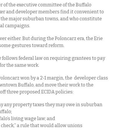
 of the executive committee of the Buffalo
er and developer members find it convenient to
 the major suburban towns, and who constitute
ical campaigns.
er either. But during the Poloncarz era, the Erie
some gestures toward reform.
follows federal law on requiring grantees to pay
or the same work.
 Poloncarz won by a 2-1 margin, the developer class
owntown Buffalo, and move their work to the
off three proposed ECIDA policies:
ay any property taxes they may owe in suburban
ffalo;
falo’s living wage law; and
 check,” a rule that would allow unions