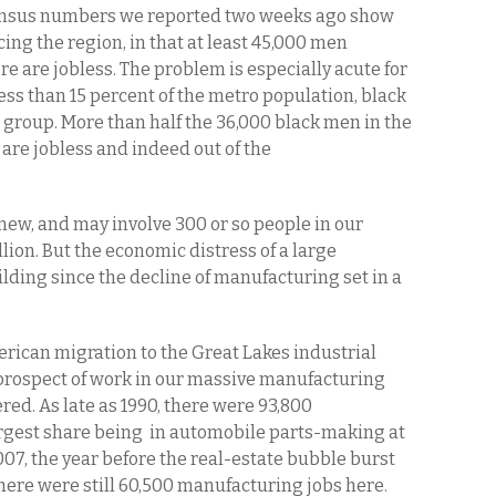
sus numbers we reported two weeks ago show
cing the region, in that at least 45,000 men
e are jobless. The problem is especially acute for
ess than 15 percent of the metro population, black
 group. More than half the 36,000 black men in the
are jobless and indeed out of the
new, and may involve 300 or so people in our
llion. But the economic distress of a large
ding since the decline of manufacturing set in a
erican migration to the Great Lakes industrial
e prospect of work in our massive manufacturing
ed. As late as 1990, there were 93,800
rgest share being in automobile parts-making at
007, the year before the real-estate bubble burst
here were still 60,500 manufacturing jobs here.