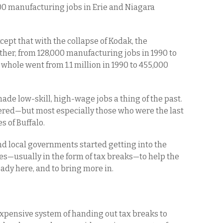
300 manufacturing jobs in Erie and Niagara
ept that with the collapse of Kodak, the
her, from 128,000 manufacturing jobs in 1990 to
 whole went from 1.1 million in 1990 to 455,000
made low-skill, high-wage jobs a thing of the past.
ered—but most especially those who were the last
s of Buffalo.
 and local governments started getting into the
es—usually in the form of tax breaks—to help the
eady here, and to bring more in.
xpensive system of handing out tax breaks to