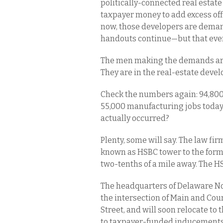
politically-connected real estat
taxpayer money to add excess off
now, those developers are demand
handouts continue—but that even
The men making the demands are 
They are in the real-estate deve
Check the numbers again: 94,800
55,000 manufacturing jobs today.
actually occurred?
Plenty, some will say. The law fi
known as HSBC tower to the forme
two-tenths of a mile away. The H
The headquarters of Delaware No
the intersection of Main and Cou
Street, and will soon relocate t
to taxpayer-funded inducements t