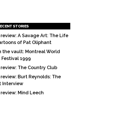
ECENT STORIES
 review: A Savage Art: The Life
artoons of Pat Oliphant
 the vault: Montreal World
m Festival 1999
 review: The Country Club
 review: Burt Reynolds: The
t Interview
 review: Mind Leech