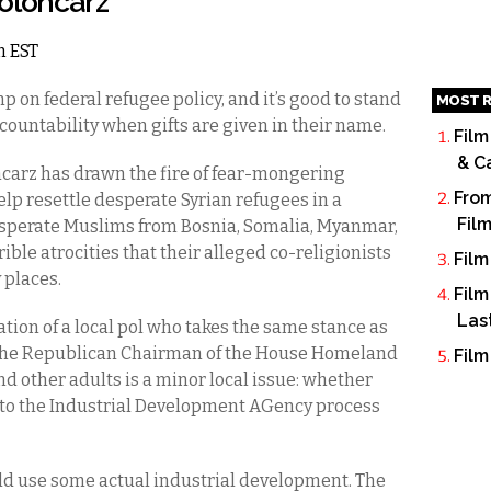
Poloncarz
m EST
mp on federal refugee policy, and it’s good to stand
MOST R
countability when gifts are given in their name.
Film
& C
carz has drawn the fire of fear-mongering
From
elp resettle desperate Syrian refugees in a
Fil
sperate Muslims from Bosnia, Somalia, Myanmar,
ble atrocities that their alleged co-religionists
Film
 places.
Film
Las
tion of a local pol who takes the same stance as
 the Republican Chairman of the House Homeland
Film
d other adults is a minor local issue: whether
to the Industrial Development AGency process
d use some actual industrial development. The