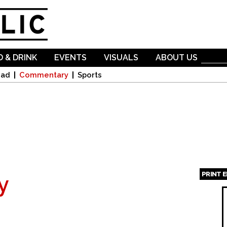
Skip to
main
content
 & DRINK
EVENTS
VISUALS
ABOUT US
oad
Commentary
Sports
PRINT 
y
Page