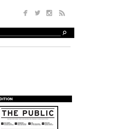
EDITION
s