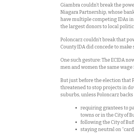
Giambra couldn’t break the power
Niagara Partnership, whose bank
have multiple competing IDAs in
the largest donors to local polit
Poloncarz couldn’t break that pow
County IDA did concede to make 
One such gesture: The ECIDA now 
men and women the same wage f
But just before the election that
threatened to stop projects in d
suburbs, unless Poloncarz backs 
requiring grantees to p
towns or in the City of Bu
following the City of Buf
staying neutral on “card