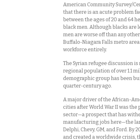
American Community Survey/Cen
that there is an acute problem fa
between the ages of 20 and 64 her
black men. Although blacks are l
men are worse off than any other
Buffalo-Niagara Falls metro area 
workforce entirely.
The Syrian refugee discussion is 
regional population of over 1.1 mi
demographic group has been buil
quarter-century ago.
A major driver of the African-Am
cities after World War II was th
sector—a prospect that has wither
manufacturing jobs here—the la
Delphi, Chevy, GM, and Ford. By 2
and created a worldwide crisis, t