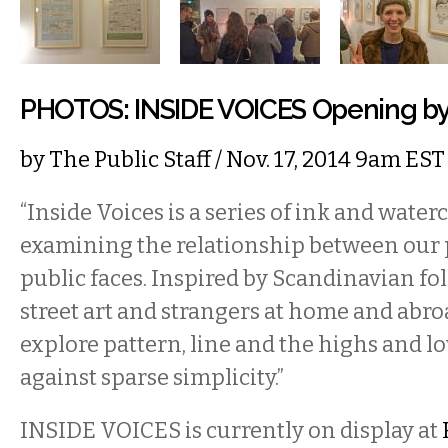
PHOTOS: INSIDE VOICES Opening by 
by
The Public Staff
/ Nov. 17, 2014 9am EST
“Inside Voices is a series of ink and waterc
examining the relationship between our p
public faces. Inspired by Scandinavian folk
street art and strangers at home and abro
explore pattern, line and the highs and lo
against sparse simplicity.”
INSIDE VOICES is currently on display at