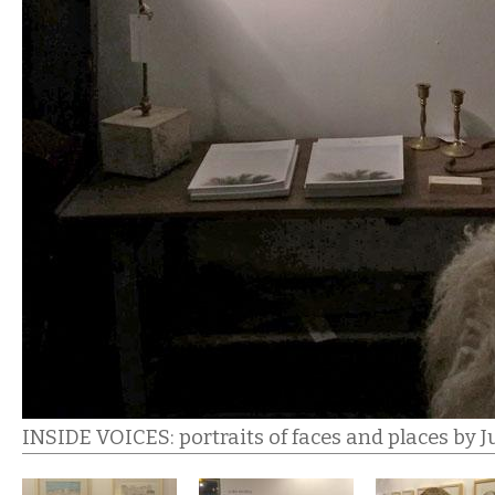
INSIDE VOICES: portraits of faces and places by J