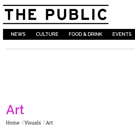
Sk
ma
co
NEWS
CULTURE
FOOD & DRINK
EVENTS
Art
Home
/
Visuals
/
Art