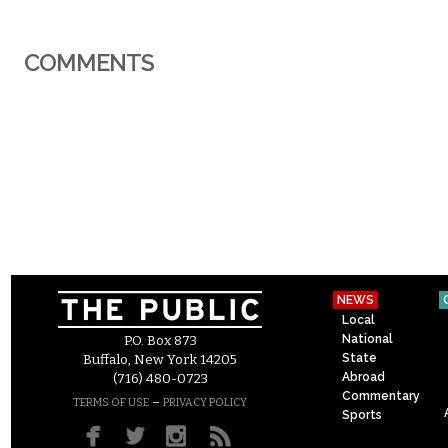
COMMENTS
NEWS
Local
National
P.O. Box 873
State
Buffalo, New York 14205
Abroad
(716) 480-0723
Commentary
–
TERMS OF USE
PRIVACY POLICY
Sports