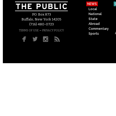
NEWS
Local
National
P.O. Box 873
State
Buffalo, New York 14205
Abroad
(716) 480-0723
Commentary
–
TERMS OF USE
PRIVACY POLICY
Sports