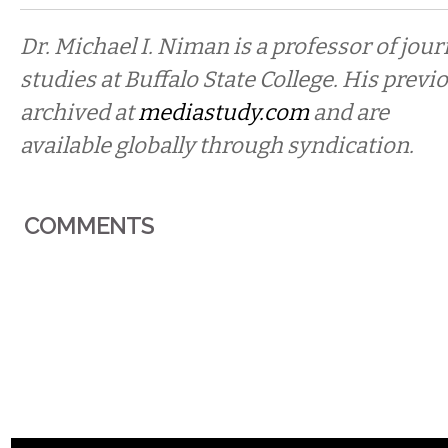
Dr. Michael I. Niman is a professor of jo
studies at Buffalo State College. His prev
archived at
mediastudy.com
and are
available globally through syndication.
COMMENTS