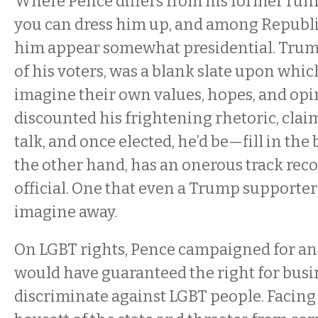
Where Pence differs from his former runn
you can dress him up, and among Republic
him appear somewhat presidential. Trump
of his voters, was a blank slate upon whic
imagine their own values, hopes, and op
discounted his frightening rhetoric, clai
talk, and once elected, he’d be—fill in the
the other hand, has an onerous track reco
official. One that even a Trump supporter
imagine away.
On LGBT rights, Pence campaigned for an
would have guaranteed the right for busi
discriminate against LGBT people. Facin