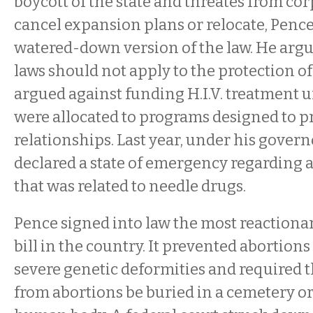
boycott of the state and threates from cor
cancel expansion plans or relocate, Pence
watered-down version of the law. He argu
laws should not apply to the protection o
argued against funding H.I.V. treatment 
were allocated to programs designed to 
relationships. Last year, under his gover
declared a state of emergency regarding a
that was related to needle drugs.
Pence signed into law the most reactiona
bill in the country. It prevented abortions
severe genetic deformities and required 
from abortions be buried in a cemetery or