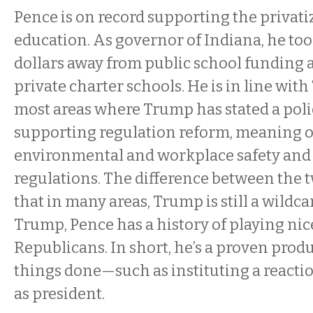
Pence is on record supporting the privati
education. As governor of Indiana, he to
dollars away from public school funding a
private charter schools. He is in line wi
most areas where Trump has stated a polic
supporting regulation reform, meaning
environmental and workplace safety and 
regulations. The difference between the t
that in many areas, Trump is still a wildc
Trump, Pence has a history of playing nic
Republicans. In short, he’s a proven prod
things done—such as instituting a react
as president.