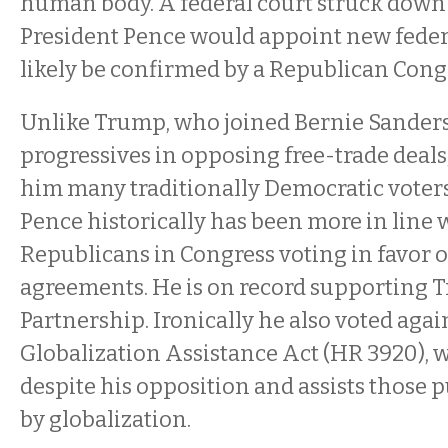
human body. A federal court struck down t
President Pence would appoint new feder
likely be confirmed by a Republican Cong
Unlike Trump, who joined Bernie Sander
progressives in opposing free-trade deal
him many traditionally Democratic voters
Pence historically has been more in line 
Republicans in Congress voting in favor o
agreements. He is on record supporting T
Partnership. Ironically he also voted agai
Globalization Assistance Act (HR 3920), 
despite his opposition and assists those p
by globalization.