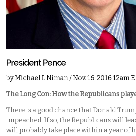
President Pence
by
Michael I. Niman
/ Nov. 16, 2016 12am 
The Long Con: How the Republicans play
There is a good chance that Donald Trump
impeached. If so, the Republicans will lead
will probably take place within a year of 