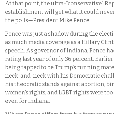
At that point, the ultra-“conservative” R
establishment will get what it could neve
the polls—President Mike Pence.
Pence was just a shadow during the elec
as much media coverage as a Hillary Cli
speech. As governor of Indiana, Pence ha
rating last year of only 36 percent. Earlier
being tapped to be Trump’s running mate
neck-and-neck with his Democratic chal
his theocratic stands against abortion, bir
women’s rights, and LGBT rights were too f
even for Indiana.