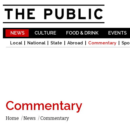
Sk
ma
co
NEWS
CULTURE
FOOD & DRINK
EVENTS
Local
National
State
Abroad
Commentary
Spo
Commentary
Home
/
News
/
Commentary