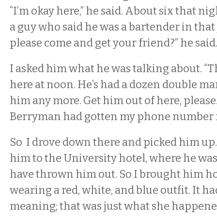
“I’m okay here,” he said. About six that nig
a guy who said he was a bartender in that 
please come and get your friend?” he said
I asked him what he was talking about. “T
here at noon. He’s had a dozen double mart
him any more. Get him out of here, please.”
Berryman had gotten my phone number fro
So I drove down there and picked him up. 
him to the University hotel, where he was 
have thrown him out. So I brought him h
wearing a red, white, and blue outfit. It h
meaning; that was just what she happene