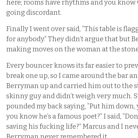
here; rooms have rhythms and you know 
going discordant.
Finally I went over said, “This table is fl
for anybody.” They didn’t argue that but 
making moves on the woman at the stonec
Every bouncer knows its far easier to prev
break one up, so I came around the bar a
Berryman up and carried him out to the st
skinny guy and didn’t weigh very much. 
pounded my back saying, “Put him down, y
you know he’s a famous poet?” I said, “Do
saving his fucking life?” Marcus and I neve
Berryman never remembered it.