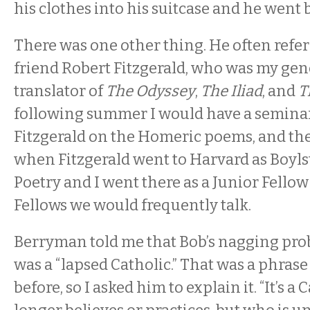
his clothes into his suitcase and he went
There was one other thing. He often refer
friend Robert Fitzgerald, who was my gene
translator of
The Odyssey
,
The Iliad
, and
T
following summer I would have a seminar
Fitzgerald on the Homeric poems, and the 
when Fitzgerald went to Harvard as Boyls
Poetry and I went there as a Junior Fellow 
Fellows we would frequently talk.
Berryman told me that Bob’s nagging pro
was a “lapsed Catholic.” That was a phrase
before, so I asked him to explain it. “It’s a