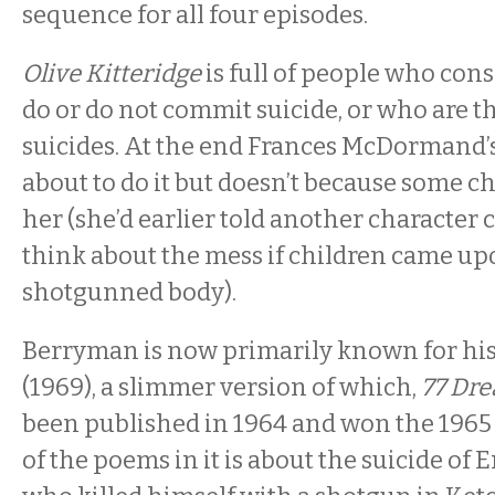
sequence for all four episodes.
Olive Kitteridge
is full of people who cons
do or do not commit suicide, or who are t
suicides. At the end Frances McDormand’s
about to do it but doesn’t because some 
her (she’d earlier told another character c
think about the mess if children came up
shotgunned body).
Berryman is now primarily known for hi
(1969), a slimmer version of which,
77 Dr
been published in 1964 and won the 1965 
of the poems in it is about the suicide o