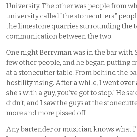
University. The other was people from wh
university called “the stonecutters,” peo
the limestone quarries surrounding the 
communication between the two.
One night Berryman was in the bar with 
few other people, and he began putting
at a stonecutter table. From behind the bar
hostility rising. After a while, I went over 
she’s with a guy, you’ve got to stop.” He sa
didn’t, and I saw the guys at the stonecutt
more and more pissed off.
Any bartender or musician knows what I’