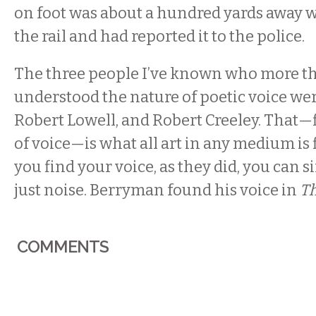
on foot was about a hundred yards away 
the rail and had reported it to the police.
The three people I’ve known who more t
understood the nature of poetic voice w
Robert Lowell, and Robert Creeley. That—
of voice—is what all art in any medium is f
you find your voice, as they did, you can si
just noise. Berryman found his voice in
T
COMMENTS