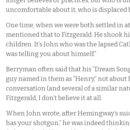
longer believes or practices, but who is un
uncomfortable about it, who is displaced b
One time, when we were both settled in at
mentioned that to Fitzgerald. He shook his
children. It’s John who was the lapsed Cat
was telling you about himself.”
Berryman often said that his “Dream Song
guy named in them as “Henry,” not about h
conversation (and several of a similar nat
Fitzgerald, I don’t believe it at all.
When John wrote, after Hemingway’s sui
has your shotgun,” he was indeed thinkin