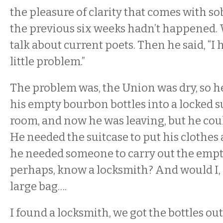
the pleasure of clarity that comes with sobr
the previous six weeks hadn’t happened. 
talk about current poets. Then he said, “I
little problem.”
The problem was, the Union was dry, so 
his empty bourbon bottles into a locked su
room, and now he was leaving, but he could
He needed the suitcase to put his clothes
he needed someone to carry out the empty 
perhaps, know a locksmith? And would I, 
large bag….
I found a locksmith, we got the bottles ou