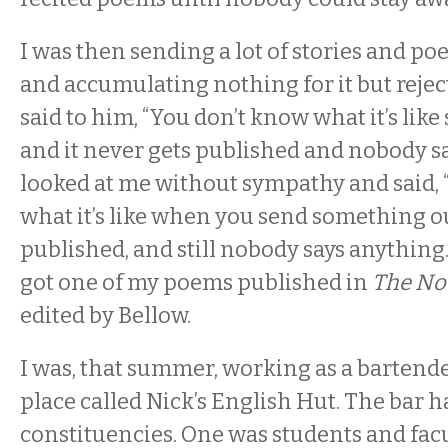
I was then sending a lot of stories and p
and accumulating nothing for it but reject
said to him, “You don’t know what it’s like
and it never gets published and nobody s
looked at me without sympathy and said,
what it’s like when you send something out
published, and still nobody says anything
got one of my poems published in
The No
edited by Bellow.
I was, that summer, working as a bartend
place called Nick’s English Hut. The bar 
constituencies. One was students and fac