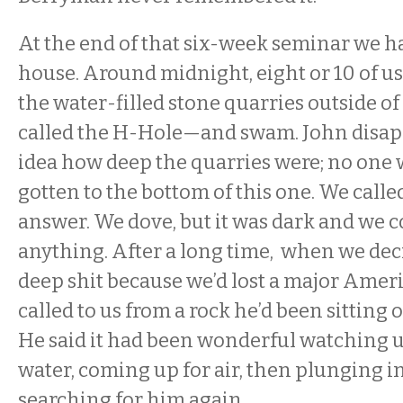
At the end of that six-week seminar we ha
house. Around midnight, eight or 10 of us
the water-filled stone quarries outside o
called the H-Hole—and swam. John disap
idea how deep the quarries were; no one
gotten to the bottom of this one. We calle
answer. We dove, but it was dark and we c
anything. After a long time, when we dec
deep shit because we’d lost a major Amer
called to us from a rock he’d been sitting 
He said it had been wonderful watching u
water, coming up for air, then plunging i
searching for him again.