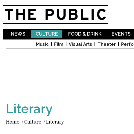
Sk
ma
co
NEWS
CULTURE
FOOD & DRINK
EVENTS
Music
Film
Visual Arts
Theater
Perfo
Literary
Home
/
Culture
/
Literary