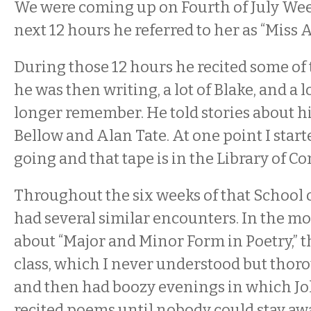
We were coming up on Fourth of July Wee
next 12 hours he referred to her as “Miss 
During those 12 hours he recited some of
he was then writing, a lot of Blake, and a lo
longer remember. He told stories about hi
Bellow and Alan Tate. At one point I start
going and that tape is in the Library of Co
Throughout the six weeks of that School o
had several similar encounters. In the mo
about “Major and Minor Form in Poetry,” t
class, which I never understood but thor
and then had boozy evenings in which Joh
recited poems until nobody could stay aw