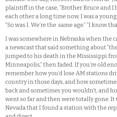
plaintiff in the case, “Brother Bruce and 
each other a long time now. I was a young 
“So was I. We’re the same age.” “I know that
I was somewhere in Nebraska when the ca
a newscast that said something about “t
jumped to his death in the Mississippi fro
Minneapolis,” then faded. If you’re old en
remember how you’d lose AM stations dri
country in those days, and how sometime
back and sometimes you wouldn’t, and ho
went so far and then were totally gone. It 
Nevada that I found a station with the re
and direct.