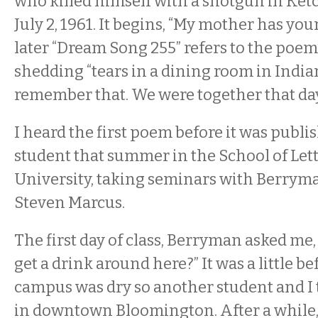
who killed himself with a shotgun in Ket
July 2, 1961. It begins, “My mother has yo
later “Dream Song 255” refers to the poem
shedding “tears in a dining room in Indiana
remember that. We were together that day
I heard the first poem before it was publis
student that summer in the School of Lett
University, taking seminars with Berrym
Steven Marcus.
The first day of class, Berryman asked me
get a drink around here?” It was a little b
campus was dry so another student and I 
in downtown Bloomington. After a while, 