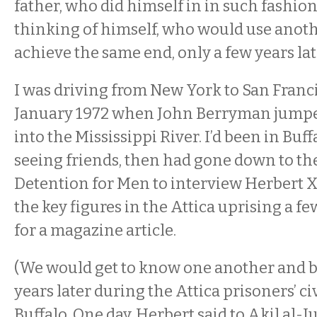
father, who did himself in in such fashio
thinking of himself, who would use anoth
achieve the same end, only a few years lat
I was driving from New York to San Franci
January 1972 when John Berryman jumped
into the Mississippi River. I’d been in Buff
seeing friends, then had gone down to th
Detention for Men to interview Herbert X.
the key figures in the Attica uprising a f
for a magazine article.
(We would get to know one another and 
years later during the Attica prisoners’ civi
Buffalo. One day, Herbert said to Akil al-J