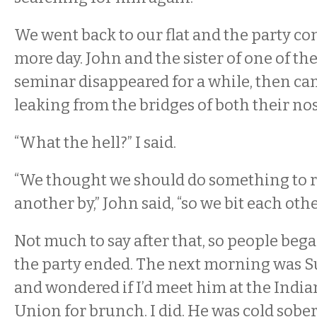
We went back to our flat and the party co
more day. John and the sister of one of th
seminar disappeared for a while, then ca
leaking from the bridges of both their nos
“What the hell?” I said.
“We thought we should do something to
another by,” John said, “so we bit each oth
Not much to say after that, so people bega
the party ended. The next morning was S
and wondered if I’d meet him at the Indi
Union for brunch. I did. He was cold sober