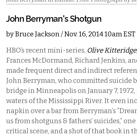
John Berryman's Shotgun
by
Bruce Jackson
/ Nov. 16, 2014 10am EST
HBO’s recent mini-series,
Olive Kitteridge
Frances McDormand, Richard Jenkins, and
made frequent direct and indirect referen
John Berryman, who committed suicide b
bridge in Minneapolis on January 7, 1972, 
waters of the Mississippi River. It even in
napkin over a bar from Berryman’s “Dream
us from shotguns & fathers’ suicides,” one 
critical scene, and a shot of that book in 