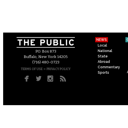
NEWS
Local
National
P.O. Box 873
State
Buffalo, New York 14205
Abroad
(716) 480-0723
Commentary
–
TERMS OF USE
PRIVACY POLICY
Sports