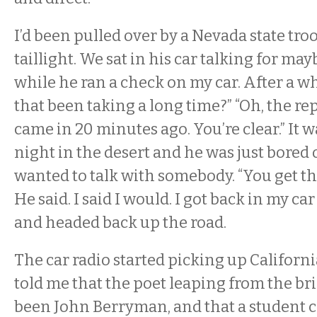
I’d been pulled over by a Nevada state tro
taillight. We sat in his car talking for ma
while he ran a check on my car. After a whil
that been taking a long time?” “Oh, the re
came in 20 minutes ago. You’re clear.” It w
night in the desert and he was just bored 
wanted to talk with somebody. “You get tha
He said. I said I would. I got back in my c
and headed back up the road.
The car radio started picking up Californi
told me that the poet leaping from the b
been John Berryman, and that a student c