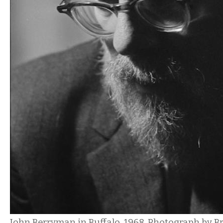
John Berryman in Buffalo, 1968. Photograph by B