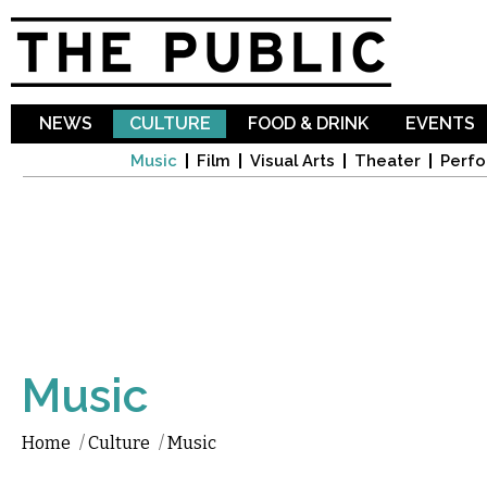
Sk
ma
co
NEWS
CULTURE
FOOD & DRINK
EVENTS
Music
Film
Visual Arts
Theater
Perfo
Music
Home
/
Culture
/
Music