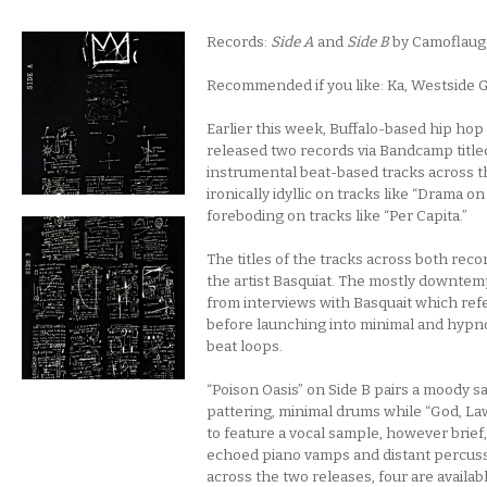
Records:
Side A
and
Side B
by Camoflau
Recommended if you like: Ka, Westside 
Earlier this week, Buffalo-based hip ho
released two records via Bandcamp titl
instrumental beat-based tracks across 
ironically idyllic on tracks like “Drama o
foreboding on tracks like “Per Capita.”
The titles of the tracks across both rec
the artist Basquiat. The mostly downtemp
from interviews with Basquait which ref
before launching into minimal and hypnot
beat loops.
“Poison Oasis” on Side B pairs a moody
pattering, minimal drums while “God, Law
to feature a vocal sample, however brief,
echoed piano vamps and distant percuss
across the two releases, four are availa