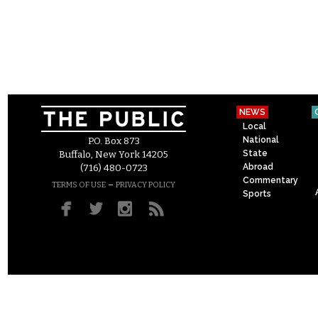
NEWS
Local
National
P.O. Box 873
State
Buffalo, New York 14205
Abroad
(716) 480-0723
Commentary
–
TERMS OF USE
PRIVACY POLICY
Sports