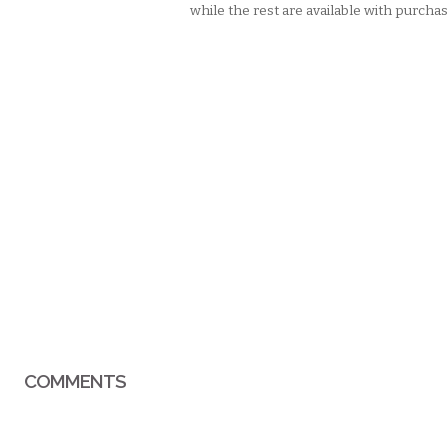
while the rest are available with purchas
COMMENTS