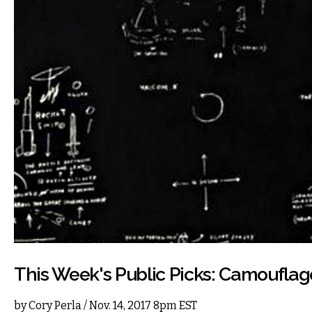
This Week's Public Picks: Camoufla
by
Cory Perla
/ Nov. 14, 2017 8pm EST