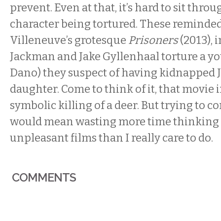
prevent. Even at that, it’s hard to sit thro
character being tortured. These reminde
Villeneuve’s grotesque
Prisoners
(2013),
Jackman and Jake Gyllenhaal torture a y
Dano) they suspect of having kidnapped 
daughter. Come to think of it, that movie 
symbolic killing of a deer. But trying to c
would mean wasting more time thinking
unpleasant films than I really care to do.
COMMENTS