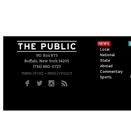
NEWS
Local
National
P.O. Box 873
State
Buffalo, New York 14205
Abroad
(716) 480-0723
Commentary
–
TERMS OF USE
PRIVACY POLICY
Sports