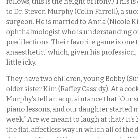
follows, this is the height of irony.) This i
to Dr. Steven Murphy (Colin Farrell), a suc
surgeon. He is married to Anna (Nicole K
ophthalmologist who is understanding of
predilections. Their favorite game is one 
anaesthetic,” which, given his profession,
little icky.
They have two children, young Bobby (Sun
older sister Kim (Raffey Cassidy). At a cock
Murphy’s tell an acquaintance that “Our s
piano lessons, and our daughter started 
week.” Are we meant to laugh at that? It’s h
the flat, affectless way in which all of the 