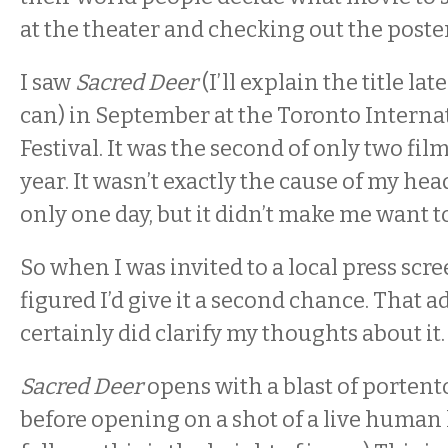
at the theater and checking out the poster
I saw
Sacred Deer
(I’ll explain the title late
can) in September at the Toronto Interna
Festival. It was the second of only two film
year. It wasn’t exactly the cause of my he
only one day, but it didn’t make me want to 
So when I was invited to a local press scree
figured I’d give it a second chance. That 
certainly did clarify my thoughts about it. 
Sacred Deer
opens with a blast of portent
before opening on a shot of a live human