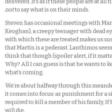
delivered. It’s as if these people are at all
not
to say what is on their minds.
Steven has occasional meetings with Mar
Keoghan), a creepy teenager with dead ey
with which these are treated makes us sus
that Martin is a pederast. Lanthimos seem
think that though (spoiler alert, if it matter
Why? All I can guess is that he wants to k
what’s coming.
We’re about halfway through this meand
it comes into focus: as punishment for a si
required to kill a member of his family, If 
will die.