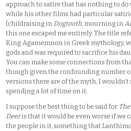
approach to satire that has nothing to do
while his other films had particular satiri
(childraising in
Dogtooth
, mourning in
A
this one escaped me entirely. The title refe
King Agamemnon in Greek mythology, w
gods and was required to sacrifice his dau
You can make some connections from that 
though given the confounding number of
versions there are of the myth, I wouldn
spending a lot of time on it.
I suppose the best thing to be said for
The 
Deer
is that it would be even worse if we 
the people in it, something that Lanthimo