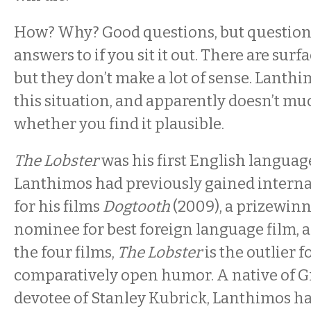
How? Why? Good questions, but questions
answers to if you sit it out. There are sur
but they don’t make a lot of sense. Lanthi
this situation, and apparently doesn’t mu
whether you find it plausible.
The Lobster
was his first English language
Lanthimos had previously gained interna
for his films
Dogtooth
(2009), a prizewin
nominee for best foreign language film, 
the four films,
The Lobster
is the outlier fo
comparatively open humor. A native of G
devotee of Stanley Kubrick, Lanthimos h