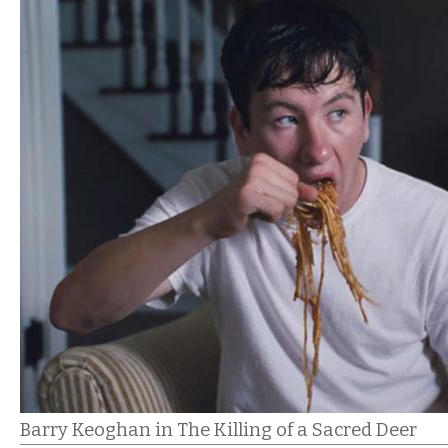
Barry Keoghan in The Killing of a Sacred Deer