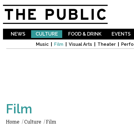
Sk
ma
co
NEWS
CULTURE
FOOD & DRINK
EVENTS
Music
Film
Visual Arts
Theater
Perfo
Film
Home
/
Culture
/
Film