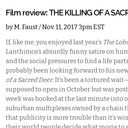
Film review: THE KILLING OF A SA
by
M. Faust
/ Nov. 11, 2017 3pm EST
If, like me, you enjoyed last year’s
The Lob
Lanthimos’s absurdly funny satire on hu
and the social pressures to find a life part
probably been looking forward to his new
of a Sacred Deer
. It’s been a tortured wai
supposed to open in October but was post
week was booked at the last minute into o
suburban multiplexes owned by a chain t
that publicity is more trouble than it’s wor
their world people decide what movie to