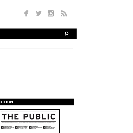
EDITION
s