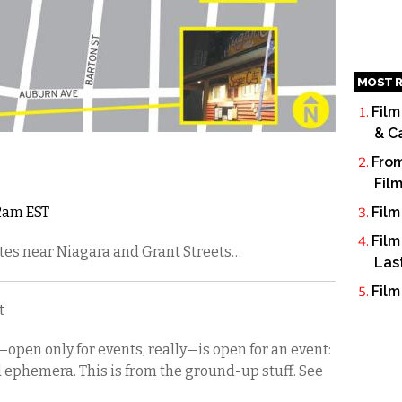
MOST R
Film
& C
From
Fil
12am EST
Film
Film
tes near Niagara and Grant Streets…
Las
Film
t
—open only for events, really—is open for an event:
d ephemera. This is from the ground-up stuff. See