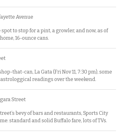
afayette Avenue
 spot to stop for a pint, a growler, and now, as of
home, 16-ounce cans.
eet
shop-that-can, La Gata (Fri Nov 11, 7:30 pm), some
 astrologgical readings over the weekend.
agara Street
reet’s bevy of bars and restaurants, Sports City
me: standard and solid Buffalo fare, lots of TVs.