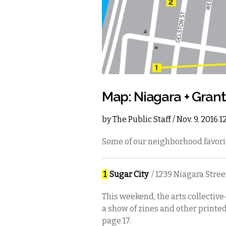
Map: Niagara + Grant
by
The Public Staff
/ Nov. 9, 2016 
Some of our neighborhood favori
1
Sugar City
/ 1239 Niagara Stree
This weekend, the arts collective
a show of zines and other printe
page 17.