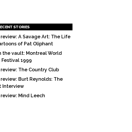
ECENT STORIES
 review: A Savage Art: The Life
artoons of Pat Oliphant
 the vault: Montreal World
m Festival 1999
 review: The Country Club
 review: Burt Reynolds: The
t Interview
 review: Mind Leech