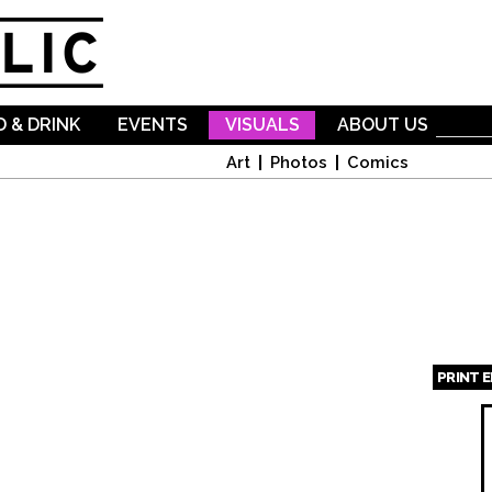
Skip to
main
content
 & DRINK
EVENTS
VISUALS
ABOUT US
Art
Photos
Comics
PRINT 
Page