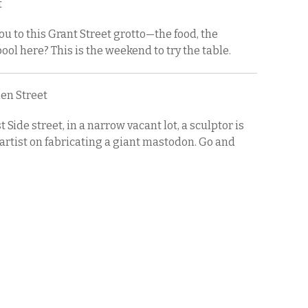
t
 to this Grant Street grotto—the food, the
ol here? This is the weekend to try the table.
elen Street
Side street, in a narrow vacant lot, a sculptor is
artist on fabricating a giant mastodon. Go and