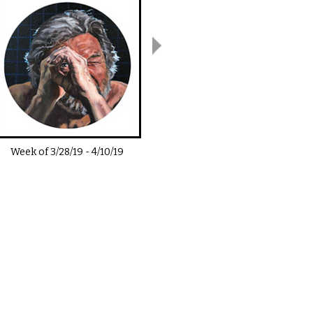
Week of
3/28/19
-
4/10/19