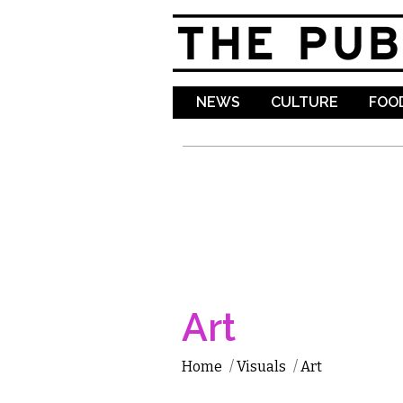
NEWS
CULTURE
FOOD
Art
Home
/
Visuals
/
Art