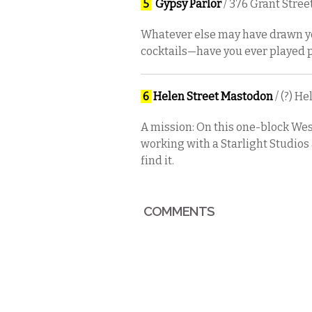
5
Gypsy Parlor
/ 376 Grant Stree
Whatever else may have drawn you
cocktails—have you ever played po
6
Helen Street Mastodon
/ (?) H
A mission: On this one-block West 
working with a Starlight Studios 
find it.
COMMENTS