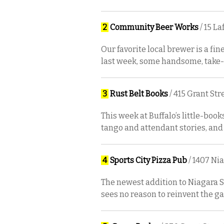
2
Community Beer Works
/ 15 L
Our favorite local brewer is a fine
last week, some handsome, take-
3
Rust Belt Books
/ 415 Grant Str
This week at Buffalo’s little-book
tango and attendant stories, and
4
Sports City Pizza Pub
/ 1407 Ni
The newest addition to Niagara St
sees no reason to reinvent the ga