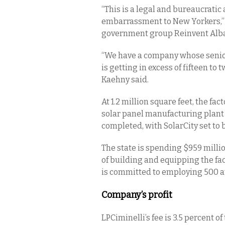
“This is a legal and bureaucrati
embarrassment to New Yorkers,” s
government group Reinvent Alb
“We have a company whose senior 
is getting in excess of fifteen to 
Kaehny said.
At 1.2 million square feet, the fa
solar panel manufacturing plant 
completed, with SolarCity set t
The state is spending $959 million
of building and equipping the fac
is committed to employing 500 at 
Company’s profit
LPCiminelli’s fee is 3.5 percent o