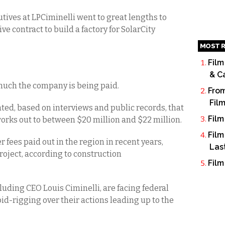
tives at LPCiminelli went to great lengths to
e contract to build a factory for SolarCity
MOST R
Film
& C
w much the company is being paid.
From
Fil
ated, based on interviews and public records, that
Film
 works out to between $20 million and $22 million.
Film
r fees paid out in the region in recent years,
Las
project, according to construction
Film
luding CEO Louis Ciminelli, are facing federal
id-rigging over their actions leading up to the