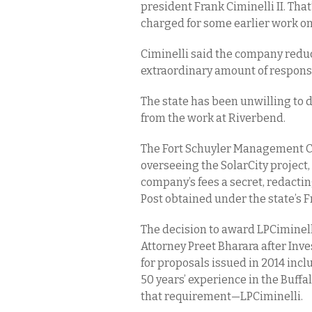
president Frank Ciminelli II. Tha
charged for some earlier work on 
Ciminelli said the company reduce
extraordinary amount of responsi
The state has been unwilling to
from the work at Riverbend.
The Fort Schuyler Management Cor
overseeing the SolarCity project,
company’s fees a secret, redactin
Post obtained under the state’s 
The decision to award LPCiminell
Attorney Preet Bharara after Inve
for proposals issued in 2014 inc
50 years’ experience in the Buff
that requirement—LPCiminelli.