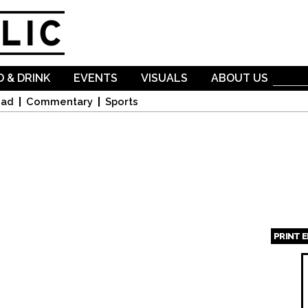
Skip to
main
content
 & DRINK
EVENTS
VISUALS
ABOUT US
oad
Commentary
Sports
PRINT 
Page