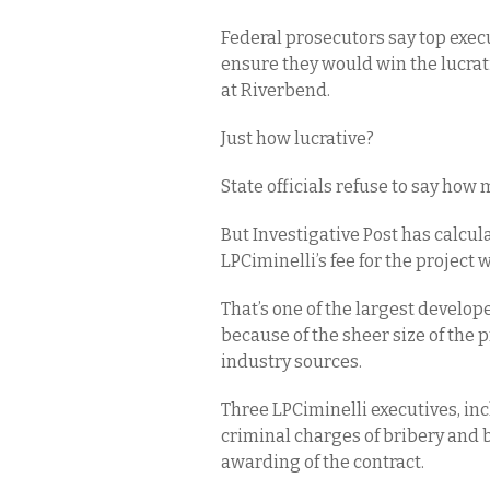
Federal prosecutors say top execu
ensure they would win the lucrativ
at Riverbend.
Just how lucrative?
State officials refuse to say ho
But Investigative Post has calcul
LPCiminelli’s fee for the project
That’s one of the largest develope
because of the sheer size of the 
industry sources.
Three LPCiminelli executives, inc
criminal charges of bribery and b
awarding of the contract.