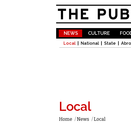
NEWS
CULTURE
FOOD
Local
National
State
Abr
Local
Home
/
News
/
Local