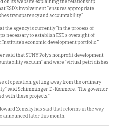
d on its website explaining the relationship
hat ESD’s involvement “ensures appropriate
shes transparency and accountability.”
at the agency is currently “in the process of
ps necessary to establish ESD’s oversight of
 Institute’s economic development portfolio.”
 said that SUNY Poly’s nonprofit development
ountability vacuum” and were “virtual petri dishes
se of operation, getting away from the ordinary
ity,” said Schimminger, D-Kenmore. “The governor
d with these projects.”
oward Zemsky has said that reforms in the way
be announced later this month.