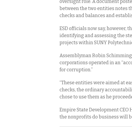
oversight role. A document poste
between the two entities notes t
checks and balances and establi
ESD officials now say, however, th
identifying and assessing the ste
projects within SUNY Polytechnic
Assemblyman Robin Schimminger
corporations operated in an “acc
for corruption.”
“These entities were aimed at ea
checks, the ordinary accountabil
chose to use them as he proceede
Empire State Development CEO H
the nonprofits do business will 