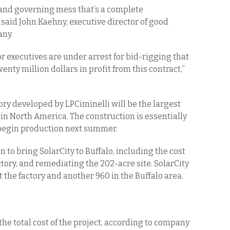
c and governing mess that’s a complete
aid John Kaehny, executive director of good
any.
executives are under arrest for bid-rigging that
twenty million dollars in profit from this contract,”
ctory developed by LPCiminelli will be the largest
in North America. The construction is essentially
o begin production next summer.
 to bring SolarCity to Buffalo, including the cost
tory, and remediating the 202-acre site. SolarCity
the factory and another 960 in the Buffalo area.
f the total cost of the project, according to company