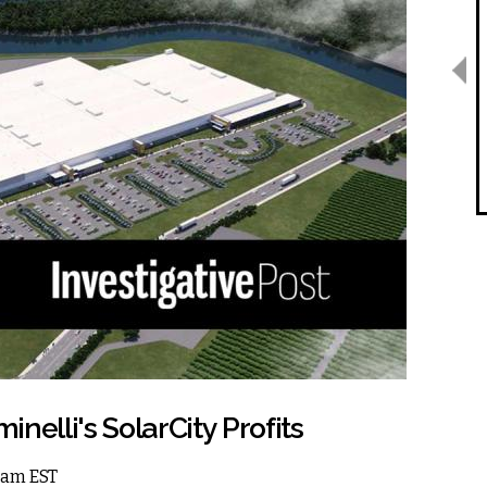
minelli's SolarCity Profits
12am EST