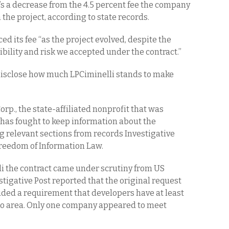
t’s a decrease from the 4.5 percent fee the company
the project, according to state records.
d its fee “as the project evolved, despite the
bility and risk we accepted under the contract.”
 disclose how much LPCiminelli stands to make
p., the state-affiliated nonprofit that was
 has fought to keep information about the
g relevant sections from records Investigative
Freedom of Information Law.
i the contract came under scrutiny from US
stigative Post reported that the original request
luded a requirement that developers have at least
alo area. Only one company appeared to meet