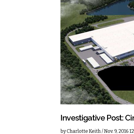
Investigative Post: Ci
by
Charlotte Keith
/ Nov. 9, 2016 