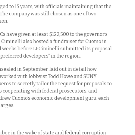
d to 15 years, with officials maintaining that the
The company was still chosen as one of two
ion.
LCs have given at least $122,500 to the governor’s
Ciminelli also hosted a fundraiser for Cuomo in
l weeks before LPCiminelli submitted its proposal
“preferred developers” in the region.
sealed in September, laid out in detail how
y worked with lobbyist Todd Howe and SUNY
eros to secretly tailor the request for proposals to
s cooperating with federal prosecutors, and
ndrew Cuomo’s economic development guru, each
harges.
r, in the wake of state and federal corruption