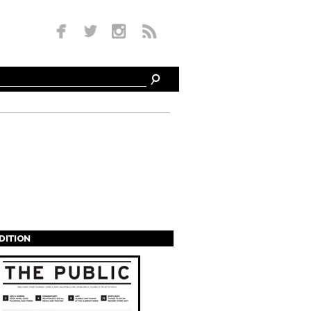
EDITION
s