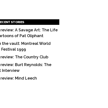
ECENT STORIES
 review: A Savage Art: The Life
artoons of Pat Oliphant
 the vault: Montreal World
m Festival 1999
 review: The Country Club
 review: Burt Reynolds: The
t Interview
 review: Mind Leech