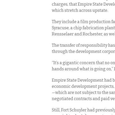
charges, that Empire State Devel
which stretch across upstate.
They include a film production fac
Syracuse, a chip fabrication pla
Rensselaer and Rochester, as well
The transfer of responsibility ha
through the development corpora
“It’s a gigantic concern that no o
hands around what is going on,”
Empire State Development had be
economic development projects, b
—which are not subject to the s
negotiated contracts and paid v
Still, Fort Schuyler had previou