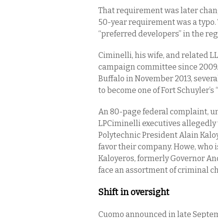
That requirement was later change
50-year requirement was a typo. 
“preferred developers” in the reg
Ciminelli, his wife, and related L
campaign committee since 2009. 
Buffalo in November 2013, severa
to become one of Fort Schuyler’s 
An 80-page federal complaint, un
LPCiminelli executives allegedl
Polytechnic President Alain Kaloy
favor their company. Howe, who i
Kaloyeros, formerly Governor A
face an assortment of criminal c
Shift in oversight
Cuomo announced in late Septembe