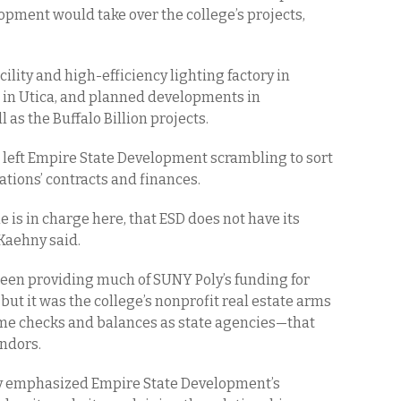
opment would take over the college’s projects,
ility and high-efficiency lighting factory in
nt in Utica, and planned developments in
 as the Buffalo Billion projects.
s left Empire State Development scrambling to sort
tions’ contracts and finances.
ne is in charge here, that ESD does not have its
 Kaehny said.
en providing much of SUNY Poly’s funding for
ut it was the college’s nonprofit real estate arms
ame checks and balances as state agencies—that
endors.
sly emphasized Empire State Development’s