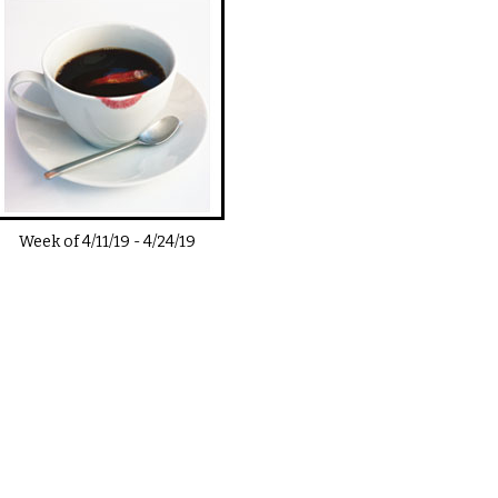
Week of
4/11/19
-
4/24/19